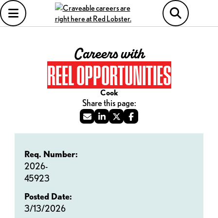
Careers with
REEL OPPORTUNITIES
Cook
Req. Number:
2026-
45923
Posted Date:
3/13/2026