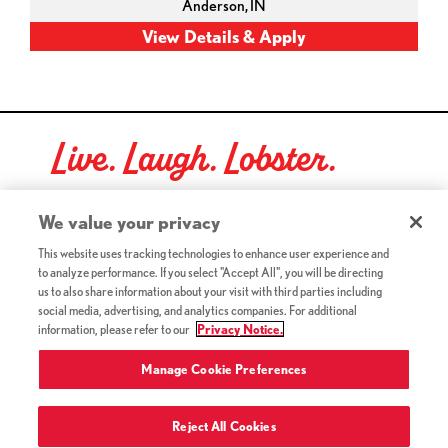
Anderson,
IN
Live. Laugh. Lobster.
Red Lobster Social Networks (links open in a new tab)
We value your privacy
This website uses tracking technologies to enhance user experience and
to analyze performance. If you select "Accept All", you will be directing
©2026 Red Lobster Hospitality LLC. All Rights Reserved.
us to also share information about your visit with third parties including
(this link opens a new tab)
Terms & Conditions
social media, advertising, and analytics companies. For additional
(this link opens a new tab)
Accessibility
information, please refer to our
Privacy Notice.
Privacy Notice (Updated July 18, 2016) / Your California
(this link opens a new tab)
Privacy Rights
Manage Cookie Preferences
Reject All Cookies