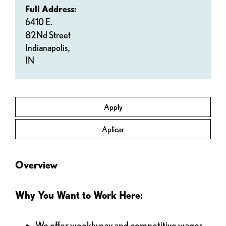
Full Address:
6410 E.
82Nd Street
Indianapolis,
IN
Apply
Aplicar
Overview
Why You Want to Work Here:
We offer weekly pay and competitive wages