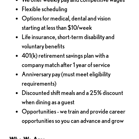
Flexible scheduling
Options for medical, dental and vision
starting at less than $10/week
Life insurance, short-term disability and
voluntary benefits
401(k) retirement savings plan with a
company match after 1 year of service
Anniversary pay (must meet eligibility
requirements)
Discounted shift meals and a 25% discount
when dining as a guest
Opportunities - we train and provide career
opportunities so you can advance and grow