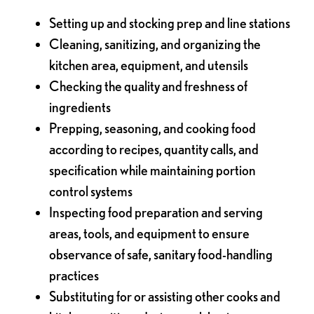
Setting up and stocking prep and line stations
Cleaning, sanitizing, and organizing the
kitchen area, equipment, and utensils
Checking the quality and freshness of
ingredients
Prepping, seasoning, and cooking food
according to recipes, quantity calls, and
specification while maintaining portion
control systems
Inspecting food preparation and serving
areas, tools, and equipment to ensure
observance of safe, sanitary food-handling
practices
Substituting for or assisting other cooks and