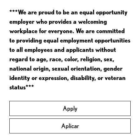
***We are proud to be an equal opportunity
employer who provides a welcoming
workplace for everyone. We are committed
to providing equal employment opportunities
to all employees and applicants without
regard to age, race, color, religion, sex,
national origin, sexual orientation, gender
identity or expression, disability, or veteran
status***
Apply
Aplicar