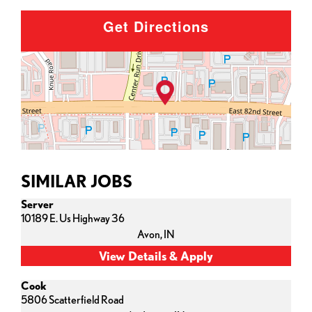
Get Directions
SIMILAR JOBS
Server
10189 E. Us Highway 36
Avon,
IN
Cook
5806 Scatterfield Road