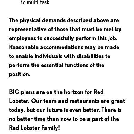
to multi-task
The physical demands described above are
representative of those that must be met by
employees to successfully perform this job.
Reasonable accommodations may be made
to enable individuals with disabilities to
perform the essential functions of the
position.
BIG plans are on the horizon for Red
Lobster. Our team and restaurants are great
today, but our future is even better. There is
no better time than now to be a part of the
Red Lobster Family!