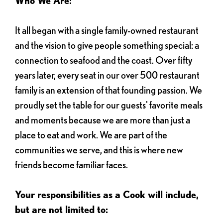
Who We Are:
It all began with a single family-owned restaurant
and the vision to give people something special: a
connection to seafood and the coast. Over fifty
years later, every seat in our over 500 restaurant
family is an extension of that founding passion. We
proudly set the table for our guests' favorite meals
and moments because we are more than just a
place to eat and work. We are part of the
communities we serve, and this is where new
friends become familiar faces.
Your responsibilities as a Cook will include,
but are not limited to: