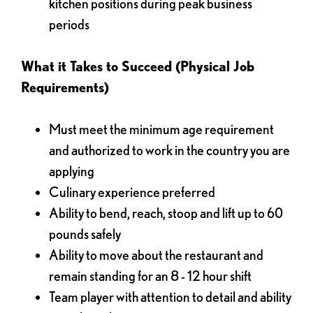
kitchen positions during peak business
periods
What it Takes to Succeed (Physical Job
Requirements)
Must meet the minimum age requirement
and authorized to work in the country you are
applying
Culinary experience preferred
Ability to bend, reach, stoop and lift up to 60
pounds safely
Ability to move about the restaurant and
remain standing for an 8 - 12 hour shift
Team player with attention to detail and ability