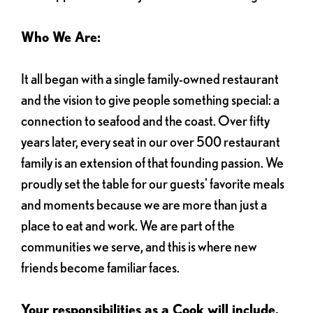
Who We Are:
It all began with a single family-owned restaurant
and the vision to give people something special: a
connection to seafood and the coast. Over fifty
years later, every seat in our over 500 restaurant
family is an extension of that founding passion. We
proudly set the table for our guests' favorite meals
and moments because we are more than just a
place to eat and work. We are part of the
communities we serve, and this is where new
friends become familiar faces.
Your responsibilities as a Cook will include,