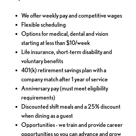
We offer weekly pay and competitive wages
Flexible scheduling
Options for medical, dental and vision
starting at less than $10/week
Life insurance, short-term disability and
voluntary benefits
401(k) retirement savings plan with a
company match after 1 year of service
Anniversary pay (must meet eligibility
requirements)
Discounted shift meals and a 25% discount
when dining as a guest
Opportunities - we train and provide career
opportunities so you can advance and grow