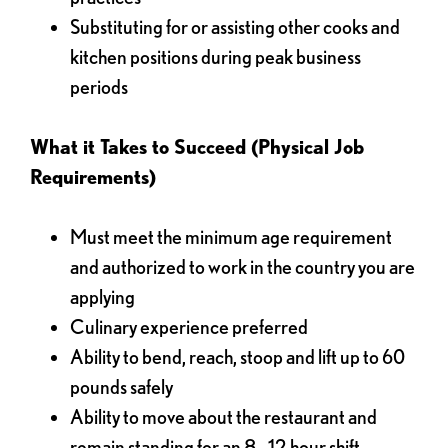
Substituting for or assisting other cooks and
kitchen positions during peak business
periods
What it Takes to Succeed (Physical Job
Requirements)
Must meet the minimum age requirement
and authorized to work in the country you are
applying
Culinary experience preferred
Ability to bend, reach, stoop and lift up to 60
pounds safely
Ability to move about the restaurant and
remain standing for an 8 - 12 hour shift