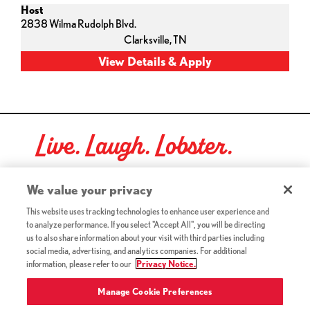
Host
2838 Wilma Rudolph Blvd.
Clarksville,
TN
Live. Laugh. Lobster.
Red Lobster Social Networks (links open in a new tab)
We value your privacy
This website uses tracking technologies to enhance user experience and
to analyze performance. If you select "Accept All", you will be directing
©2026 Red Lobster Hospitality LLC. All Rights Reserved.
us to also share information about your visit with third parties including
(this link opens a new tab)
Terms & Conditions
social media, advertising, and analytics companies. For additional
(this link opens a new tab)
Accessibility
information, please refer to our
Privacy Notice.
Privacy Notice (Updated July 18, 2016) / Your California
(this link opens a new tab)
Privacy Rights
Manage Cookie Preferences