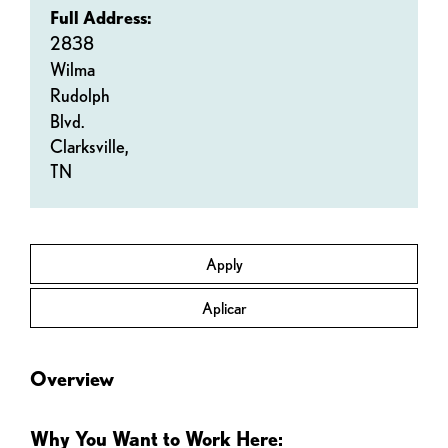
Full Address:
2838
Wilma
Rudolph
Blvd.
Clarksville,
TN
Apply
Aplicar
Overview
Why You Want to Work Here: