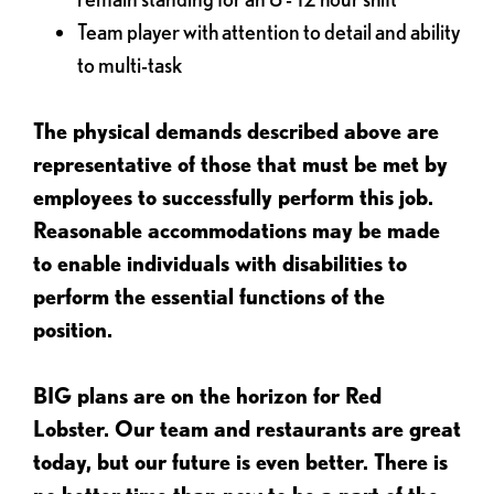
Team player with attention to detail and ability
to multi-task
The physical demands described above are
representative of those that must be met by
employees to successfully perform this job.
Reasonable accommodations may be made
to enable individuals with disabilities to
perform the essential functions of the
position.
BIG plans are on the horizon for Red
Lobster. Our team and restaurants are great
today, but our future is even better. There is