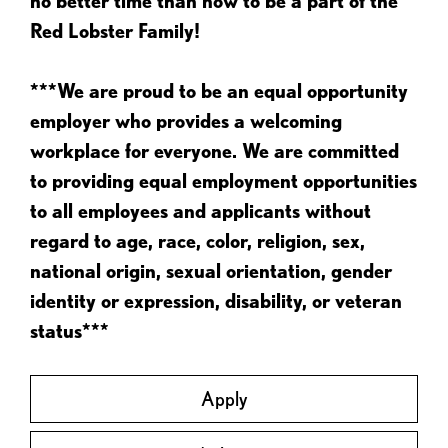
no better time than now to be a part of the
Red Lobster Family!
***We are proud to be an equal opportunity
employer who provides a welcoming
workplace for everyone. We are committed
to providing equal employment opportunities
to all employees and applicants without
regard to age, race, color, religion, sex,
national origin, sexual orientation, gender
identity or expression, disability, or veteran
status***
Apply