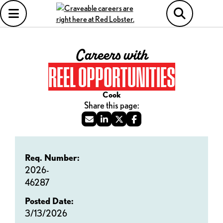
Careers with
REEL OPPORTUNITIES
Cook
Req. Number:
2026-
46287
Posted Date:
3/13/2026