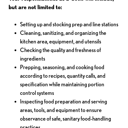
but are not limited to:
Setting up and stocking prep and line stations
Cleaning, sanitizing, and organizing the
kitchen area, equipment, and utensils
Checking the quality and freshness of
ingredients
Prepping, seasoning, and cooking food
according to recipes, quantity calls, and
specification while maintaining portion
control systems
Inspecting food preparation and serving
areas, tools, and equipment to ensure
observance of safe, sanitary food-handling
practices