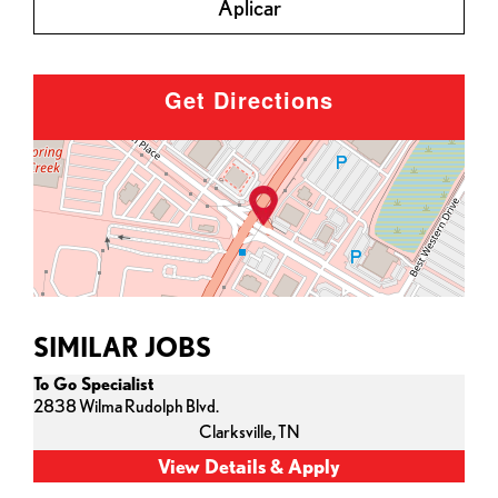
Aplicar
Get Directions
SIMILAR JOBS
To Go Specialist
2838 Wilma Rudolph Blvd.
Clarksville,
TN