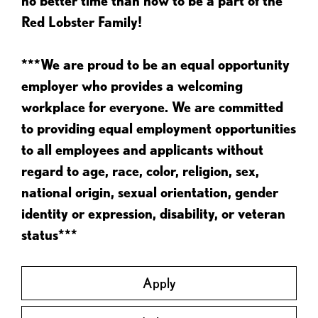
no better time than now to be a part of the
Red Lobster Family!
***We are proud to be an equal opportunity
employer who provides a welcoming
workplace for everyone. We are committed
to providing equal employment opportunities
to all employees and applicants without
regard to age, race, color, religion, sex,
national origin, sexual orientation, gender
identity or expression, disability, or veteran
status***
Apply