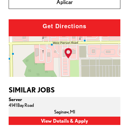
Aplicar
Get Directions
SIMILAR JOBS
Server
4141 Bay Road
Saginaw,
MI