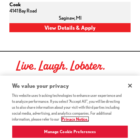
Cook
4141 Bay Road
Saginaw,
MI
Live. Laugh. Lobster.
Red Lobster Social Networks (links open in a new tab)
We value your privacy
This website uses tracking technologies to enhance user experience and
to analyze performance. If you select "Accept All", you will be directing
©2026 Red Lobster Hospitality LLC. All Rights Reserved.
us to also share information about your visit with third parties including
(this link opens a new tab)
Terms & Conditions
social media, advertising, and analytics companies. For additional
(this link opens a new tab)
Accessibility
information, please refer to our
Privacy Notice.
Privacy Notice (Updated July 18, 2016) / Your California
(this link opens a new tab)
Privacy Rights
Manage Cookie Preferences