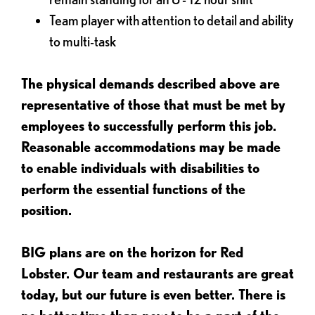
Team player with attention to detail and ability
to multi-task
The physical demands described above are
representative of those that must be met by
employees to successfully perform this job.
Reasonable accommodations may be made
to enable individuals with disabilities to
perform the essential functions of the
position.
BIG plans are on the horizon for Red
Lobster. Our team and restaurants are great
today, but our future is even better. There is