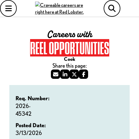
Careers with
REEL OPPORTUNITIES
Cook
Req. Number:
2026-
45342
Posted Date:
3/13/2026