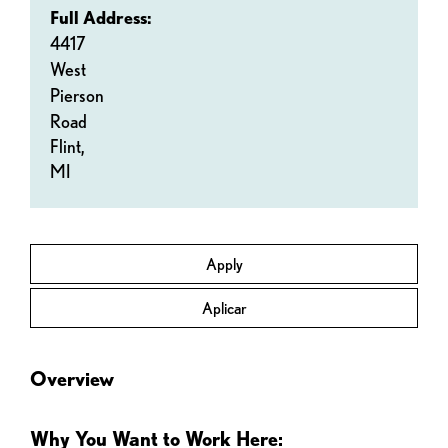
Full Address:
4417
West
Pierson
Road
Flint,
MI
Apply
Aplicar
Overview
Why You Want to Work Here: