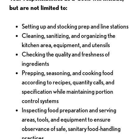
but are not limited to:
Setting up and stocking prep and line stations
Cleaning, sanitizing, and organizing the
kitchen area, equipment, and utensils
Checking the quality and freshness of
ingredients
Prepping, seasoning, and cooking food
according to recipes, quantity calls, and
specification while maintaining portion
control systems
Inspecting food preparation and serving
areas, tools, and equipment to ensure
observance of safe, sanitary food-handling
practices