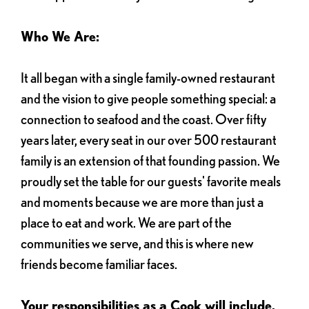
Who We Are:
It all began with a single family-owned restaurant
and the vision to give people something special: a
connection to seafood and the coast. Over fifty
years later, every seat in our over 500 restaurant
family is an extension of that founding passion. We
proudly set the table for our guests' favorite meals
and moments because we are more than just a
place to eat and work. We are part of the
communities we serve, and this is where new
friends become familiar faces.
Your responsibilities as a Cook will include,