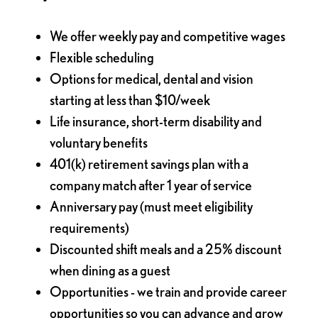
We offer weekly pay and competitive wages
Flexible scheduling
Options for medical, dental and vision
starting at less than $10/week
Life insurance, short-term disability and
voluntary benefits
401(k) retirement savings plan with a
company match after 1 year of service
Anniversary pay (must meet eligibility
requirements)
Discounted shift meals and a 25% discount
when dining as a guest
Opportunities - we train and provide career
opportunities so you can advance and grow