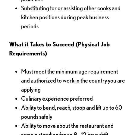
Substituting for or assisting other cooks and
kitchen positions during peak business
periods
What it Takes to Succeed (Physical Job
Requirements)
Must meet the minimum age requirement
and authorized to work in the country you are
applying
Culinary experience preferred
Ability to bend, reach, stoop and lift up to 60
pounds safely
Ability to move about the restaurant and
remain standing for an 8 - 12 hour shift