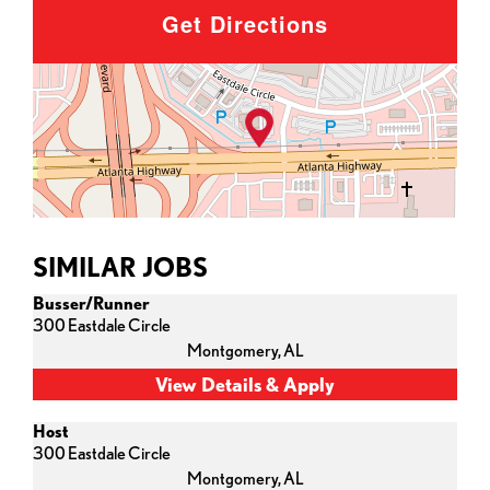
Get Directions
SIMILAR JOBS
Busser/Runner
300 Eastdale Circle
Montgomery,
AL
Host
300 Eastdale Circle
Montgomery,
AL