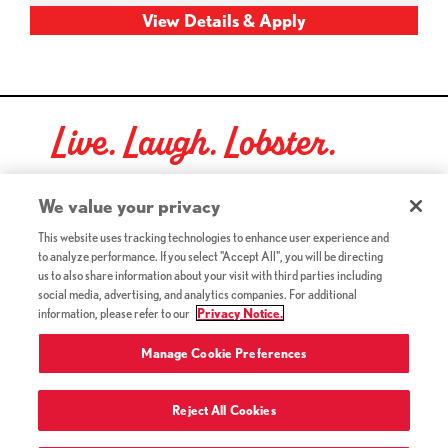
Live. Laugh. Lobster.
Red Lobster Social Networks (links open in a new tab)
We value your privacy
This website uses tracking technologies to enhance user experience and
to analyze performance. If you select "Accept All", you will be directing
©2026 Red Lobster Hospitality LLC. All Rights Reserved.
us to also share information about your visit with third parties including
(this link opens a new tab)
Terms & Conditions
social media, advertising, and analytics companies. For additional
(this link opens a new tab)
Accessibility
information, please refer to our
Privacy Notice.
Privacy Notice (Updated July 18, 2016) / Your California
(this link opens a new tab)
Privacy Rights
Manage Cookie Preferences
Reject All Cookies