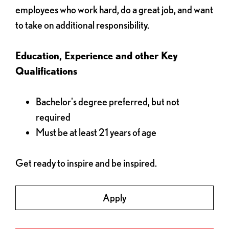
employees who work hard, do a great job, and want
to take on additional responsibility.
Education, Experience and other Key
Qualifications
Bachelor's degree preferred, but not
required
Must be at least 21 years of age
Get ready to inspire and be inspired.
Apply