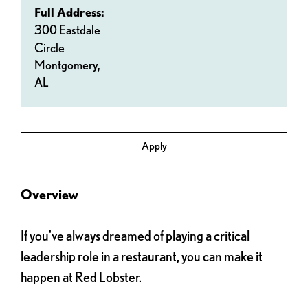
Full Address:
300 Eastdale
Circle
Montgomery,
AL
Apply
Overview
If you've always dreamed of playing a critical
leadership role in a restaurant, you can make it
happen at Red Lobster.