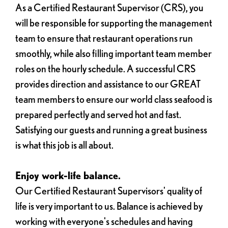
As a Certified Restaurant Supervisor (CRS), you
will be responsible for supporting the management
team to ensure that restaurant operations run
smoothly, while also filling important team member
roles on the hourly schedule. A successful CRS
provides direction and assistance to our GREAT
team members to ensure our world class seafood is
prepared perfectly and served hot and fast.
Satisfying our guests and running a great business
is what this job is all about.
Enjoy work-life balance.
Our Certified Restaurant Supervisors' quality of
life is very important to us. Balance is achieved by
working with everyone's schedules and having