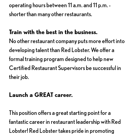
operating hours between 11 a.m. and 11 p.m. -
shorter than many other restaurants.
Train with the best in the business.
No other restaurant company puts more effort into
developing talent than Red Lobster. We offer a
formal training program designed to help new
Certified Restaurant Supervisors be successful in
their job.
Launch a GREAT career.
This position offers a great starting point for a
fantastic career in restaurant leadership with Red
Lobster! Red Lobster takes pride in promoting