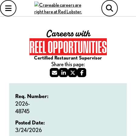
Careers with
REEL OPPORTUNITIES
Certified Restaurant Supervisor
Req. Number:
2026-
48745
Posted Date:
3/24/2026