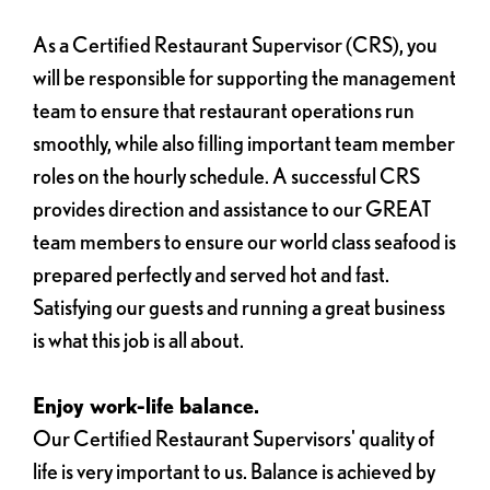
As a Certified Restaurant Supervisor (CRS), you
will be responsible for supporting the management
team to ensure that restaurant operations run
smoothly, while also filling important team member
roles on the hourly schedule. A successful CRS
provides direction and assistance to our GREAT
team members to ensure our world class seafood is
prepared perfectly and served hot and fast.
Satisfying our guests and running a great business
is what this job is all about.
Enjoy work-life balance.
Our Certified Restaurant Supervisors' quality of
life is very important to us. Balance is achieved by