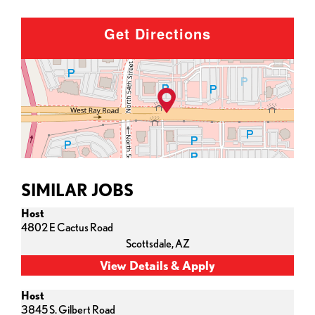
Get Directions
SIMILAR JOBS
Host
4802 E Cactus Road
Scottsdale,
AZ
Host
3845 S. Gilbert Road