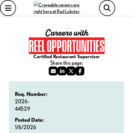
Careers with
REEL OPPORTUNITIES
Certified Restaurant Supervisor
Req. Number:
2026-
44529
Posted Date:
1/6/2026