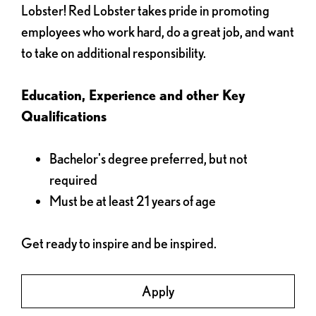
Lobster! Red Lobster takes pride in promoting
employees who work hard, do a great job, and want
to take on additional responsibility.
Education, Experience and other Key
Qualifications
Bachelor's degree preferred, but not
required
Must be at least 21 years of age
Get ready to inspire and be inspired.
Apply