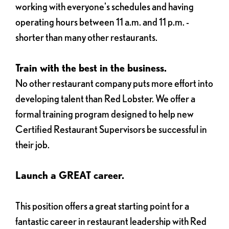
working with everyone's schedules and having
operating hours between 11 a.m. and 11 p.m. -
shorter than many other restaurants.
Train with the best in the business.
No other restaurant company puts more effort into
developing talent than Red Lobster. We offer a
formal training program designed to help new
Certified Restaurant Supervisors be successful in
their job.
Launch a GREAT career.
This position offers a great starting point for a
fantastic career in restaurant leadership with Red