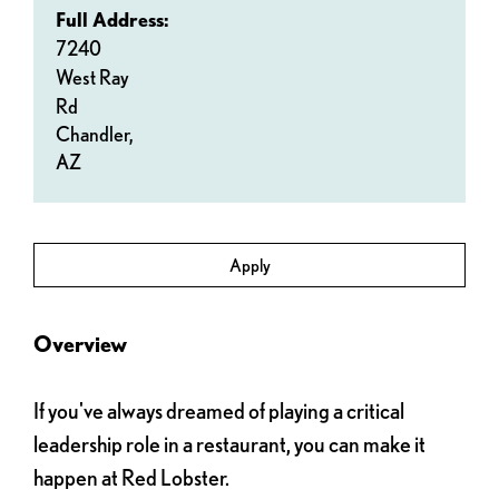
Full Address:
7240
West Ray
Rd
Chandler,
AZ
Apply
Overview
If you've always dreamed of playing a critical
leadership role in a restaurant, you can make it
happen at Red Lobster.