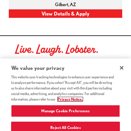
Gilbert,
AZ
Live. Laugh. Lobster.
Red Lobster Social Networks (links open in a new tab)
We value your privacy
This website uses tracking technologies to enhance user experience and
to analyze performance. If you select "Accept All", you will be directing
©2026 Red Lobster Hospitality LLC. All Rights Reserved.
us to also share information about your visit with third parties including
(this link opens a new tab)
Terms & Conditions
social media, advertising, and analytics companies. For additional
(this link opens a new tab)
Accessibility
information, please refer to our
Privacy Notice.
Privacy Notice (Updated July 18, 2016) / Your California
(this link opens a new tab)
Privacy Rights
Manage Cookie Preferences
Reject All Cookies