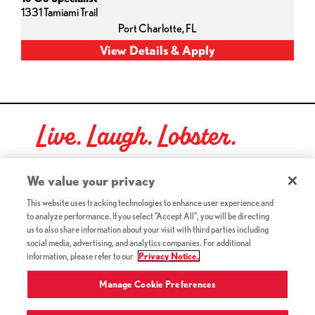
1331 Tamiami Trail
Port Charlotte,
FL
Live. Laugh. Lobster.
Red Lobster Social Networks (links open in a new tab)
We value your privacy
This website uses tracking technologies to enhance user experience and
to analyze performance. If you select "Accept All", you will be directing
©2026 Red Lobster Hospitality LLC. All Rights Reserved.
us to also share information about your visit with third parties including
(this link opens a new tab)
Terms & Conditions
social media, advertising, and analytics companies. For additional
(this link opens a new tab)
Accessibility
information, please refer to our
Privacy Notice.
Privacy Notice (Updated July 18, 2016) / Your California
(this link opens a new tab)
Privacy Rights
Manage Cookie Preferences