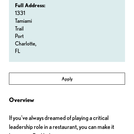
Full Address:
1331
Tamiami
Trail
Port
Charlotte,
FL
Apply
Overview
If you've always dreamed of playing a critical
leadership role in a restaurant, you can make it