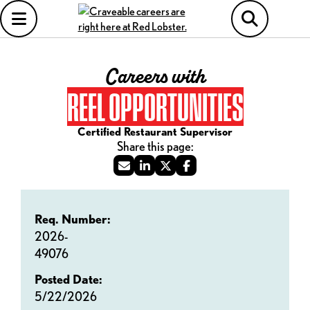
Careers with
REEL OPPORTUNITIES
Certified Restaurant Supervisor
Req. Number:
2026-
49076
Posted Date:
5/22/2026