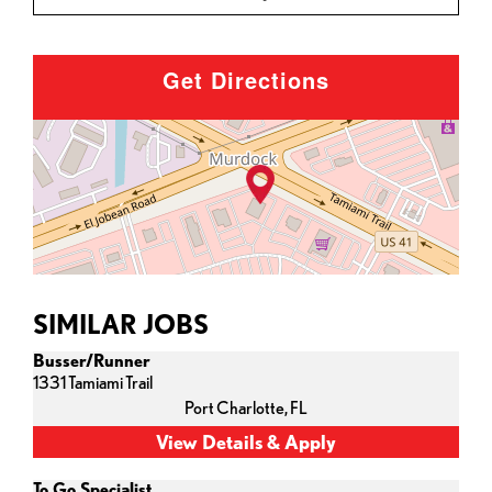
Get Directions
SIMILAR JOBS
Busser/Runner
1331 Tamiami Trail
Port Charlotte,
FL
To Go Specialist