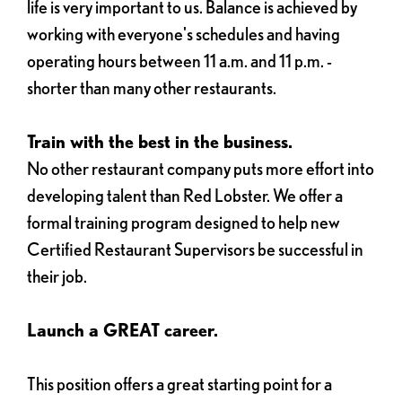
life is very important to us. Balance is achieved by
working with everyone's schedules and having
operating hours between 11 a.m. and 11 p.m. -
shorter than many other restaurants.
Train with the best in the business.
No other restaurant company puts more effort into
developing talent than Red Lobster. We offer a
formal training program designed to help new
Certified Restaurant Supervisors be successful in
their job.
Launch a GREAT career.
This position offers a great starting point for a