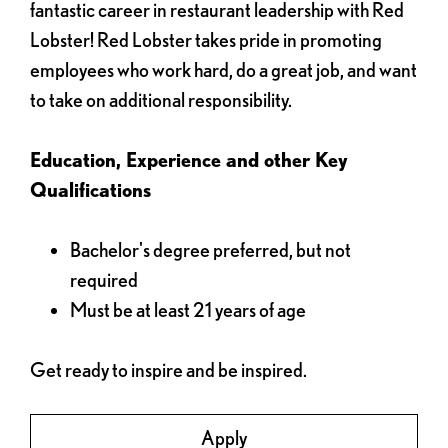
fantastic career in restaurant leadership with Red
Lobster! Red Lobster takes pride in promoting
employees who work hard, do a great job, and want
to take on additional responsibility.
Education, Experience and other Key
Qualifications
Bachelor's degree preferred, but not
required
Must be at least 21 years of age
Get ready to inspire and be inspired.
Apply