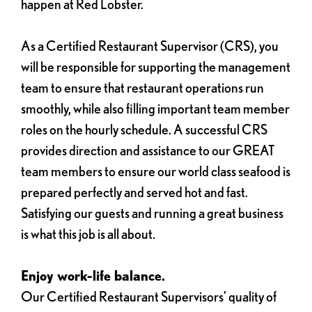
happen at Red Lobster.
As a Certified Restaurant Supervisor (CRS), you
will be responsible for supporting the management
team to ensure that restaurant operations run
smoothly, while also filling important team member
roles on the hourly schedule. A successful CRS
provides direction and assistance to our GREAT
team members to ensure our world class seafood is
prepared perfectly and served hot and fast.
Satisfying our guests and running a great business
is what this job is all about.
Enjoy work-life balance.
Our Certified Restaurant Supervisors' quality of