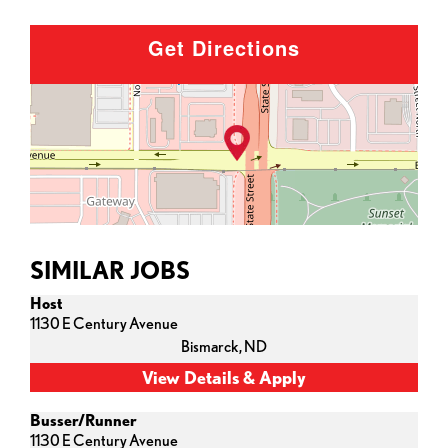
Get Directions
SIMILAR JOBS
Host
1130 E Century Avenue
Bismarck,
ND
Busser/Runner
1130 E Century Avenue