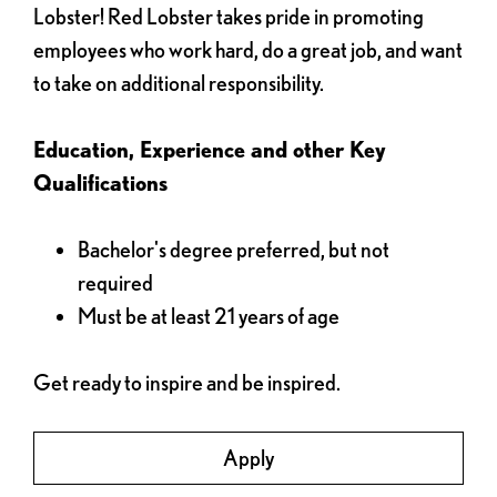
Lobster! Red Lobster takes pride in promoting
employees who work hard, do a great job, and want
to take on additional responsibility.
Education, Experience and other Key
Qualifications
Bachelor's degree preferred, but not
required
Must be at least 21 years of age
Get ready to inspire and be inspired.
Apply