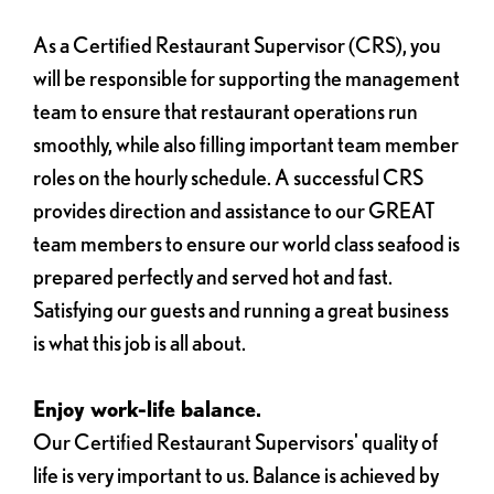
As a Certified Restaurant Supervisor (CRS), you
will be responsible for supporting the management
team to ensure that restaurant operations run
smoothly, while also filling important team member
roles on the hourly schedule. A successful CRS
provides direction and assistance to our GREAT
team members to ensure our world class seafood is
prepared perfectly and served hot and fast.
Satisfying our guests and running a great business
is what this job is all about.
Enjoy work-life balance.
Our Certified Restaurant Supervisors' quality of
life is very important to us. Balance is achieved by