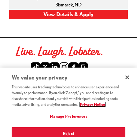
Bismarck,
ND
Live. Laugh. Lobster.
Red Lobster Social Networks (links open in a new tab)
We value your privacy
This website uses tracking technologies to enhance user experience and
©2026 Red Lobster Hospitality LLC. All Rights Reserved.
to analyze performance. If you click "Accept," you are directing us to
(this link opens a new tab)
Terms & Conditions
also share information about your visit with third parties including social
(this link opens a new tab)
Accessibility
media, advertising, and analytics companies.
Privacy Notice
Privacy Notice (Updated July 18, 2016) / Your California
(this link opens a new tab)
Privacy Rights
Manage Preferences
Reject