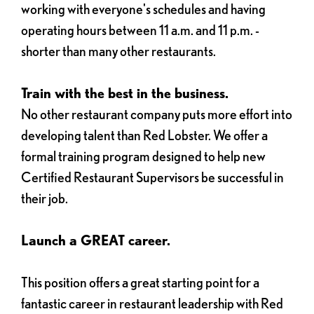
working with everyone's schedules and having
operating hours between 11 a.m. and 11 p.m. -
shorter than many other restaurants.
Train with the best in the business.
No other restaurant company puts more effort into
developing talent than Red Lobster. We offer a
formal training program designed to help new
Certified Restaurant Supervisors be successful in
their job.
Launch a GREAT career.
This position offers a great starting point for a
fantastic career in restaurant leadership with Red