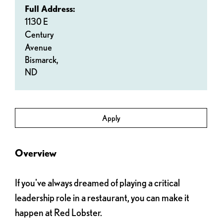
Full Address:
1130 E
Century
Avenue
Bismarck,
ND
Apply
Overview
If you've always dreamed of playing a critical
leadership role in a restaurant, you can make it
happen at Red Lobster.