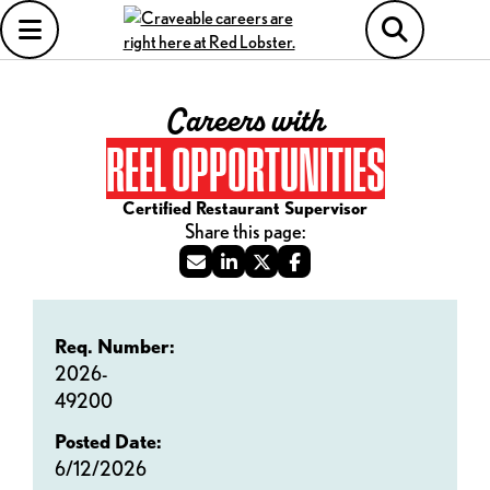
Careers with
REEL OPPORTUNITIES
Certified Restaurant Supervisor
Req. Number:
2026-
49200
Posted Date:
6/12/2026