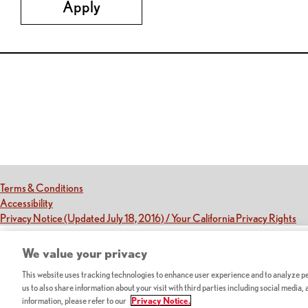
Apply
Red Lobster Social Networks (links open in a new tab)
(this link opens a new tab)
Terms & Conditions
(this link opens a new tab)
Accessibility
(th
Privacy Notice (Updated July 18, 2016) / Your California Privacy Rights
We value your privacy
This website uses tracking technologies to enhance user experience and to analyze per
us to also share information about your visit with third parties including social media,
information, please refer to our
Privacy Notice.