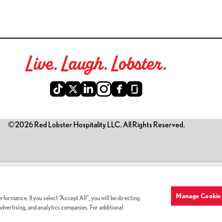
Live. Laugh. Lobster.
©2026 Red Lobster Hospitality LLC. All Rights Reserved.
is link opens a new tab)
Manage Cookie 
formance. If you select "Accept All", you will be directing
 advertising, and analytics companies. For additional