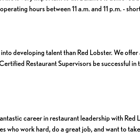
perating hours between 11 a.m. and 11 p.m. - shor
into developing talent than Red Lobster. We offer 
ertified Restaurant Supervisors be successful in t
a fantastic career in restaurant leadership with Red 
s who work hard, do a great job, and want to tak