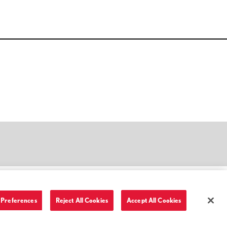
Preferences
Reject All Cookies
Accept All Cookies
Terms of Use and Privacy Policy