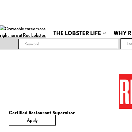
THE LOBSTER LIFE
WHY R
Loc
R
Certified Restaurant Supervisor
Apply