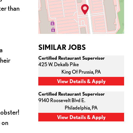
ter than
SIMILAR JOBS
a
Certified Restaurant Supervisor
heir
425 W. Dekalb Pike
King Of Prussia,
PA
Certified Restaurant Supervisor
9140 Roosevelt Blvd E.
Philadelphia,
PA
Lobster!
e on