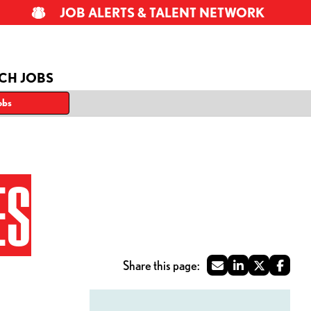
JOB ALERTS & TALENT NETWORK
CH JOBS
obs
ES