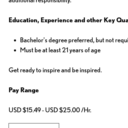
Education, Experience and other Key Qual
Bachelor's degree preferred, but not requ
Must be at least 21 years of age
Get ready to inspire and be inspired.
Pay Range
USD $15.49 - USD $25.00 /Hr.