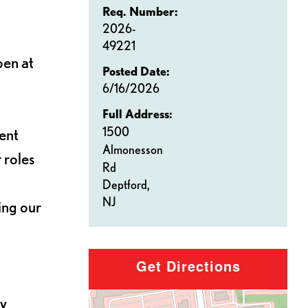
Req. Number:
2026-
49221
pen at
Posted Date:
6/16/2026
Full Address:
1500
ent
Almonesson
 roles
Rd
Deptford,
NJ
ing our
Get Directions
by