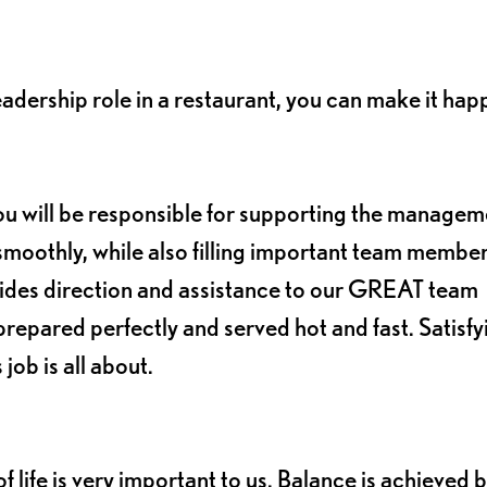
leadership role in a restaurant, you can make it hap
ou will be responsible for supporting the managem
smoothly, while also filling important team member
vides direction and assistance to our GREAT team
repared perfectly and served hot and fast. Satisfy
job is all about.
 life is very important to us. Balance is achieved 