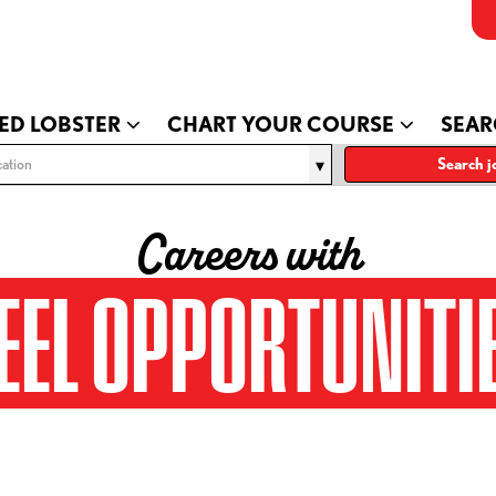
ED LOBSTER
CHART YOUR COURSE
SEAR
ation
Search j
Careers with
EEL OPPORTUNITI