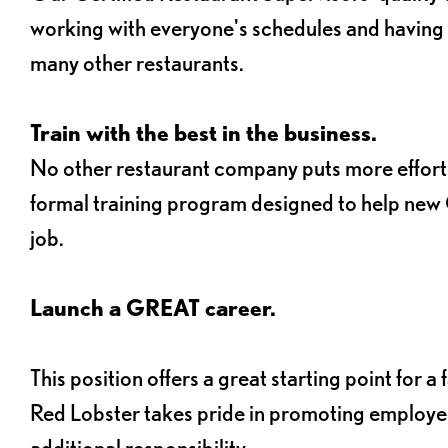
working with everyone's schedules and having o
many other restaurants.
Train with the best in the business.
No other restaurant company puts more effort 
formal training program designed to help new C
job.
Launch a GREAT career.
This position offers a great starting point for 
Red Lobster takes pride in promoting employee
additional responsibility.