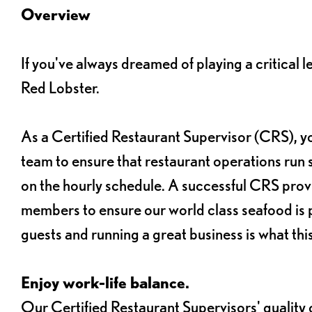
Overview
If you've always dreamed of playing a critical 
Red Lobster.
As a Certified Restaurant Supervisor (CRS), y
team to ensure that restaurant operations run 
on the hourly schedule. A successful CRS pro
members to ensure our world class seafood is p
guests and running a great business is what this 
Enjoy work-life balance.
Our Certified Restaurant Supervisors' quality of