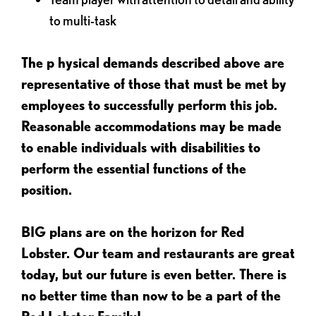
to multi-task
The p
hysical demands described above are
representative of those that must be met by
employees to successfully perform this job.
Reasonable accommodations may be made
to enable individuals with disabilities to
perform the essential functions of the
position.
BIG plans are on the horizon for Red
Lobster. Our team and restaurants are great
today, but our future is even better. There is
no better time than now to be a part of the