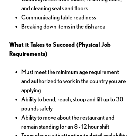
and cleaning seats and floors
Communicating table readiness
Breaking down items in the dish area
What it Takes to Succeed (Physical Job
Requirements)
Must meet the minimum age requirement
and authorized to work in the country you are
applying
Ability to bend, reach, stoop and lift up to 30
pounds safely
Ability to move about the restaurant and
remain standing for an 8 - 12 hour shift
Team player with attention to detail and ability