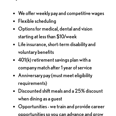
We offer weekly pay and competitive wages
Flexible scheduling
Options for medical, dental and vision
starting at less than $10/week
Life insurance, short-term disability and
voluntary benefits
401(k) retirement savings plan with a
company match after 1 year of service
Anniversary pay (must meet eligibility
requirements)
Discounted shift meals and a 25% discount
when dining as a guest
Opportunities - we train and provide career
opportunities so you can advance and grow