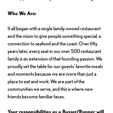
Who We Are:
It all began with a single family-owned restaurant
and the vision to give people something special: a
connection to seafood and the coast. Over fifty
years later, every seat in our over 500 restaurant
family is an extension of that founding passion. We
proudly set the table for our guests' favorite meals
and moments because we are more than just a
place to eat and work. We are part of the
communities we serve, and this is where new
friends become familiar faces.
Your responsibilities as a Busser/Runner will