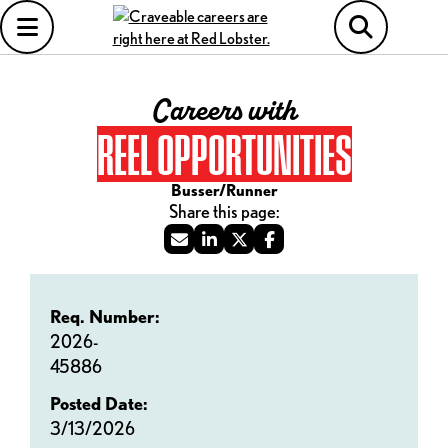
Careers with
REEL OPPORTUNITIES
Busser/Runner
Req. Number:
2026-
45886
Posted Date:
3/13/2026