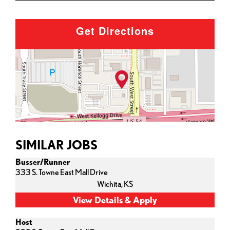
Get Directions
SIMILAR JOBS
Busser/Runner
333 S. Towne East Mall Drive
Wichita,
KS
Host