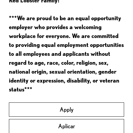
Red Lobster Family!
***We are proud to be an equal opportunity
employer who provides a welcoming
workplace for everyone. We are committed
to providing equal employment opportunities
to all employees and applicants without
regard to age, race, color, religion, sex,
national origin, sexual orientation, gender
identity or expression, disability, or veteran
status***
Apply
Aplicar