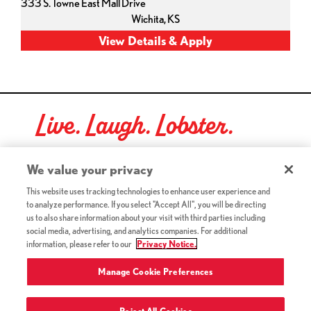
333 S. Towne East Mall Drive
Wichita,
KS
Live. Laugh. Lobster.
Red Lobster Social Networks (links open in a new tab)
We value your privacy
This website uses tracking technologies to enhance user experience and
to analyze performance. If you select "Accept All", you will be directing
©2026 Red Lobster Hospitality LLC. All Rights Reserved.
us to also share information about your visit with third parties including
(this link opens a new tab)
Terms & Conditions
social media, advertising, and analytics companies. For additional
(this link opens a new tab)
Accessibility
information, please refer to our
Privacy Notice.
Privacy Notice (Updated July 18, 2016) / Your California
(this link opens a new tab)
Privacy Rights
Manage Cookie Preferences