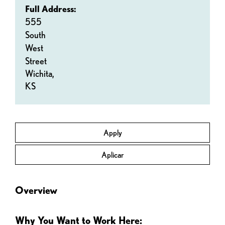
Full Address:
555
South
West
Street
Wichita,
KS
Apply
Aplicar
Overview
Why You Want to Work Here: