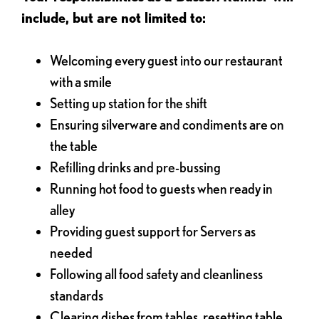
include, but are not limited to:
Welcoming every guest into our restaurant
with a smile
Setting up station for the shift
Ensuring silverware and condiments are on
the table
Refilling drinks and pre-bussing
Running hot food to guests when ready in
alley
Providing guest support for Servers as
needed
Following all food safety and cleanliness
standards
Clearing dishes from tables, resetting table,