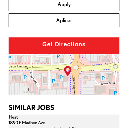
Apply
Aplicar
Get Directions
SIMILAR JOBS
Host
1890 E Madison Ave