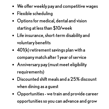
We offer weekly pay and competitive wages
Flexible scheduling
Options for medical, dental and vision
starting at less than $10/week
Life insurance, short-term disability and
voluntary benefits
401(k) retirement savings plan with a
company match after 1 year of service
Anniversary pay (must meet eligibility
requirements)
Discounted shift meals and a 25% discount
when dining as a guest
Opportunities - we train and provide career
opportunities so you can advance and grow