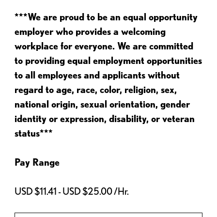
***We are proud to be an equal opportunity
employer who provides a welcoming
workplace for everyone. We are committed
to providing equal employment opportunities
to all employees and applicants without
regard to age, race, color, religion, sex,
national origin, sexual orientation, gender
identity or expression, disability, or veteran
status***
Pay Range
USD $11.41 - USD $25.00 /Hr.