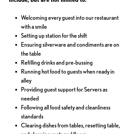
Welcoming every guest into our restaurant
with a smile
Setting up station for the shift
Ensuring silverware and condiments are on
the table
Refilling drinks and pre-bussing
Running hot food to guests when ready in
alley
Providing guest support for Servers as
needed
Following all food safety and cleanliness
standards
Clearing dishes from tables, resetting table,