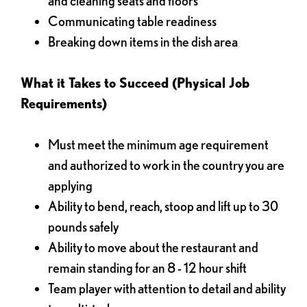
and cleaning seats and floors
Communicating table readiness
Breaking down items in the dish area
What it Takes to Succeed (Physical Job
Requirements)
Must meet the minimum age requirement
and authorized to work in the country you are
applying
Ability to bend, reach, stoop and lift up to 30
pounds safely
Ability to move about the restaurant and
remain standing for an 8 - 12 hour shift
Team player with attention to detail and ability