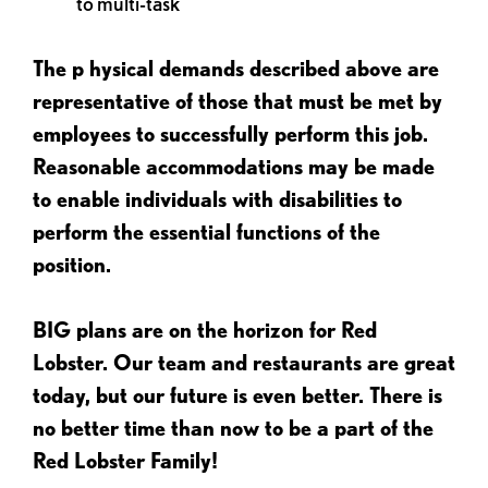
to multi-task
The p
hysical demands described above are
representative of those that must be met by
employees to successfully perform this job.
Reasonable accommodations may be made
to enable individuals with disabilities to
perform the essential functions of the
position.
BIG plans are on the horizon for Red
Lobster. Our team and restaurants are great
today, but our future is even better. There is
no better time than now to be a part of the
Red Lobster Family!