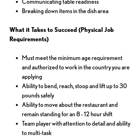
Communicating table readiness
Breaking down items in the dish area
What it Takes to Succeed (Physical Job
Requirements)
Must meet the minimum age requirement
and authorized to work in the country you are
applying
Ability to bend, reach, stoop and lift up to 30
pounds safely
Ability to move about the restaurant and
remain standing for an 8 - 12 hour shift
Team player with attention to detail and ability
to multi-task