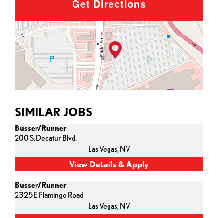
Get Directions
SIMILAR JOBS
Busser/Runner
200 S. Decatur Blvd.
Las Vegas,
NV
Busser/Runner
2325 E Flamingo Road
Las Vegas,
NV