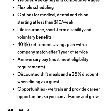
Flexible scheduling
Options for medical, dental and vision
starting at less than $10/week
Life insurance, short-term disability and
voluntary benefits
401(k) retirement savings plan with a
company match after 1 year of service
Anniversary pay (must meet eligibility
requirements)
Discounted shift meals and a 25% discount
when dining as a guest
Opportunities - we train and provide career
opportunities so you can advance and grow