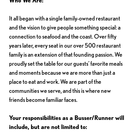
Who We Are:
It all began with a single family-owned restaurant
and the vision to give people something special: a
connection to seafood and the coast. Over fifty
years later, every seat in our over 500 restaurant
family is an extension of that founding passion. We
proudly set the table for our guests' favorite meals
and moments because we are more than just a
place to eat and work. We are part of the
communities we serve, and this is where new
friends become familiar faces.
Your responsibilities as a Busser/Runner will
include, but are not limited to: