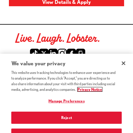
Live. Laugh. Lobster.
Red Lobster Social Networks (links open in a new tab)
We value your privacy
This website uses tracking technologies to enhance user experience and
©2026 Red Lobster Hospitality LLC. All Rights Reserved.
to analyze performance. If you click "Accept," you are directing us to
(this link opens a new tab)
Terms & Conditions
also share information about your visit with third parties including social
(this link opens a new tab)
Accessibility
media, advertising, and analytics companies.
Privacy Notice
Privacy Notice (Updated July 18, 2016) / Your California
(this link opens a new tab)
Privacy Rights
Manage Preferences
Reject
Terms of Use and Privacy Policy