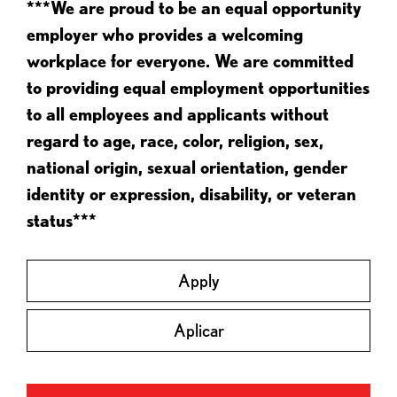
***We are proud to be an equal opportunity
employer who provides a welcoming
workplace for everyone. We are committed
to providing equal employment opportunities
to all employees and applicants without
regard to age, race, color, religion, sex,
national origin, sexual orientation, gender
identity or expression, disability, or veteran
status***
Apply
Aplicar