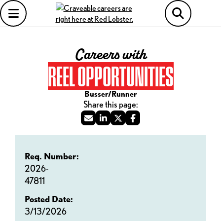
Careers with
REEL OPPORTUNITIES
Busser/Runner
Req. Number:
2026-
47811
Posted Date:
3/13/2026