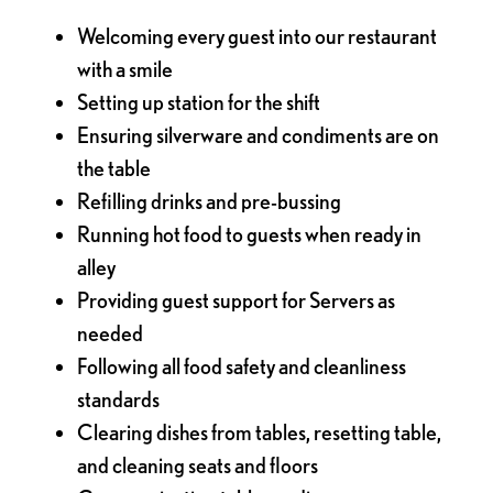
Welcoming every guest into our restaurant
with a smile
Setting up station for the shift
Ensuring silverware and condiments are on
the table
Refilling drinks and pre-bussing
Running hot food to guests when ready in
alley
Providing guest support for Servers as
needed
Following all food safety and cleanliness
standards
Clearing dishes from tables, resetting table,
and cleaning seats and floors