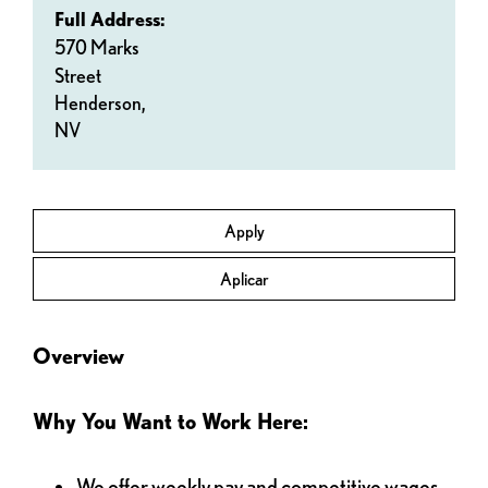
Full Address:
570 Marks
Street
Henderson,
NV
Apply
Aplicar
Overview
Why You Want to Work Here:
We offer weekly pay and competitive wages