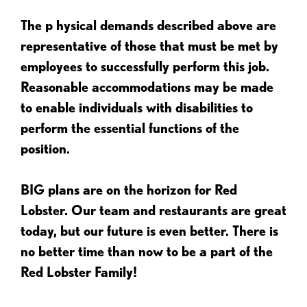
The p
hysical demands described above are
representative of those that must be met by
employees to successfully perform this job.
Reasonable accommodations may be made
to enable individuals with disabilities to
perform the essential functions of the
position.
BIG plans are on the horizon for Red
Lobster. Our team and restaurants are great
today, but our future is even better. There is
no better time than now to be a part of the
Red Lobster Family!