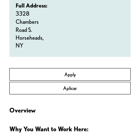
Full Address:
3328
Chambers
Road S.
Horseheads,
NY
Apply
Aplicar
Overview
Why You Want to Work Here: