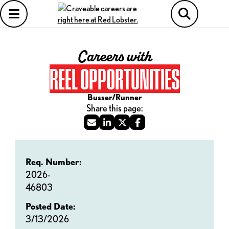
Careers with
REEL OPPORTUNITIES
Busser/Runner
Req. Number:
2026-
46803
Posted Date:
3/13/2026