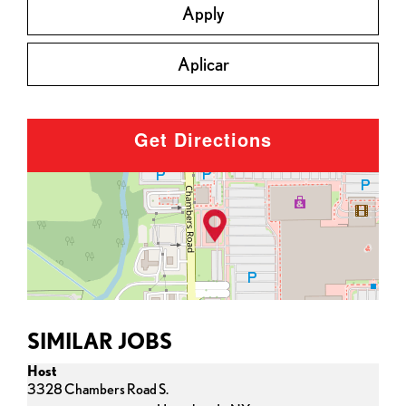
Apply
Aplicar
Get Directions
SIMILAR JOBS
Host
3328 Chambers Road S.