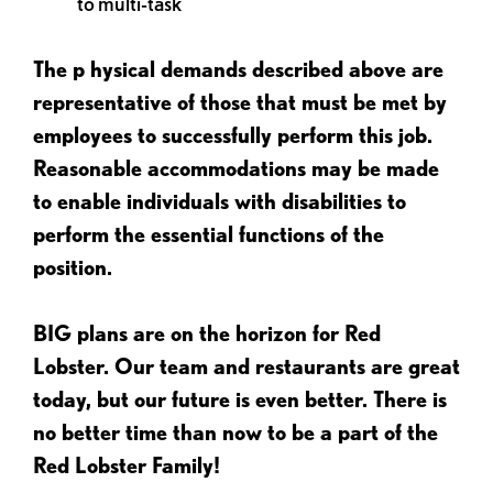
to multi-task
The p
hysical demands described above are
representative of those that must be met by
employees to successfully perform this job.
Reasonable accommodations may be made
to enable individuals with disabilities to
perform the essential functions of the
position.
BIG plans are on the horizon for Red
Lobster. Our team and restaurants are great
today, but our future is even better. There is
no better time than now to be a part of the
Red Lobster Family!