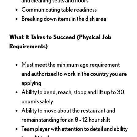
and cleaning seats and floors
Communicating table readiness
Breaking down items in the dish area
What it Takes to Succeed (Physical Job
Requirements)
Must meet the minimum age requirement
and authorized to work in the country you are
applying
Ability to bend, reach, stoop and lift up to 30
pounds safely
Ability to move about the restaurant and
remain standing for an 8 - 12 hour shift
Team player with attention to detail and ability