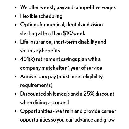
We offer weekly pay and competitive wages
Flexible scheduling
Options for medical, dental and vision
starting at less than $10/week
Life insurance, short-term disability and
voluntary benefits
401(k) retirement savings plan with a
company match after 1 year of service
Anniversary pay (must meet eligibility
requirements)
Discounted shift meals and a 25% discount
when dining as a guest
Opportunities - we train and provide career
opportunities so you can advance and grow