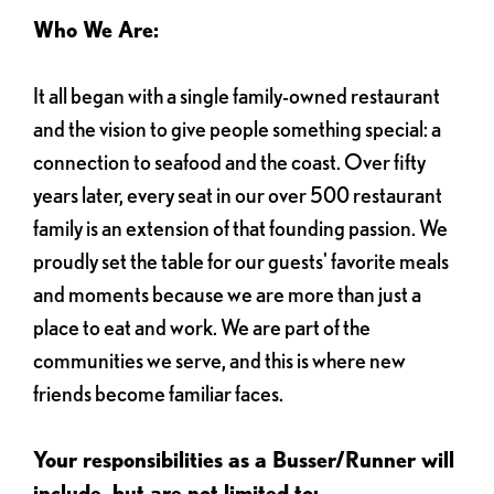
Who We Are:
It all began with a single family-owned restaurant
and the vision to give people something special: a
connection to seafood and the coast. Over fifty
years later, every seat in our over 500 restaurant
family is an extension of that founding passion. We
proudly set the table for our guests' favorite meals
and moments because we are more than just a
place to eat and work. We are part of the
communities we serve, and this is where new
friends become familiar faces.
Your responsibilities as a Busser/Runner will
include, but are not limited to: