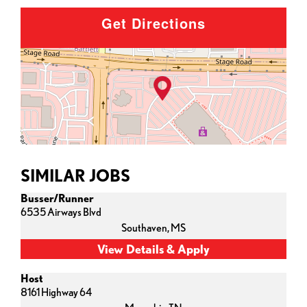
Get Directions
SIMILAR JOBS
Busser/Runner
6535 Airways Blvd
Southaven,
MS
Host
8161 Highway 64