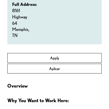
Full Address:
8161
Highway
64
Memphis,
TN
Apply
Aplicar
Overview
Why You Want to Work Here: