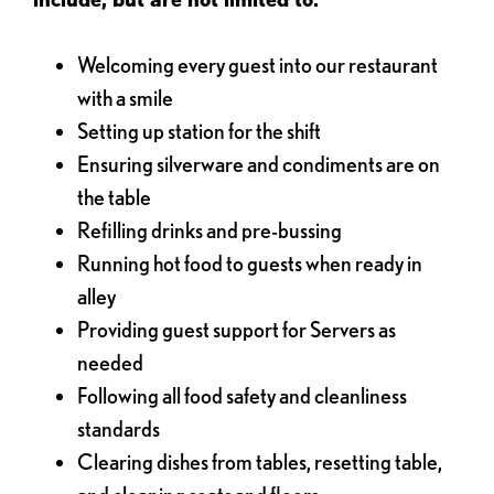
Welcoming every guest into our restaurant
with a smile
Setting up station for the shift
Ensuring silverware and condiments are on
the table
Refilling drinks and pre-bussing
Running hot food to guests when ready in
alley
Providing guest support for Servers as
needed
Following all food safety and cleanliness
standards
Clearing dishes from tables, resetting table,