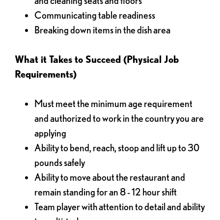
and cleaning seats and floors
Communicating table readiness
Breaking down items in the dish area
What it Takes to Succeed (Physical Job
Requirements)
Must meet the minimum age requirement
and authorized to work in the country you are
applying
Ability to bend, reach, stoop and lift up to 30
pounds safely
Ability to move about the restaurant and
remain standing for an 8 - 12 hour shift
Team player with attention to detail and ability