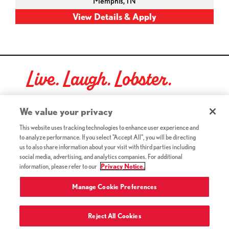
Memphis,
TN
Live. Laugh. Lobster.
Red Lobster Social Networks (links open in a new tab)
We value your privacy
This website uses tracking technologies to enhance user experience and
to analyze performance. If you select "Accept All", you will be directing
©2026 Red Lobster Hospitality LLC. All Rights Reserved.
us to also share information about your visit with third parties including
(this link opens a new tab)
Terms & Conditions
social media, advertising, and analytics companies. For additional
(this link opens a new tab)
Accessibility
information, please refer to our
Privacy Notice.
Privacy Notice (Updated July 18, 2016) / Your California
(this link opens a new tab)
Privacy Rights
Manage Cookie Preferences
Reject All Cookies