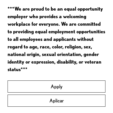
***We are proud to be an equal opportunity
employer who provides a welcoming
workplace for everyone. We are committed
to providing equal employment opportunities
to all employees and applicants without
regard to age, race, color, religion, sex,
national origin, sexual orientation, gender
identity or expression, disability, or veteran
status***
Apply
Aplicar