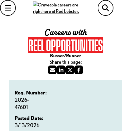
Careers with
REEL OPPORTUNITIES
Busser/Runner
Req. Number:
2026-
47601
Posted Date:
3/13/2026