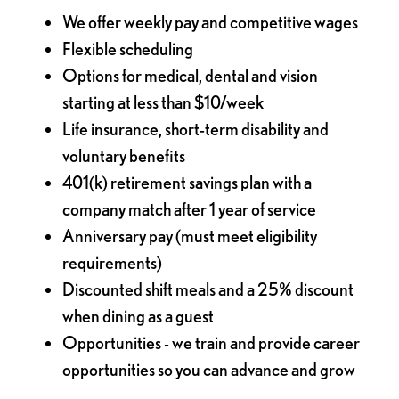
We offer weekly pay and competitive wages
Flexible scheduling
Options for medical, dental and vision
starting at less than $10/week
Life insurance, short-term disability and
voluntary benefits
401(k) retirement savings plan with a
company match after 1 year of service
Anniversary pay (must meet eligibility
requirements)
Discounted shift meals and a 25% discount
when dining as a guest
Opportunities - we train and provide career
opportunities so you can advance and grow