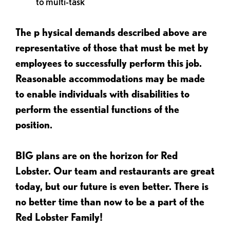
to multi-task
The p
hysical demands described above are
representative of those that must be met by
employees to successfully perform this job.
Reasonable accommodations may be made
to enable individuals with disabilities to
perform the essential functions of the
position.
BIG plans are on the horizon for Red
Lobster. Our team and restaurants are great
today, but our future is even better. There is
no better time than now to be a part of the
Red Lobster Family!