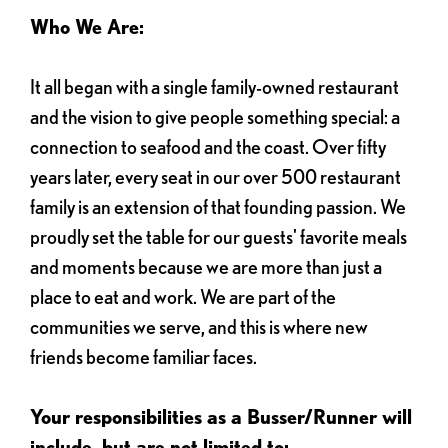
Who We Are:
It all began with a single family-owned restaurant
and the vision to give people something special: a
connection to seafood and the coast. Over fifty
years later, every seat in our over 500 restaurant
family is an extension of that founding passion. We
proudly set the table for our guests' favorite meals
and moments because we are more than just a
place to eat and work. We are part of the
communities we serve, and this is where new
friends become familiar faces.
Your responsibilities as a Busser/Runner will
include, but are not limited to: