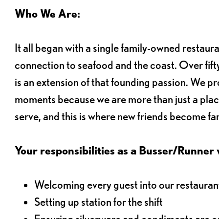
Who We Are:
It all began with a single family-owned restaur
connection to seafood and the coast. Over fifty
is an extension of that founding passion. We pr
moments because we are more than just a plac
serve, and this is where new friends become fam
Your responsibilities as a Busser/Runner wi
Welcoming every guest into our restaurant
Setting up station for the shift
Ensuring silverware and condiments are on