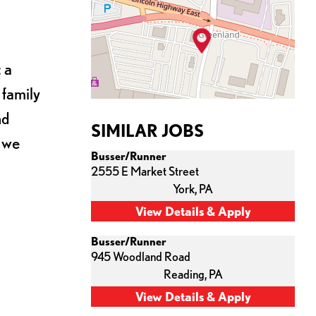
 a
 family
nd
SIMILAR JOBS
s we
Busser/Runner
2555 E Market Street
York,
PA
Busser/Runner
945 Woodland Road
Reading,
PA