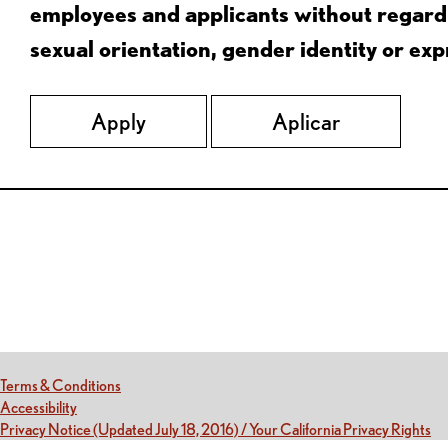
employees and applicants without regard to
sexual orientation, gender identity or expr
Apply
Aplicar
Red Lobster Social Networks (links open in a new tab)
(this link opens a new tab)
Terms & Conditions
(this link opens a new tab)
Accessibility
(th
Privacy Notice (Updated July 18, 2016) / Your California Privacy Rights