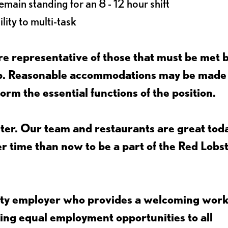
main standing for an 8 - 12 hour shift
lity to multi-task
e representative of those that must be met 
job. Reasonable accommodations may be made
form the essential functions of the position.
ter. Our team and restaurants are great toda
ter time than now to be a part of the Red Lobs
nity employer who provides a welcoming wor
ing equal employment opportunities to all