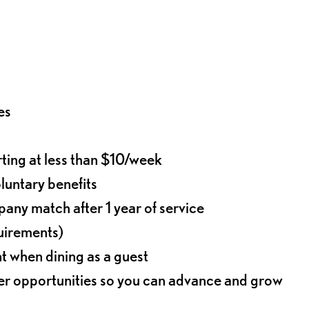
es
rting at less than $10/week
oluntary benefits
any match after 1 year of service
quirements)
t when dining as a guest
eer opportunities so you can advance and grow