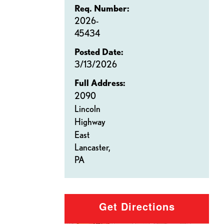
Req. Number:
2026-
45434
Posted Date:
3/13/2026
Full Address:
2090
Lincoln
Highway
East
Lancaster,
PA
Get Directions