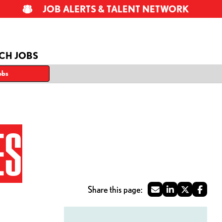
JOB ALERTS & TALENT NETWORK
CH JOBS
obs
ES