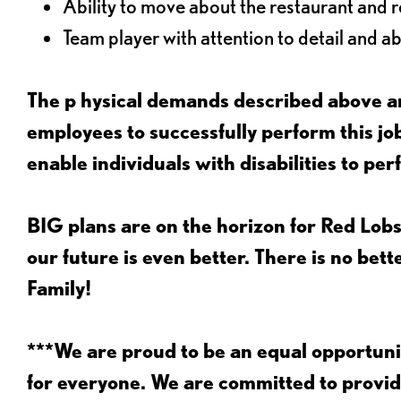
Ability to move about the restaurant and re
Team player with attention to detail and abi
The p
hysical demands described above ar
employees to successfully perform this 
enable individuals with disabilities to per
BIG plans are on the horizon for Red Lobs
our future is even better. There is no bet
Family!
***We are proud to be an equal opportu
for everyone. We are committed to provid