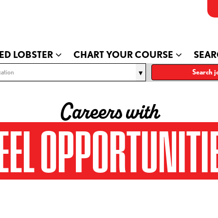
ED LOBSTER
CHART YOUR COURSE
SEAR
ation
Search j
Careers with
EEL OPPORTUNITI