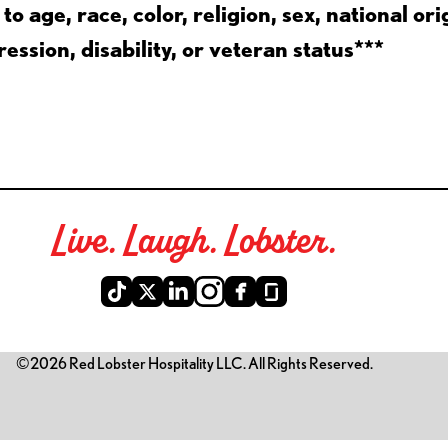
 age, race, color, religion, sex, national ori
ession, disability, or veteran status***
Live. Laugh. Lobster.
©2026 Red Lobster Hospitality LLC. All Rights Reserved.
is link opens a new tab)