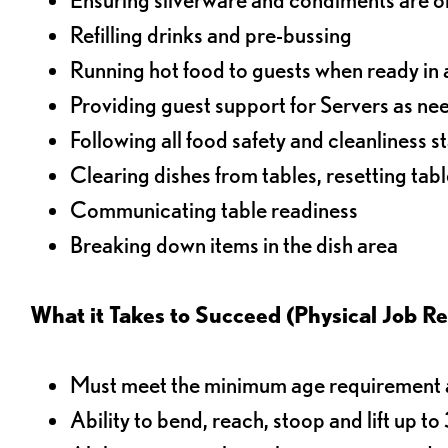
Refilling drinks and pre-bussing
Running hot food to guests when ready in 
Providing guest support for Servers as n
Following all food safety and cleanliness 
Clearing dishes from tables, resetting tabl
Communicating table readiness
Breaking down items in the dish area
What it Takes to Succeed (Physical Job R
Must meet the minimum age requirement an
Ability to bend, reach, stoop and lift up t