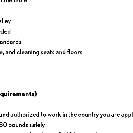
alley
eeded
standards
e, and cleaning seats and floors
equirements)
d authorized to work in the country you are app
o 30 pounds safely