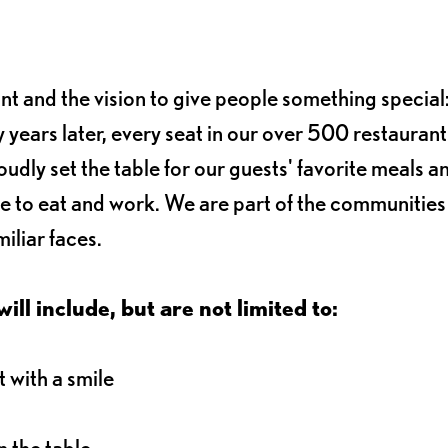
ant and the vision to give people something special:
 years later, every seat in our over 500 restaurant
oudly set the table for our guests' favorite meals a
e to eat and work. We are part of the communitie
iliar faces.
ll include, but are not limited to:
 with a smile
 the table