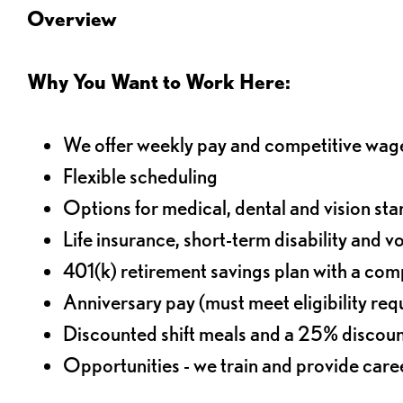
Overview
Why You Want to Work Here:
We offer weekly pay and competitive wag
Flexible scheduling
Options for medical, dental and vision sta
Life insurance, short-term disability and v
401(k) retirement savings plan with a comp
Anniversary pay (must meet eligibility re
Discounted shift meals and a 25% discoun
Opportunities - we train and provide car