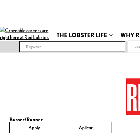
THE LOBSTER LIFE
WHY R
Loc
R
Busser/Runner
Apply
Aplicar