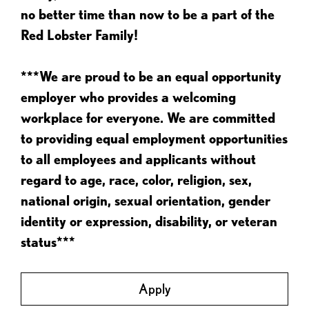
no better time than now to be a part of the
Red Lobster Family!
***We are proud to be an equal opportunity
employer who provides a welcoming
workplace for everyone. We are committed
to providing equal employment opportunities
to all employees and applicants without
regard to age, race, color, religion, sex,
national origin, sexual orientation, gender
identity or expression, disability, or veteran
status***
Apply