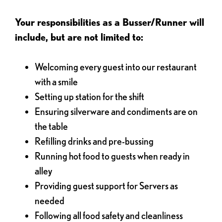
Your responsibilities as a Busser/Runner will
include, but are not limited to:
Welcoming every guest into our restaurant
with a smile
Setting up station for the shift
Ensuring silverware and condiments are on
the table
Refilling drinks and pre-bussing
Running hot food to guests when ready in
alley
Providing guest support for Servers as
needed
Following all food safety and cleanliness