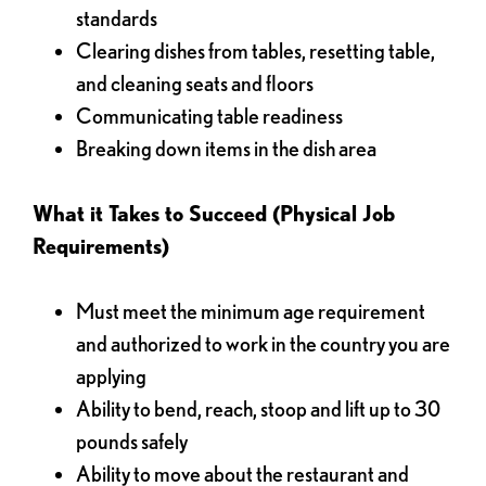
standards
Clearing dishes from tables, resetting table,
and cleaning seats and floors
Communicating table readiness
Breaking down items in the dish area
What it Takes to Succeed (Physical Job
Requirements)
Must meet the minimum age requirement
and authorized to work in the country you are
applying
Ability to bend, reach, stoop and lift up to 30
pounds safely
Ability to move about the restaurant and