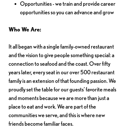
Opportunities - we train and provide career
opportunities so you can advance and grow
Who We Are:
It all began with a single family-owned restaurant
and the vision to give people something special: a
connection to seafood and the coast. Over fifty
years later, every seat in our over 500 restaurant
family is an extension of that founding passion. We
proudly set the table for our guests' favorite meals
and moments because we are more than just a
place to eat and work. We are part of the
communities we serve, and this is where new
friends become familiar faces.