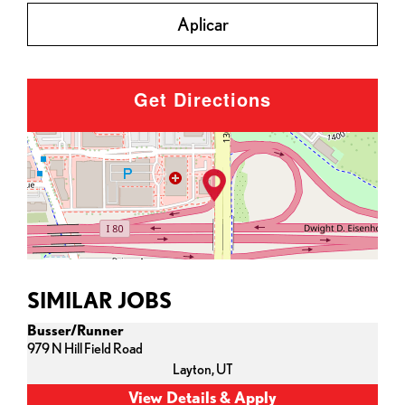
Aplicar
Get Directions
SIMILAR JOBS
Busser/Runner
979 N Hill Field Road
Layton,
UT