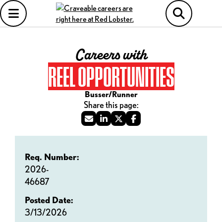
Careers with
REEL OPPORTUNITIES
Busser/Runner
Req. Number:
2026-
46687
Posted Date:
3/13/2026