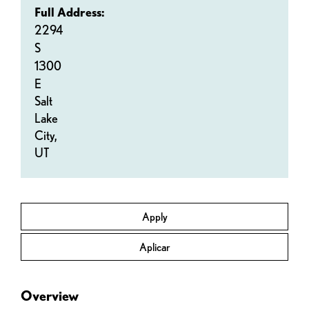
Full Address:
2294
S
1300
E
Salt
Lake
City,
UT
Apply
Aplicar
Overview