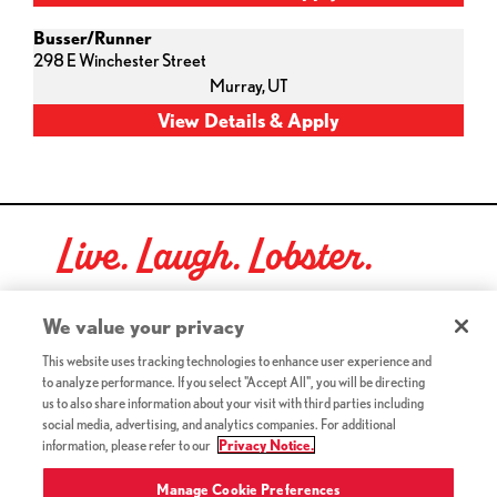
Busser/Runner
298 E Winchester Street
Murray,
UT
Live. Laugh. Lobster.
Red Lobster Social Networks (links open in a new tab)
We value your privacy
This website uses tracking technologies to enhance user experience and
to analyze performance. If you select "Accept All", you will be directing
©2026 Red Lobster Hospitality LLC. All Rights Reserved.
us to also share information about your visit with third parties including
(this link opens a new tab)
Terms & Conditions
social media, advertising, and analytics companies. For additional
(this link opens a new tab)
Accessibility
information, please refer to our
Privacy Notice.
Privacy Notice (Updated July 18, 2016) / Your California
(this link opens a new tab)
Privacy Rights
Manage Cookie Preferences