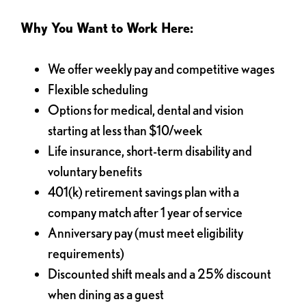
Why You Want to Work Here:
We offer weekly pay and competitive wages
Flexible scheduling
Options for medical, dental and vision
starting at less than $10/week
Life insurance, short-term disability and
voluntary benefits
401(k) retirement savings plan with a
company match after 1 year of service
Anniversary pay (must meet eligibility
requirements)
Discounted shift meals and a 25% discount
when dining as a guest