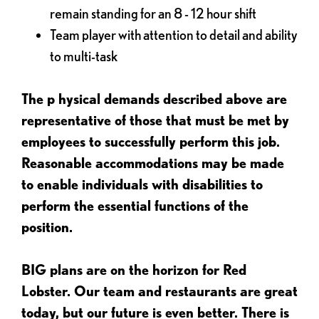
remain standing for an 8 - 12 hour shift
Team player with attention to detail and ability
to multi-task
The p
hysical demands described above are
representative of those that must be met by
employees to successfully perform this job.
Reasonable accommodations may be made
to enable individuals with disabilities to
perform the essential functions of the
position.
BIG plans are on the horizon for Red
Lobster. Our team and restaurants are great
today, but our future is even better. There is