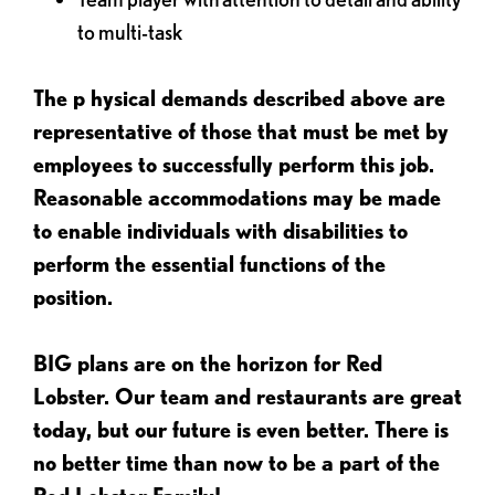
to multi-task
The p
hysical demands described above are
representative of those that must be met by
employees to successfully perform this job.
Reasonable accommodations may be made
to enable individuals with disabilities to
perform the essential functions of the
position.
BIG plans are on the horizon for Red
Lobster. Our team and restaurants are great
today, but our future is even better. There is
no better time than now to be a part of the