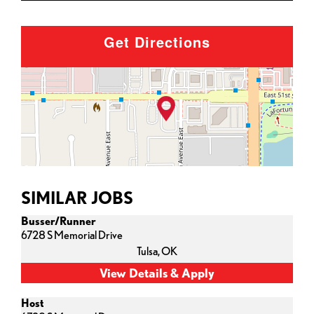
Get Directions
SIMILAR JOBS
Busser/Runner
6728 S Memorial Drive
Tulsa,
OK
Host