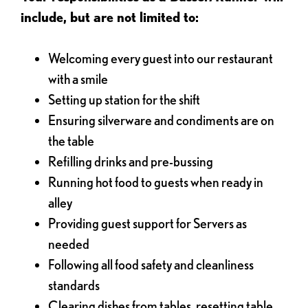
include, but are not limited to:
Welcoming every guest into our restaurant
with a smile
Setting up station for the shift
Ensuring silverware and condiments are on
the table
Refilling drinks and pre-bussing
Running hot food to guests when ready in
alley
Providing guest support for Servers as
needed
Following all food safety and cleanliness
standards
Clearing dishes from tables, resetting table,