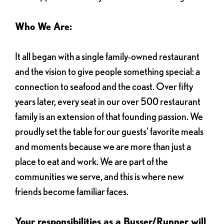
Who We Are:
It all began with a single family-owned restaurant
and the vision to give people something special: a
connection to seafood and the coast. Over fifty
years later, every seat in our over 500 restaurant
family is an extension of that founding passion. We
proudly set the table for our guests' favorite meals
and moments because we are more than just a
place to eat and work. We are part of the
communities we serve, and this is where new
friends become familiar faces.
Your responsibilities as a Busser/Runner will