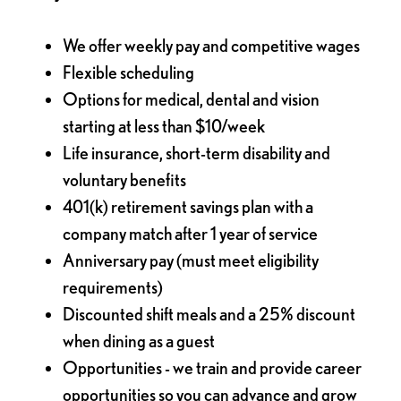
We offer weekly pay and competitive wages
Flexible scheduling
Options for medical, dental and vision
starting at less than $10/week
Life insurance, short-term disability and
voluntary benefits
401(k) retirement savings plan with a
company match after 1 year of service
Anniversary pay (must meet eligibility
requirements)
Discounted shift meals and a 25% discount
when dining as a guest
Opportunities - we train and provide career
opportunities so you can advance and grow