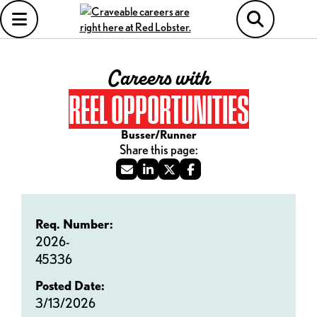
Careers with
REEL OPPORTUNITIES
Busser/Runner
Req. Number:
2026-
45336
Posted Date:
3/13/2026