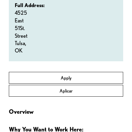
Full Address:
4525
East
51St.
Street
Tulsa,
OK
Apply
Aplicar
Overview
Why You Want to Work Here: