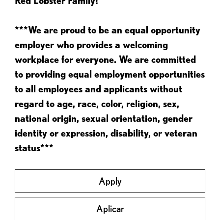
Red Lobster Family!
***We are proud to be an equal opportunity
employer who provides a welcoming
workplace for everyone. We are committed
to providing equal employment opportunities
to all employees and applicants without
regard to age, race, color, religion, sex,
national origin, sexual orientation, gender
identity or expression, disability, or veteran
status***
Apply
Aplicar