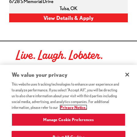
6728 S Memorial Drive
Tulsa,
OK
Live. Laugh. Lobster.
Red Lobster Social Networks (links open in a new tab)
We value your privacy
This website uses tracking technologies to enhance user experience and
to analyze performance. If you select "Accept All", you will be directing
©2026 Red Lobster Hospitality LLC. All Rights Reserved.
us to also share information about your visit with third parties including
(this link opens a new tab)
Terms & Conditions
social media, advertising, and analytics companies. For additional
(this link opens a new tab)
Accessibility
information, please refer to our
Privacy Notice.
Privacy Notice (Updated July 18, 2016) / Your California
(this link opens a new tab)
Privacy Rights
Manage Cookie Preferences