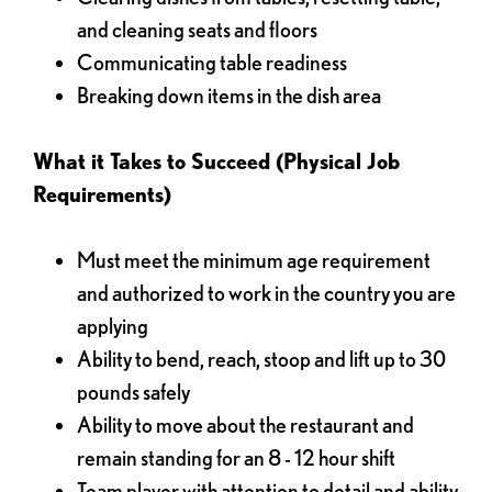
and cleaning seats and floors
Communicating table readiness
Breaking down items in the dish area
What it Takes to Succeed (Physical Job
Requirements)
Must meet the minimum age requirement
and authorized to work in the country you are
applying
Ability to bend, reach, stoop and lift up to 30
pounds safely
Ability to move about the restaurant and
remain standing for an 8 - 12 hour shift
Team player with attention to detail and ability