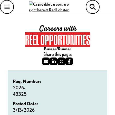
Careers with
REEL OPPORTUNITIES
Busser/Runner
Req. Number:
2026-
48325
Posted Date:
3/13/2026