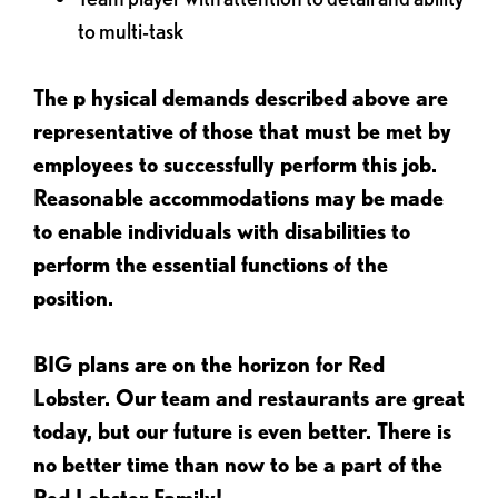
to multi-task
The p
hysical demands described above are
representative of those that must be met by
employees to successfully perform this job.
Reasonable accommodations may be made
to enable individuals with disabilities to
perform the essential functions of the
position.
BIG plans are on the horizon for Red
Lobster. Our team and restaurants are great
today, but our future is even better. There is
no better time than now to be a part of the
Red Lobster Family!