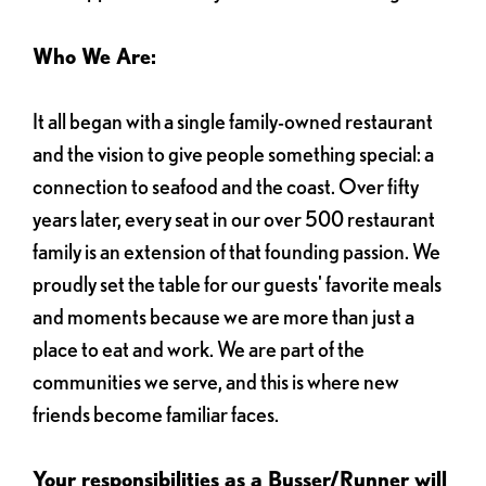
Who We Are:
It all began with a single family-owned restaurant
and the vision to give people something special: a
connection to seafood and the coast. Over fifty
years later, every seat in our over 500 restaurant
family is an extension of that founding passion. We
proudly set the table for our guests' favorite meals
and moments because we are more than just a
place to eat and work. We are part of the
communities we serve, and this is where new
friends become familiar faces.
Your responsibilities as a Busser/Runner will