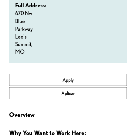
Full Address:
670 Nw
Blue
Parkway
Lee's
Summit,
MO
Apply
Aplicar
Overview
Why You Want to Work Here: