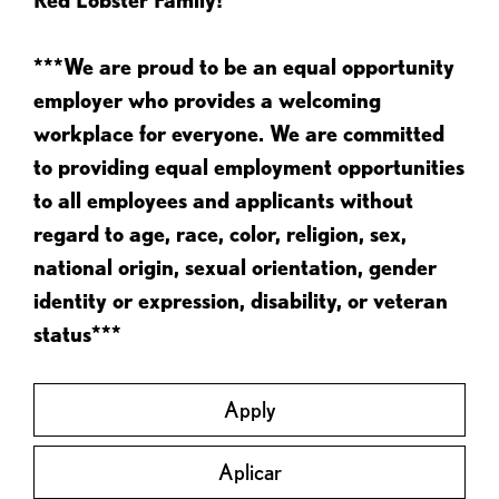
***We are proud to be an equal opportunity
employer who provides a welcoming
workplace for everyone. We are committed
to providing equal employment opportunities
to all employees and applicants without
regard to age, race, color, religion, sex,
national origin, sexual orientation, gender
identity or expression, disability, or veteran
status***
Apply
Aplicar