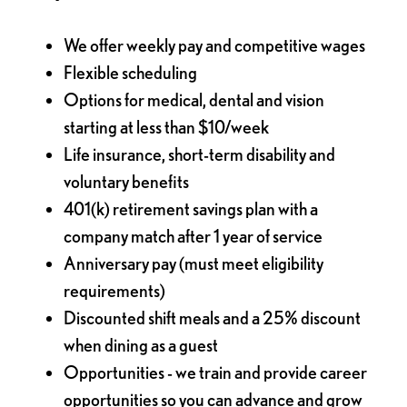
We offer weekly pay and competitive wages
Flexible scheduling
Options for medical, dental and vision
starting at less than $10/week
Life insurance, short-term disability and
voluntary benefits
401(k) retirement savings plan with a
company match after 1 year of service
Anniversary pay (must meet eligibility
requirements)
Discounted shift meals and a 25% discount
when dining as a guest
Opportunities - we train and provide career
opportunities so you can advance and grow