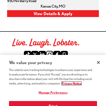
450 Nw Barry Road
Kansas City,
MO
Live. Laugh. Lobster.
Red Lobster Social Networks (links open in a new tab)
We value your privacy
This website uses tracking technologies to enhance user experience and
©2026 Red Lobster Hospitality LLC. All Rights Reserved.
to analyze performance. If you click "Accept," you are directing us to
(this link opens a new tab)
Terms & Conditions
also share information about your visit with third parties including social
(this link opens a new tab)
Accessibility
media, advertising, and analytics companies.
Privacy Notice
Privacy Notice (Updated July 18, 2016) / Your California
(this link opens a new tab)
Privacy Rights
Manage Preferences
Reject