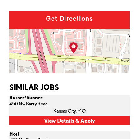
Get Directions
SIMILAR JOBS
Busser/Runner
450 Nw Barry Road
Kansas City,
MO
Host