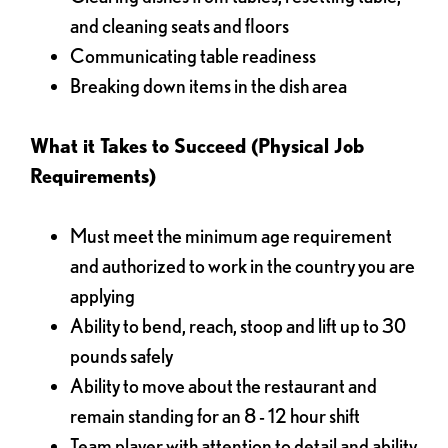
and cleaning seats and floors
Communicating table readiness
Breaking down items in the dish area
What it Takes to Succeed (Physical Job
Requirements)
Must meet the minimum age requirement
and authorized to work in the country you are
applying
Ability to bend, reach, stoop and lift up to 30
pounds safely
Ability to move about the restaurant and
remain standing for an 8 - 12 hour shift
Team player with attention to detail and ability