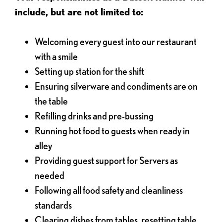
include, but are not limited to:
Welcoming every guest into our restaurant
with a smile
Setting up station for the shift
Ensuring silverware and condiments are on
the table
Refilling drinks and pre-bussing
Running hot food to guests when ready in
alley
Providing guest support for Servers as
needed
Following all food safety and cleanliness
standards
Clearing dishes from tables, resetting table,