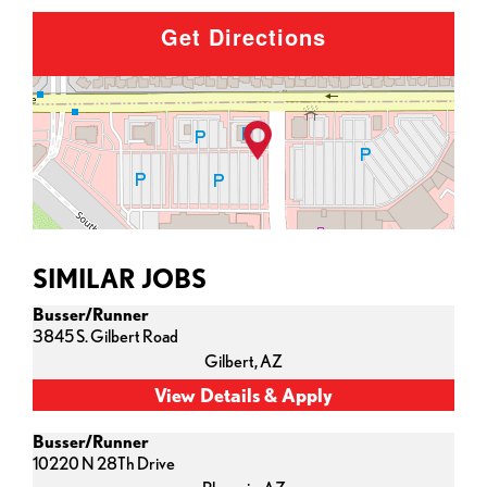
Get Directions
SIMILAR JOBS
Busser/Runner
3845 S. Gilbert Road
Gilbert,
AZ
Busser/Runner
10220 N 28Th Drive