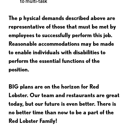
to multi-task
The p
hysical demands described above are
representative of those that must be met by
employees to successfully perform this job.
Reasonable accommodations may be made
to enable individuals with disabilities to
perform the essential functions of the
position.
BIG plans are on the horizon for Red
Lobster. Our team and restaurants are great
today, but our future is even better. There is
no better time than now to be a part of the
Red Lobster Family!