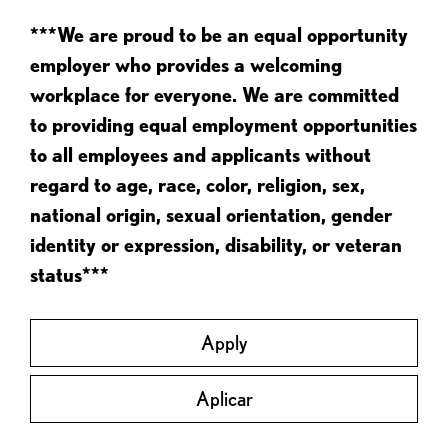
***We are proud to be an equal opportunity
employer who provides a welcoming
workplace for everyone. We are committed
to providing equal employment opportunities
to all employees and applicants without
regard to age, race, color, religion, sex,
national origin, sexual orientation, gender
identity or expression, disability, or veteran
status***
Apply
Aplicar