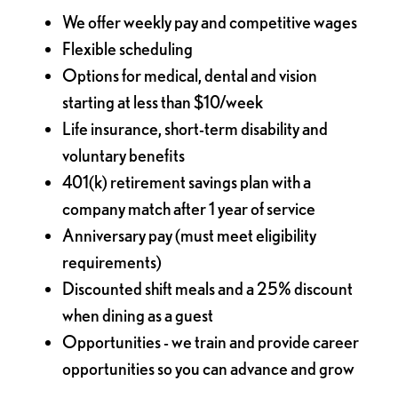
We offer weekly pay and competitive wages
Flexible scheduling
Options for medical, dental and vision
starting at less than $10/week
Life insurance, short-term disability and
voluntary benefits
401(k) retirement savings plan with a
company match after 1 year of service
Anniversary pay (must meet eligibility
requirements)
Discounted shift meals and a 25% discount
when dining as a guest
Opportunities - we train and provide career
opportunities so you can advance and grow