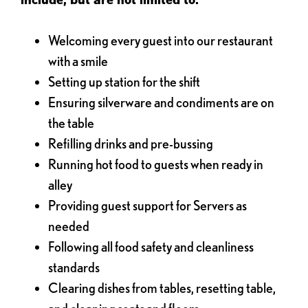
Welcoming every guest into our restaurant
with a smile
Setting up station for the shift
Ensuring silverware and condiments are on
the table
Refilling drinks and pre-bussing
Running hot food to guests when ready in
alley
Providing guest support for Servers as
needed
Following all food safety and cleanliness
standards
Clearing dishes from tables, resetting table,