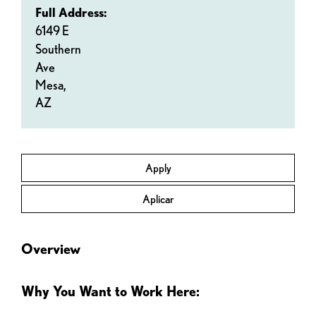
Full Address:
6149 E
Southern
Ave
Mesa,
AZ
Apply
Aplicar
Overview
Why You Want to Work Here: