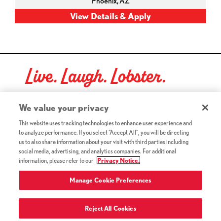
Phoenix,
AZ
Live. Laugh. Lobster.
Red Lobster Social Networks (links open in a new tab)
We value your privacy
This website uses tracking technologies to enhance user experience and
to analyze performance. If you select "Accept All", you will be directing
©2026 Red Lobster Hospitality LLC. All Rights Reserved.
us to also share information about your visit with third parties including
(this link opens a new tab)
Terms & Conditions
social media, advertising, and analytics companies. For additional
(this link opens a new tab)
Accessibility
information, please refer to our
Privacy Notice.
Privacy Notice (Updated July 18, 2016) / Your California
(this link opens a new tab)
Privacy Rights
Manage Cookie Preferences
Reject All Cookies