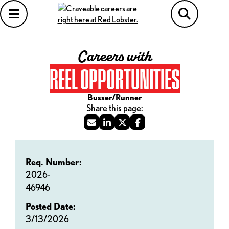
Careers with
REEL OPPORTUNITIES
Busser/Runner
Req. Number:
2026-
46946
Posted Date:
3/13/2026