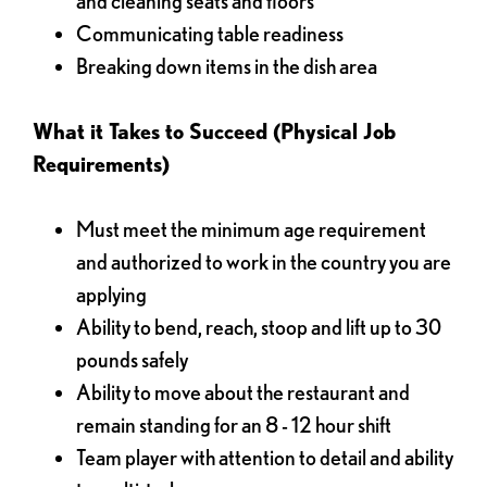
and cleaning seats and floors
Communicating table readiness
Breaking down items in the dish area
What it Takes to Succeed (Physical Job
Requirements)
Must meet the minimum age requirement
and authorized to work in the country you are
applying
Ability to bend, reach, stoop and lift up to 30
pounds safely
Ability to move about the restaurant and
remain standing for an 8 - 12 hour shift
Team player with attention to detail and ability