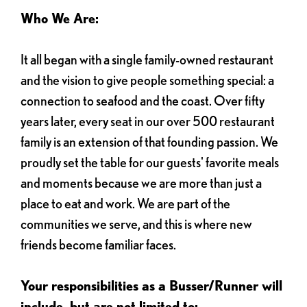
Who We Are:
It all began with a single family-owned restaurant
and the vision to give people something special: a
connection to seafood and the coast. Over fifty
years later, every seat in our over 500 restaurant
family is an extension of that founding passion. We
proudly set the table for our guests' favorite meals
and moments because we are more than just a
place to eat and work. We are part of the
communities we serve, and this is where new
friends become familiar faces.
Your responsibilities as a Busser/Runner will
include, but are not limited to: