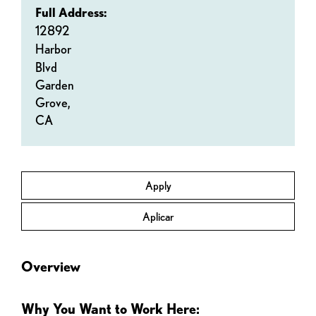
Full Address:
12892
Harbor
Blvd
Garden
Grove,
CA
Apply
Aplicar
Overview
Why You Want to Work Here: