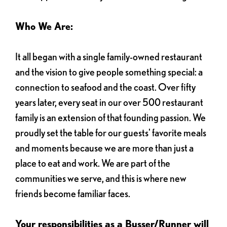
Who We Are:
It all began with a single family-owned restaurant
and the vision to give people something special: a
connection to seafood and the coast. Over fifty
years later, every seat in our over 500 restaurant
family is an extension of that founding passion. We
proudly set the table for our guests' favorite meals
and moments because we are more than just a
place to eat and work. We are part of the
communities we serve, and this is where new
friends become familiar faces.
Your responsibilities as a Busser/Runner will