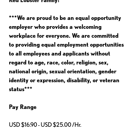
***We are proud to be an equal opportunity
employer who provides a welcoming
workplace for everyone. We are committed
to providing equal employment opportunities
to all employees and applicants without
regard to age, race, color, religion, sex,
national origin, sexual orientation, gender
identity or expression, disability, or veteran
status***
Pay Range
USD $16.90 - USD $25.00 /Hr.