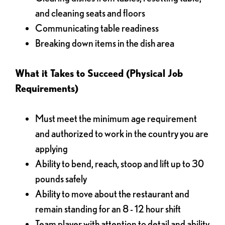
and cleaning seats and floors
Communicating table readiness
Breaking down items in the dish area
What it Takes to Succeed (Physical Job
Requirements)
Must meet the minimum age requirement
and authorized to work in the country you are
applying
Ability to bend, reach, stoop and lift up to 30
pounds safely
Ability to move about the restaurant and
remain standing for an 8 - 12 hour shift
Team player with attention to detail and ability