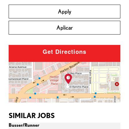
Apply
Aplicar
Get Directions
SIMILAR JOBS
Busser/Runner