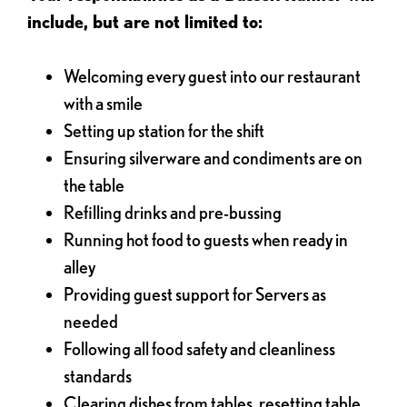
include, but are not limited to:
Welcoming every guest into our restaurant
with a smile
Setting up station for the shift
Ensuring silverware and condiments are on
the table
Refilling drinks and pre-bussing
Running hot food to guests when ready in
alley
Providing guest support for Servers as
needed
Following all food safety and cleanliness
standards
Clearing dishes from tables, resetting table,