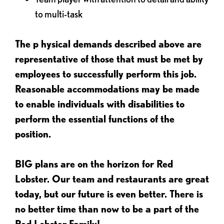
to multi-task
The p
hysical demands described above are
representative of those that must be met by
employees to successfully perform this job.
Reasonable accommodations may be made
to enable individuals with disabilities to
perform the essential functions of the
position.
BIG plans are on the horizon for Red
Lobster. Our team and restaurants are great
today, but our future is even better. There is
no better time than now to be a part of the
Red Lobster Family!