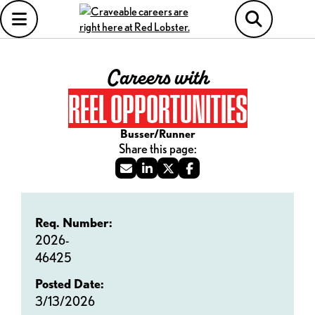
Careers with
REEL OPPORTUNITIES
Busser/Runner
Req. Number:
2026-
46425
Posted Date:
3/13/2026