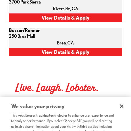
3700 Park Sierra
Riverside,
CA
Busser/Runner
250 Brea Mall
Brea,
CA
Live. Laugh. Lobster.
Red Lobster Social Networks (links open in a new tab)
We value your privacy
This website uses tracking technologies to enhance user experience and
to analyze performance. If you select "Accept All", you will be directing
©2026 Red Lobster Hospitality LLC. All Rights Reserved.
us to also share information about your visit with third parties including
(this link opens a new tab)
Terms & Conditions