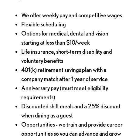
We offer weekly pay and competitive wages
Flexible scheduling
Options for medical, dental and vision
starting at less than $10/week
Life insurance, short-term disability and
voluntary benefits
401(k) retirement savings plan with a
company match after 1 year of service
Anniversary pay (must meet eligibility
requirements)
Discounted shift meals and a 25% discount
when dining as a guest
Opportunities - we train and provide career
opportunities so you can advance and grow