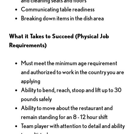
and cleaning seats and floors
Communicating table readiness
Breaking down items in the dish area
What it Takes to Succeed (Physical Job
Requirements)
Must meet the minimum age requirement
and authorized to work in the country you are
applying
Ability to bend, reach, stoop and lift up to 30
pounds safely
Ability to move about the restaurant and
remain standing for an 8 - 12 hour shift
Team player with attention to detail and ability