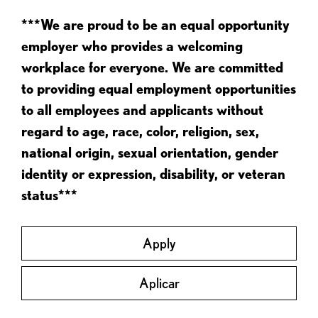
***We are proud to be an equal opportunity
employer who provides a welcoming
workplace for everyone. We are committed
to providing equal employment opportunities
to all employees and applicants without
regard to age, race, color, religion, sex,
national origin, sexual orientation, gender
identity or expression, disability, or veteran
status***
Apply
Aplicar