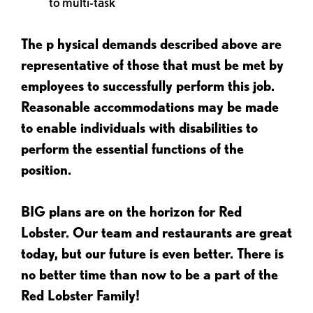
to multi-task
The p
hysical demands described above are
representative of those that must be met by
employees to successfully perform this job.
Reasonable accommodations may be made
to enable individuals with disabilities to
perform the essential functions of the
position.
BIG plans are on the horizon for Red
Lobster. Our team and restaurants are great
today, but our future is even better. There is
no better time than now to be a part of the
Red Lobster Family!