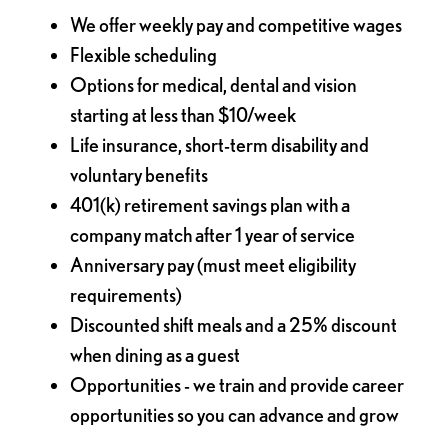
We offer weekly pay and competitive wages
Flexible scheduling
Options for medical, dental and vision
starting at less than $10/week
Life insurance, short-term disability and
voluntary benefits
401(k) retirement savings plan with a
company match after 1 year of service
Anniversary pay (must meet eligibility
requirements)
Discounted shift meals and a 25% discount
when dining as a guest
Opportunities - we train and provide career
opportunities so you can advance and grow