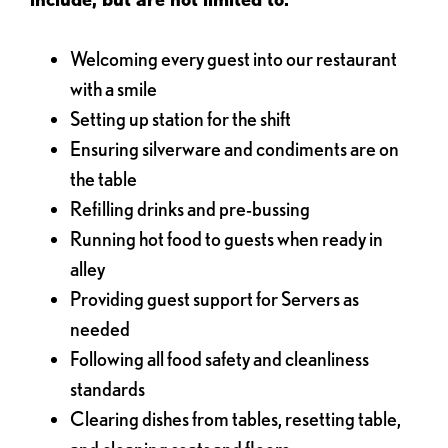
Welcoming every guest into our restaurant
with a smile
Setting up station for the shift
Ensuring silverware and condiments are on
the table
Refilling drinks and pre-bussing
Running hot food to guests when ready in
alley
Providing guest support for Servers as
needed
Following all food safety and cleanliness
standards
Clearing dishes from tables, resetting table,