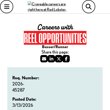
Careers with
REEL OPPORTUNITIES
Busser/Runner
Req. Number:
2026-
45287
Posted Date:
3/13/2026