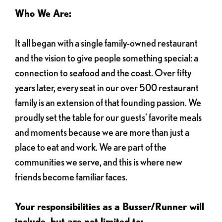
Who We Are:
It all began with a single family-owned restaurant
and the vision to give people something special: a
connection to seafood and the coast. Over fifty
years later, every seat in our over 500 restaurant
family is an extension of that founding passion. We
proudly set the table for our guests' favorite meals
and moments because we are more than just a
place to eat and work. We are part of the
communities we serve, and this is where new
friends become familiar faces.
Your responsibilities as a Busser/Runner will
include, but are not limited to: