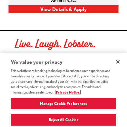
Anderson,
SC
Live. Laugh. Lobster.
Red Lobster Social Networks (links open in a new tab)
We value your privacy
This website uses tracking technologies to enhance user experience and
to analyze performance. If you select "Accept All", you will be directing
©2026 Red Lobster Hospitality LLC. All Rights Reserved.
us to also share information about your visit with third parties including
(this link opens a new tab)
Terms & Conditions
social media, advertising, and analytics companies. For additional
(this link opens a new tab)
Accessibility
information, please refer to our
Privacy Notice.
Privacy Notice (Updated July 18, 2016) / Your California
(this link opens a new tab)
Privacy Rights
Manage Cookie Preferences
Reject All Cookies