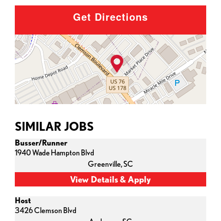
Get Directions
SIMILAR JOBS
Busser/Runner
1940 Wade Hampton Blvd
Greenville,
SC
Host
3426 Clemson Blvd