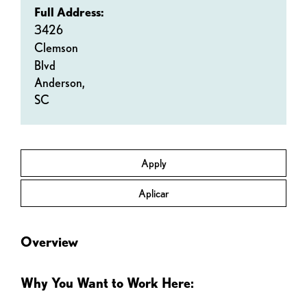
Full Address:
3426
Clemson
Blvd
Anderson,
SC
Apply
Aplicar
Overview
Why You Want to Work Here: