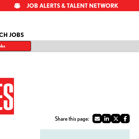
JOB ALERTS & TALENT NETWORK
CH JOBS
obs
ES