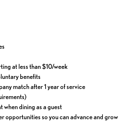
es
rting at less than $10/week
oluntary benefits
any match after 1 year of service
quirements)
t when dining as a guest
eer opportunities so you can advance and grow