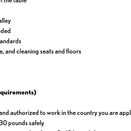
alley
eeded
standards
e, and cleaning seats and floors
equirements)
d authorized to work in the country you are app
o 30 pounds safely