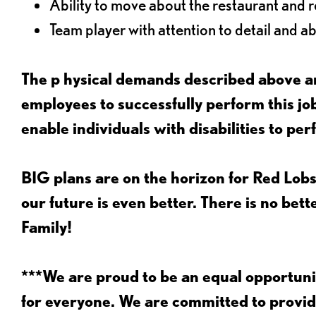
Ability to move about the restaurant and re
Team player with attention to detail and abi
The p
hysical demands described above ar
employees to successfully perform this 
enable individuals with disabilities to per
BIG plans are on the horizon for Red Lobs
our future is even better. There is no bet
Family!
***We are proud to be an equal opportu
for everyone. We are committed to provid