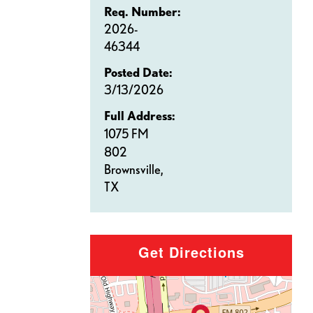
Req. Number:
2026-
46344
Posted Date:
3/13/2026
Full Address:
1075 FM
802
Brownsville,
TX
Get Directions