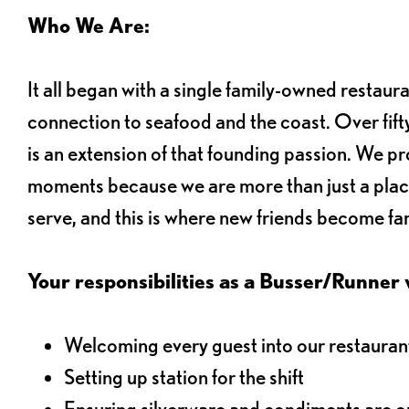
Who We Are:
It all began with a single family-owned restaur
connection to seafood and the coast. Over fifty
is an extension of that founding passion. We pr
moments because we are more than just a plac
serve, and this is where new friends become fam
Your responsibilities as a Busser/Runner wi
Welcoming every guest into our restaurant
Setting up station for the shift
Ensuring silverware and condiments are on