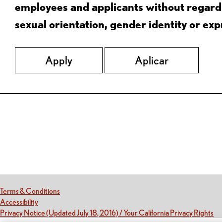
employees and applicants without regard to
sexual orientation, gender identity or expr
Apply
Aplicar
Red Lobster Social Networks (links open in a new tab)
(this link opens a new tab)
Terms & Conditions
(this link opens a new tab)
Accessibility
(th
Privacy Notice (Updated July 18, 2016) / Your California Privacy Rights