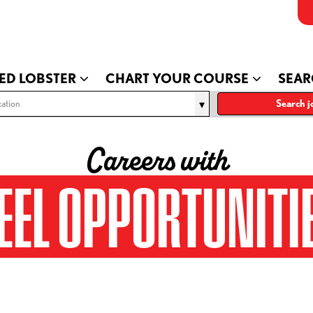
ED LOBSTER
CHART YOUR COURSE
SEAR
ation
Search j
Careers with
EEL OPPORTUNITI