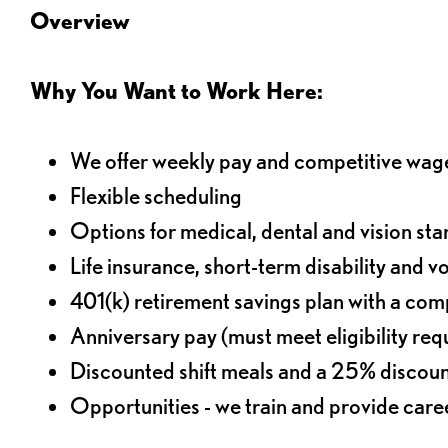
Overview
Why You Want to Work Here:
We offer weekly pay and competitive wag
Flexible scheduling
Options for medical, dental and vision sta
Life insurance, short-term disability and v
401(k) retirement savings plan with a comp
Anniversary pay (must meet eligibility re
Discounted shift meals and a 25% discoun
Opportunities - we train and provide car