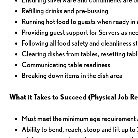
Refilling drinks and pre-bussing
Running hot food to guests when ready in 
Providing guest support for Servers as n
Following all food safety and cleanliness 
Clearing dishes from tables, resetting tabl
Communicating table readiness
Breaking down items in the dish area
What it Takes to Succeed (Physical Job R
Must meet the minimum age requirement an
Ability to bend, reach, stoop and lift up t