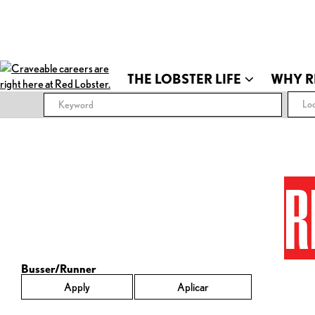
THE LOBSTER LIFE
WHY R
Loc
R
Busser/Runner
Apply
Aplicar