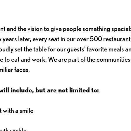
ant and the vision to give people something special:
 years later, every seat in our over 500 restaurant
oudly set the table for our guests' favorite meals a
e to eat and work. We are part of the communitie
iliar faces.
ll include, but are not limited to:
 with a smile
 the table