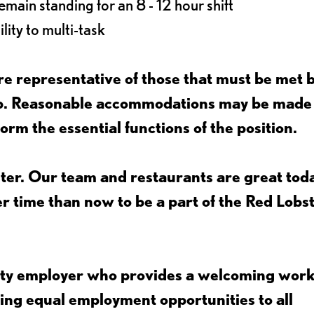
main standing for an 8 - 12 hour shift
lity to multi-task
e representative of those that must be met 
job. Reasonable accommodations may be made
form the essential functions of the position.
ter. Our team and restaurants are great toda
ter time than now to be a part of the Red Lobs
nity employer who provides a welcoming wor
ing equal employment opportunities to all