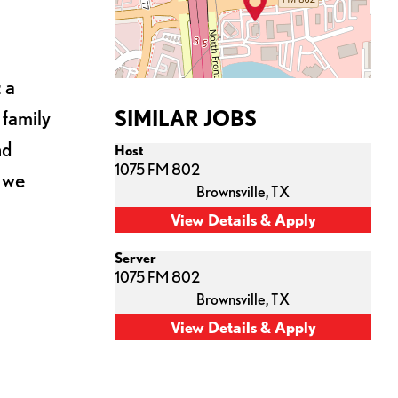
 a
 family
SIMILAR JOBS
nd
Host
1075 FM 802
s we
Brownsville,
TX
Server
1075 FM 802
Brownsville,
TX