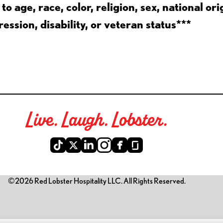
 age, race, color, religion, sex, national ori
ession, disability, or veteran status***
Live. Laugh. Lobster.
©2026 Red Lobster Hospitality LLC. All Rights Reserved.
is link opens a new tab)