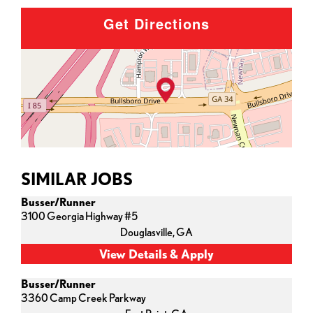
Get Directions
SIMILAR JOBS
Busser/Runner
3100 Georgia Highway #5
Douglasville,
GA
Busser/Runner
3360 Camp Creek Parkway