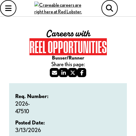
Careers with
REEL OPPORTUNITIES
Busser/Runner
Req. Number:
2026-
47510
Posted Date:
3/13/2026