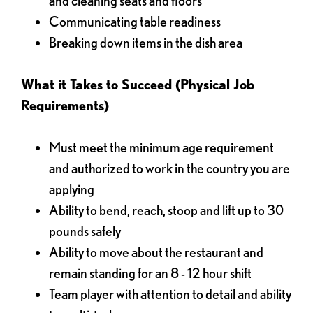
and cleaning seats and floors
Communicating table readiness
Breaking down items in the dish area
What it Takes to Succeed (Physical Job
Requirements)
Must meet the minimum age requirement
and authorized to work in the country you are
applying
Ability to bend, reach, stoop and lift up to 30
pounds safely
Ability to move about the restaurant and
remain standing for an 8 - 12 hour shift
Team player with attention to detail and ability