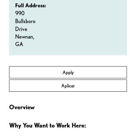
Full Address:
990
Bullsboro
Drive
Newnan,
GA
Apply
Aplicar
Overview
Why You Want to Work Here: