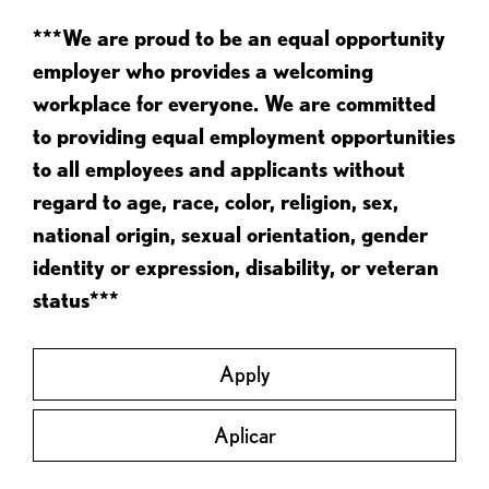
***We are proud to be an equal opportunity
employer who provides a welcoming
workplace for everyone. We are committed
to providing equal employment opportunities
to all employees and applicants without
regard to age, race, color, religion, sex,
national origin, sexual orientation, gender
identity or expression, disability, or veteran
status***
Apply
Aplicar