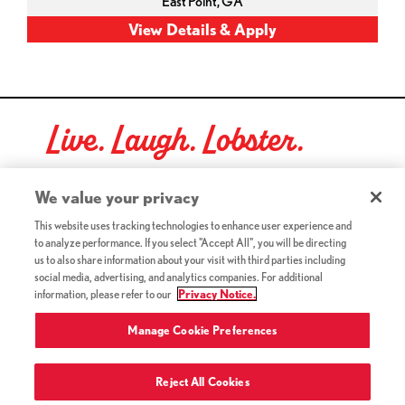
East Point,
GA
Live. Laugh. Lobster.
Red Lobster Social Networks (links open in a new tab)
We value your privacy
This website uses tracking technologies to enhance user experience and
to analyze performance. If you select "Accept All", you will be directing
©2026 Red Lobster Hospitality LLC. All Rights Reserved.
us to also share information about your visit with third parties including
(this link opens a new tab)
Terms & Conditions
social media, advertising, and analytics companies. For additional
(this link opens a new tab)
Accessibility
information, please refer to our
Privacy Notice.
Privacy Notice (Updated July 18, 2016) / Your California
(this link opens a new tab)
Privacy Rights
Manage Cookie Preferences
Reject All Cookies