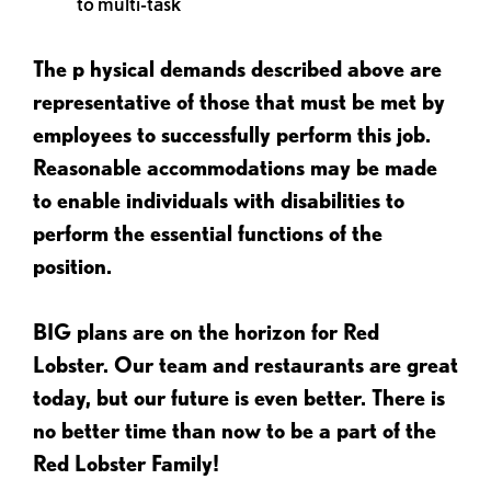
to multi-task
The p
hysical demands described above are
representative of those that must be met by
employees to successfully perform this job.
Reasonable accommodations may be made
to enable individuals with disabilities to
perform the essential functions of the
position.
BIG plans are on the horizon for Red
Lobster. Our team and restaurants are great
today, but our future is even better. There is
no better time than now to be a part of the
Red Lobster Family!