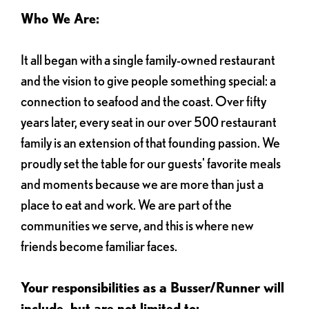
Who We Are:
It all began with a single family-owned restaurant
and the vision to give people something special: a
connection to seafood and the coast. Over fifty
years later, every seat in our over 500 restaurant
family is an extension of that founding passion. We
proudly set the table for our guests' favorite meals
and moments because we are more than just a
place to eat and work. We are part of the
communities we serve, and this is where new
friends become familiar faces.
Your responsibilities as a Busser/Runner will
include, but are not limited to: