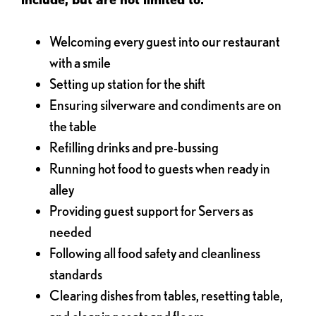
Welcoming every guest into our restaurant
with a smile
Setting up station for the shift
Ensuring silverware and condiments are on
the table
Refilling drinks and pre-bussing
Running hot food to guests when ready in
alley
Providing guest support for Servers as
needed
Following all food safety and cleanliness
standards
Clearing dishes from tables, resetting table,