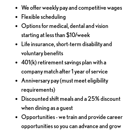
We offer weekly pay and competitive wages
Flexible scheduling
Options for medical, dental and vision
starting at less than $10/week
Life insurance, short-term disability and
voluntary benefits
401(k) retirement savings plan with a
company match after 1 year of service
Anniversary pay (must meet eligibility
requirements)
Discounted shift meals and a 25% discount
when dining as a guest
Opportunities - we train and provide career
opportunities so you can advance and grow