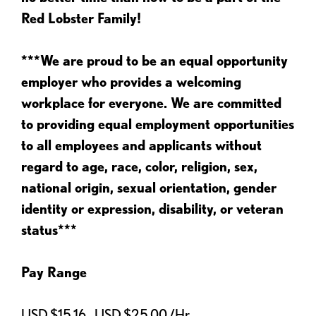
Red Lobster Family!
***We are proud to be an equal opportunity
employer who provides a welcoming
workplace for everyone. We are committed
to providing equal employment opportunities
to all employees and applicants without
regard to age, race, color, religion, sex,
national origin, sexual orientation, gender
identity or expression, disability, or veteran
status***
Pay Range
USD $15.16 - USD $25.00 /Hr.