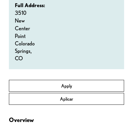
Full Address:
3510
New
Center
Point
Colorado
Springs,
CO
Apply
Aplicar
Overview