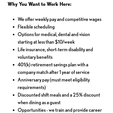
Why You Want to Work Here:
We offer weekly pay and competitive wages
Flexible scheduling
Options for medical, dental and vision
starting at less than $10/week
Life insurance, short-term disability and
voluntary benefits
401(k) retirement savings plan with a
company match after 1 year of service
Anniversary pay (must meet eligibility
requirements)
Discounted shift meals and a 25% discount
when dining as a guest
Opportunities - we train and provide career