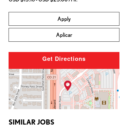
Apply
Aplicar
Get Directions
SIMILAR JOBS