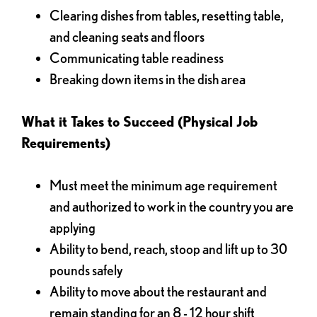
Clearing dishes from tables, resetting table,
and cleaning seats and floors
Communicating table readiness
Breaking down items in the dish area
What it Takes to Succeed (Physical Job
Requirements)
Must meet the minimum age requirement
and authorized to work in the country you are
applying
Ability to bend, reach, stoop and lift up to 30
pounds safely
Ability to move about the restaurant and
remain standing for an 8 - 12 hour shift