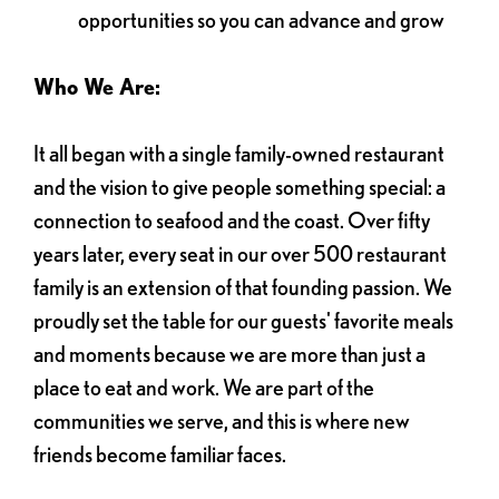
opportunities so you can advance and grow
Who We Are:
It all began with a single family-owned restaurant
and the vision to give people something special: a
connection to seafood and the coast. Over fifty
years later, every seat in our over 500 restaurant
family is an extension of that founding passion. We
proudly set the table for our guests' favorite meals
and moments because we are more than just a
place to eat and work. We are part of the
communities we serve, and this is where new
friends become familiar faces.