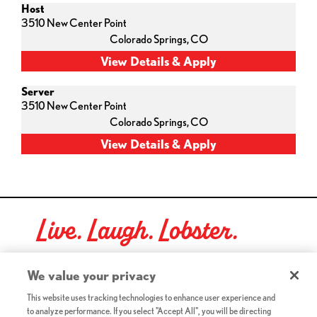
Host
3510 New Center Point
Colorado Springs,
CO
Server
3510 New Center Point
Colorado Springs,
CO
Live. Laugh. Lobster.
Red Lobster Social Networks (links open in a new tab)
We value your privacy
This website uses tracking technologies to enhance user experience and
to analyze performance. If you select "Accept All", you will be directing