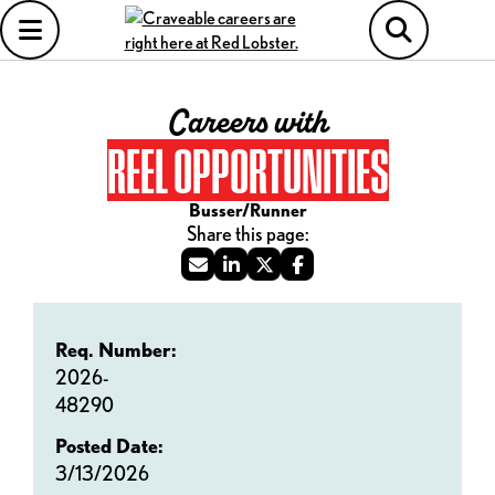
Careers with
REEL OPPORTUNITIES
Busser/Runner
Req. Number:
2026-
48290
Posted Date:
3/13/2026