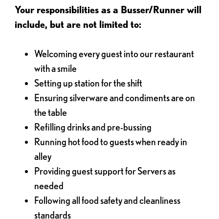
Your responsibilities as a Busser/Runner will
include, but are not limited to:
Welcoming every guest into our restaurant
with a smile
Setting up station for the shift
Ensuring silverware and condiments are on
the table
Refilling drinks and pre-bussing
Running hot food to guests when ready in
alley
Providing guest support for Servers as
needed
Following all food safety and cleanliness
standards