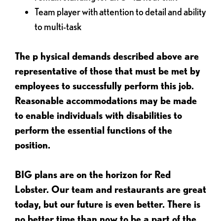
Team player with attention to detail and ability
to multi-task
The p
hysical demands described above are
representative of those that must be met by
employees to successfully perform this job.
Reasonable accommodations may be made
to enable individuals with disabilities to
perform the essential functions of the
position.
BIG plans are on the horizon for Red
Lobster. Our team and restaurants are great
today, but our future is even better. There is
no better time than now to be a part of the