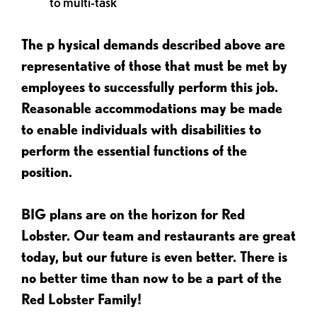
to multi-task
The p
hysical demands described above are
representative of those that must be met by
employees to successfully perform this job.
Reasonable accommodations may be made
to enable individuals with disabilities to
perform the essential functions of the
position.
BIG plans are on the horizon for Red
Lobster. Our team and restaurants are great
today, but our future is even better. There is
no better time than now to be a part of the
Red Lobster Family!