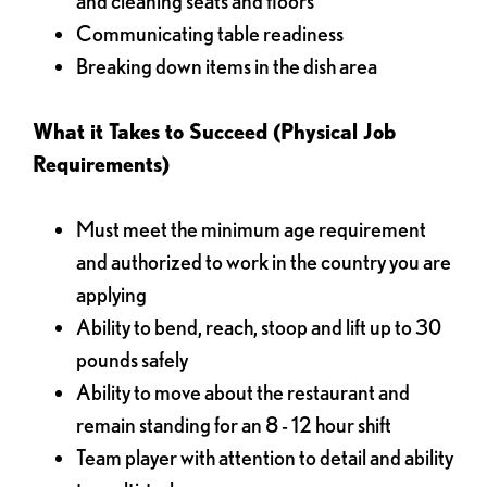
and cleaning seats and floors
Communicating table readiness
Breaking down items in the dish area
What it Takes to Succeed (Physical Job
Requirements)
Must meet the minimum age requirement
and authorized to work in the country you are
applying
Ability to bend, reach, stoop and lift up to 30
pounds safely
Ability to move about the restaurant and
remain standing for an 8 - 12 hour shift
Team player with attention to detail and ability