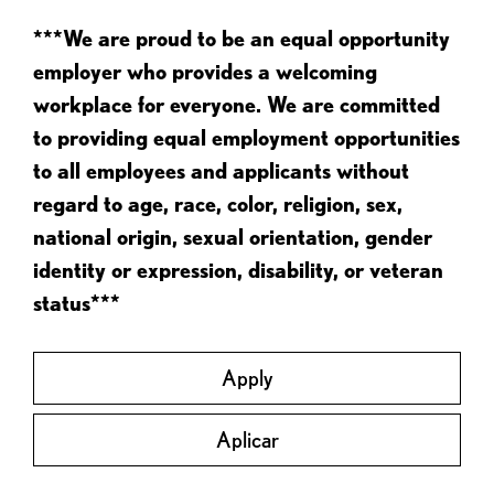
***We are proud to be an equal opportunity
employer who provides a welcoming
workplace for everyone. We are committed
to providing equal employment opportunities
to all employees and applicants without
regard to age, race, color, religion, sex,
national origin, sexual orientation, gender
identity or expression, disability, or veteran
status***
Apply
Aplicar