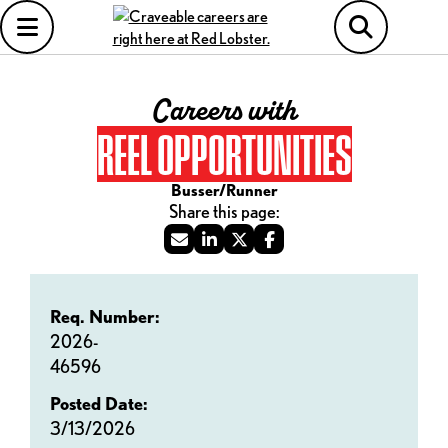
Careers with
REEL OPPORTUNITIES
Busser/Runner
Req. Number:
2026-
46596
Posted Date:
3/13/2026