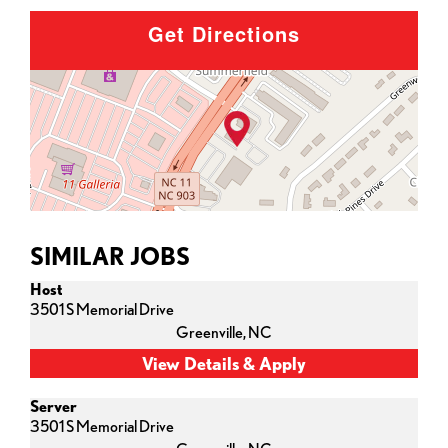
Get Directions
SIMILAR JOBS
Host
3501 S Memorial Drive
Greenville,
NC
Server
3501 S Memorial Drive