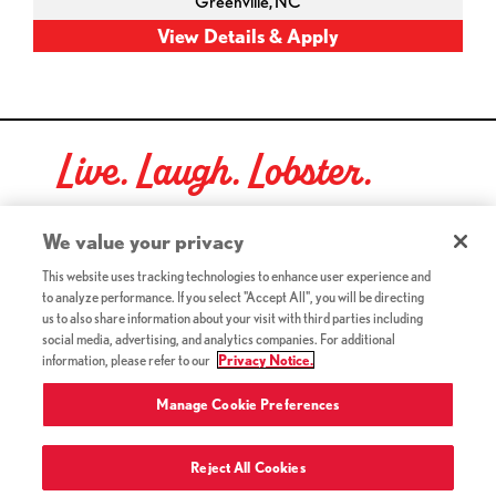
Greenville,
NC
Live. Laugh. Lobster.
Red Lobster Social Networks (links open in a new tab)
We value your privacy
This website uses tracking technologies to enhance user experience and
to analyze performance. If you select "Accept All", you will be directing
©2026 Red Lobster Hospitality LLC. All Rights Reserved.
us to also share information about your visit with third parties including
(this link opens a new tab)
Terms & Conditions
social media, advertising, and analytics companies. For additional
(this link opens a new tab)
Accessibility
information, please refer to our
Privacy Notice.
Privacy Notice (Updated July 18, 2016) / Your California
(this link opens a new tab)
Privacy Rights
Manage Cookie Preferences
Reject All Cookies