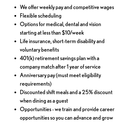
We offer weekly pay and competitive wages
Flexible scheduling
Options for medical, dental and vision
starting at less than $10/week
Life insurance, short-term disability and
voluntary benefits
401(k) retirement savings plan with a
company match after 1 year of service
Anniversary pay (must meet eligibility
requirements)
Discounted shift meals and a 25% discount
when dining as a guest
Opportunities - we train and provide career
opportunities so you can advance and grow