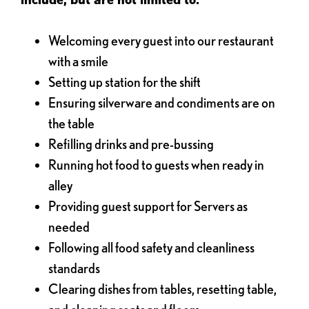
Welcoming every guest into our restaurant
with a smile
Setting up station for the shift
Ensuring silverware and condiments are on
the table
Refilling drinks and pre-bussing
Running hot food to guests when ready in
alley
Providing guest support for Servers as
needed
Following all food safety and cleanliness
standards
Clearing dishes from tables, resetting table,