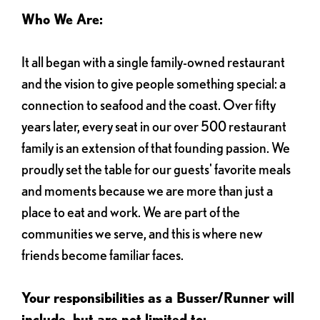
Who We Are:
It all began with a single family-owned restaurant
and the vision to give people something special: a
connection to seafood and the coast. Over fifty
years later, every seat in our over 500 restaurant
family is an extension of that founding passion. We
proudly set the table for our guests' favorite meals
and moments because we are more than just a
place to eat and work. We are part of the
communities we serve, and this is where new
friends become familiar faces.
Your responsibilities as a Busser/Runner will
include, but are not limited to: