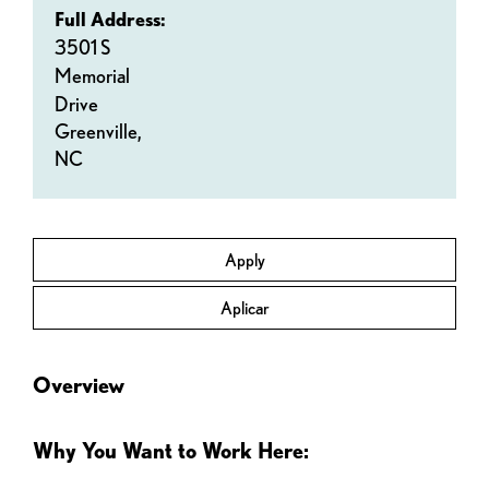
Full Address:
3501 S
Memorial
Drive
Greenville,
NC
Apply
Aplicar
Overview
Why You Want to Work Here: