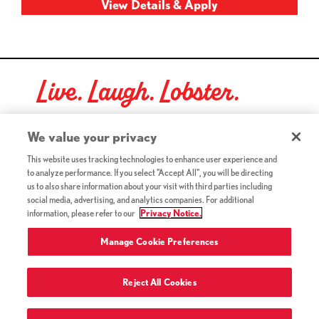
Live. Laugh. Lobster.
Red Lobster Social Networks (links open in a new tab)
We value your privacy
This website uses tracking technologies to enhance user experience and
to analyze performance. If you select "Accept All", you will be directing
©2026 Red Lobster Hospitality LLC. All Rights Reserved.
us to also share information about your visit with third parties including
(this link opens a new tab)
Terms & Conditions
social media, advertising, and analytics companies. For additional
(this link opens a new tab)
Accessibility
information, please refer to our
Privacy Notice.
Privacy Notice (Updated July 18, 2016) / Your California
(this link opens a new tab)
Privacy Rights
Manage Cookie Preferences
Reject All Cookies
Terms of Use and Privacy Policy