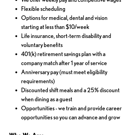
Flexible scheduling
Options for medical, dental and vision
starting at less than $10/week
Life insurance, short-term disability and
voluntary benefits
401(k) retirement savings plan with a
company match after 1 year of service
Anniversary pay (must meet eligibility
requirements)
Discounted shift meals and a 25% discount
when dining as a guest
Opportunities - we train and provide career
opportunities so you can advance and grow