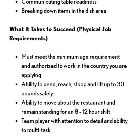
Communicating table readiness
Breaking down items in the dish area
What it Takes to Succeed (Physical Job
Requirements)
Must meet the minimum age requirement
and authorized to work in the country you are
applying
Ability to bend, reach, stoop and lift up to 30
pounds safely
Ability to move about the restaurant and
remain standing for an 8 - 12 hour shift
Team player with attention to detail and ability
to multi-task