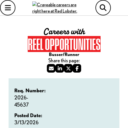
Careers with
REEL OPPORTUNITIES
Busser/Runner
Req. Number:
2026-
45637
Posted Date:
3/13/2026