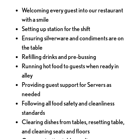
Welcoming every guest into our restaurant
with a smile
Setting up station for the shift
Ensuring silverware and condiments are on
the table
Refilling drinks and pre-bussing
Running hot food to guests when ready in
alley
Providing guest support for Servers as
needed
Following all food safety and cleanliness
standards
Clearing dishes from tables, resetting table,
and cleaning seats and floors