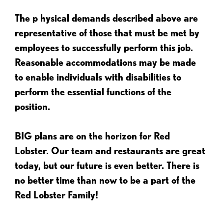
The p
hysical demands described above are
representative of those that must be met by
employees to successfully perform this job.
Reasonable accommodations may be made
to enable individuals with disabilities to
perform the essential functions of the
position.
BIG plans are on the horizon for Red
Lobster. Our team and restaurants are great
today, but our future is even better. There is
no better time than now to be a part of the
Red Lobster Family!