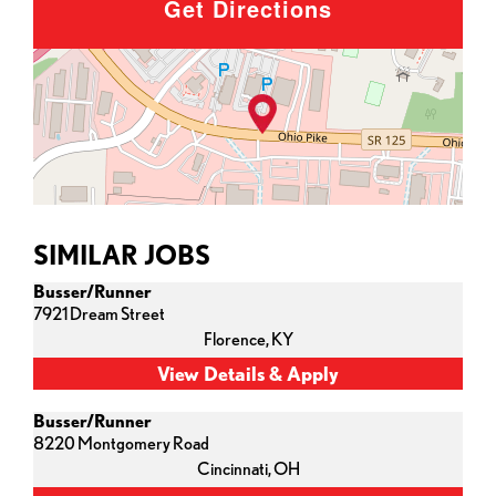
Get Directions
SIMILAR JOBS
Busser/Runner
7921 Dream Street
Florence,
KY
Busser/Runner
8220 Montgomery Road
Cincinnati,
OH