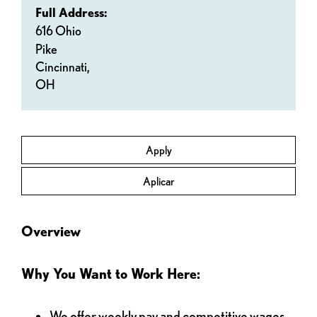
Full Address:
616 Ohio
Pike
Cincinnati,
OH
Apply
Aplicar
Overview
Why You Want to Work Here:
We offer weekly pay and competitive wages