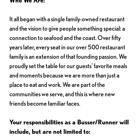
Who We Are:
It all began with a single family-owned restaurant
and the vision to give people something special: a
connection to seafood and the coast. Over fifty
years later, every seat in our over 500 restaurant
family is an extension of that founding passion. We
proudly set the table for our guests' favorite meals
and moments because we are more than just a
place to eat and work. We are part of the
communities we serve, and this is where new
friends become familiar faces.
Your responsibilities as a Busser/Runner will
include, but are not limited to: