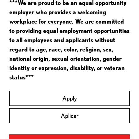
***We are proud to be an equal opportunity
employer who provides a welcoming
workplace for everyone. We are committed
to providing equal employment opportunities
to all employees and applicants without
regard to age, race, color, religion, sex,
national origin, sexual orientation, gender
identity or expression, disability, or veteran
status***
Apply
Aplicar