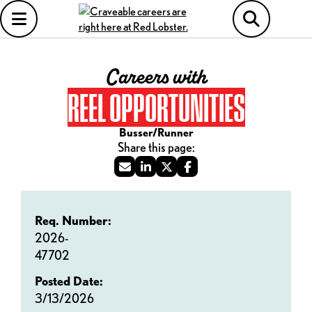
Careers with
REEL OPPORTUNITIES
Busser/Runner
Req. Number:
2026-
47702
Posted Date:
3/13/2026