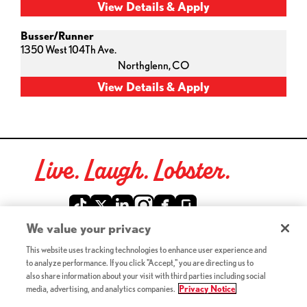
Busser/Runner
1350 West 104Th Ave.
Northglenn,
CO
Live. Laugh. Lobster.
Red Lobster Social Networks (links open in a new tab)
We value your privacy
This website uses tracking technologies to enhance user experience and
©2026 Red Lobster Hospitality LLC. All Rights Reserved.
to analyze performance. If you click "Accept," you are directing us to
(this link opens a new tab)
Terms & Conditions
also share information about your visit with third parties including social
(this link opens a new tab)
Accessibility
media, advertising, and analytics companies.
Privacy Notice
Privacy Notice (Updated July 18, 2016) / Your California