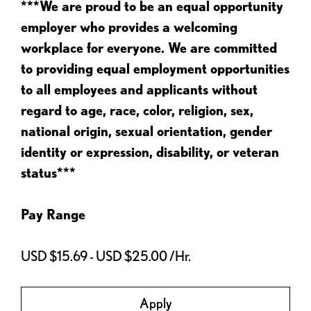
***We are proud to be an equal opportunity
employer who provides a welcoming
workplace for everyone. We are committed
to providing equal employment opportunities
to all employees and applicants without
regard to age, race, color, religion, sex,
national origin, sexual orientation, gender
identity or expression, disability, or veteran
status***
Pay Range
USD $15.69 - USD $25.00 /Hr.
Apply