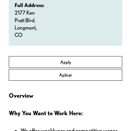
Full Address:
2177 Ken
Pratt Blvd.
Longmont,
CO
Apply
Aplicar
Overview
Why You Want to Work Here:
We offer weekly pay and competitive wages