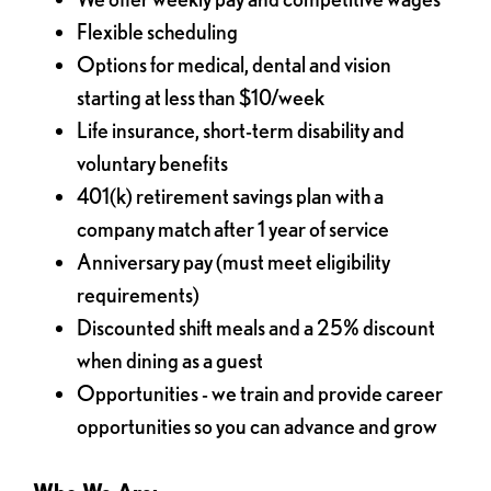
Flexible scheduling
Options for medical, dental and vision
starting at less than $10/week
Life insurance, short-term disability and
voluntary benefits
401(k) retirement savings plan with a
company match after 1 year of service
Anniversary pay (must meet eligibility
requirements)
Discounted shift meals and a 25% discount
when dining as a guest
Opportunities - we train and provide career
opportunities so you can advance and grow