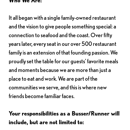
Who We Are:
It all began with a single family-owned restaurant
and the vision to give people something special: a
connection to seafood and the coast. Over fifty
years later, every seat in our over 500 restaurant
family is an extension of that founding passion. We
proudly set the table for our guests' favorite meals
and moments because we are more than just a
place to eat and work. We are part of the
communities we serve, and this is where new
friends become familiar faces.
Your responsibilities as a Busser/Runner will
include, but are not limited to: