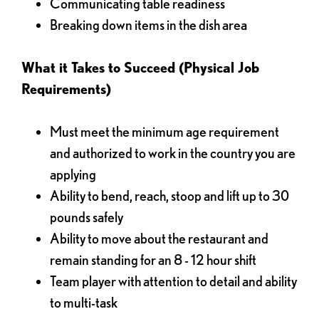
Communicating table readiness
Breaking down items in the dish area
What it Takes to Succeed (Physical Job
Requirements)
Must meet the minimum age requirement
and authorized to work in the country you are
applying
Ability to bend, reach, stoop and lift up to 30
pounds safely
Ability to move about the restaurant and
remain standing for an 8 - 12 hour shift
Team player with attention to detail and ability
to multi-task