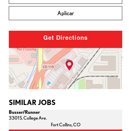
Aplicar
Get Directions
SIMILAR JOBS
Busser/Runner
3301 S. College Ave.
Fort Collins,
CO