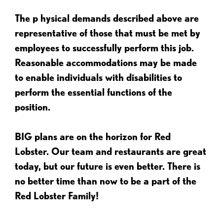
The p
hysical demands described above are
representative of those that must be met by
employees to successfully perform this job.
Reasonable accommodations may be made
to enable individuals with disabilities to
perform the essential functions of the
position.
BIG plans are on the horizon for Red
Lobster. Our team and restaurants are great
today, but our future is even better. There is
no better time than now to be a part of the
Red Lobster Family!