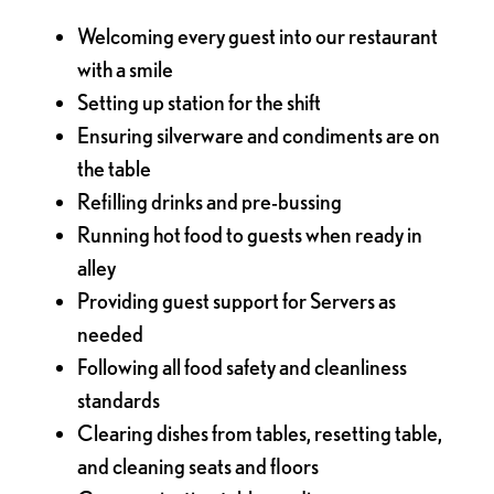
Welcoming every guest into our restaurant
with a smile
Setting up station for the shift
Ensuring silverware and condiments are on
the table
Refilling drinks and pre-bussing
Running hot food to guests when ready in
alley
Providing guest support for Servers as
needed
Following all food safety and cleanliness
standards
Clearing dishes from tables, resetting table,
and cleaning seats and floors