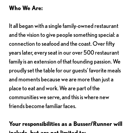
Who We Are:
It all began with a single family-owned restaurant
and the vision to give people something special: a
connection to seafood and the coast. Over fifty
years later, every seat in our over 500 restaurant
family is an extension of that founding passion. We
proudly set the table for our guests' favorite meals
and moments because we are more than just a
place to eat and work. We are part of the
communities we serve, and this is where new
friends become familiar faces.
Your responsibilities as a Busser/Runner will
include, but are not limited to: