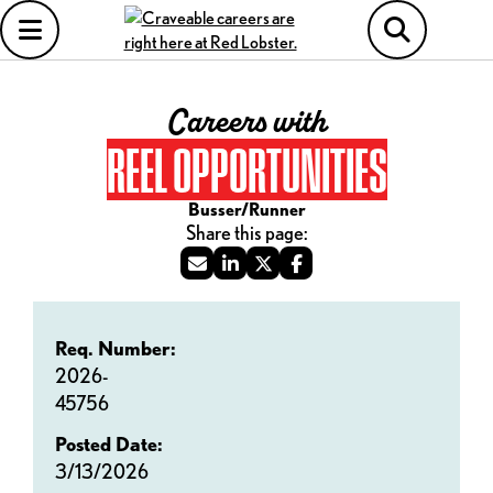
Careers with
REEL OPPORTUNITIES
Busser/Runner
Req. Number:
2026-
45756
Posted Date:
3/13/2026