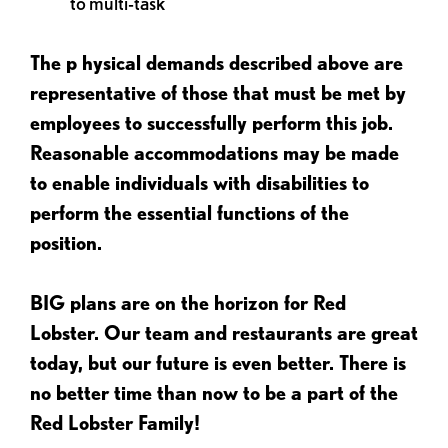
to multi-task
The p
hysical demands described above are
representative of those that must be met by
employees to successfully perform this job.
Reasonable accommodations may be made
to enable individuals with disabilities to
perform the essential functions of the
position.
BIG plans are on the horizon for Red
Lobster. Our team and restaurants are great
today, but our future is even better. There is
no better time than now to be a part of the
Red Lobster Family!