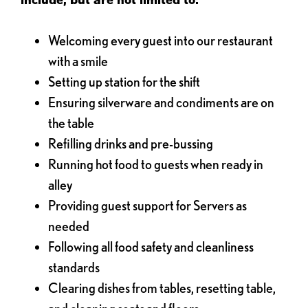
Welcoming every guest into our restaurant
with a smile
Setting up station for the shift
Ensuring silverware and condiments are on
the table
Refilling drinks and pre-bussing
Running hot food to guests when ready in
alley
Providing guest support for Servers as
needed
Following all food safety and cleanliness
standards
Clearing dishes from tables, resetting table,