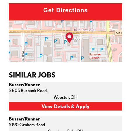
Get Directions
SIMILAR JOBS
Busser/Runner
3805 Burbank Road.
Wooster,
OH
Busser/Runner
1090 Graham Road