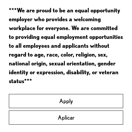
***We are proud to be an equal opportunity
employer who provides a welcoming
workplace for everyone. We are committed
to providing equal employment opportunities
to all employees and applicants without
regard to age, race, color, religion, sex,
national origin, sexual orientation, gender
identity or expression, disability, or veteran
status***
Apply
Aplicar