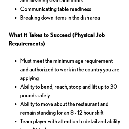
and cleaning seats and floors
Communicating table readiness
Breaking down items in the dish area
What it Takes to Succeed (Physical Job
Requirements)
Must meet the minimum age requirement
and authorized to work in the country you are
applying
Ability to bend, reach, stoop and lift up to 30
pounds safely
Ability to move about the restaurant and
remain standing for an 8 - 12 hour shift
Team player with attention to detail and ability