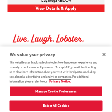
Cuyahoga Falls,
OH
Live. Laugh. Lobster.
Red Lobster Social Networks (links open in a new tab)
We value your privacy
This website uses tracking technologies to enhance user experience and
to analyze performance. If you select "Accept All", you will be directing
©2026 Red Lobster Hospitality LLC. All Rights Reserved.
us to also share information about your visit with third parties including
(this link opens a new tab)
Terms & Conditions
social media, advertising, and analytics companies. For additional
(this link opens a new tab)
Accessibility
information, please refer to our
Privacy Notice.
Privacy Notice (Updated July 18, 2016) / Your California
(this link opens a new tab)
Privacy Rights
Manage Cookie Preferences
Reject All Cookies