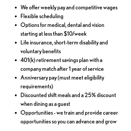
We offer weekly pay and competitive wages
Flexible scheduling
Options for medical, dental and vision
starting at less than $10/week
Life insurance, short-term disability and
voluntary benefits
401(k) retirement savings plan with a
company match after 1 year of service
Anniversary pay (must meet eligibility
requirements)
Discounted shift meals and a 25% discount
when dining as a guest
Opportunities - we train and provide career
opportunities so you can advance and grow