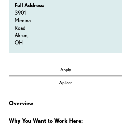
Full Address:
3901
Medina
Road
Akron,
OH
Apply
Aplicar
Overview
Why You Want to Work Here: