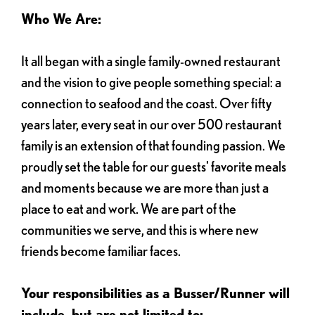
Who We Are:
It all began with a single family-owned restaurant
and the vision to give people something special: a
connection to seafood and the coast. Over fifty
years later, every seat in our over 500 restaurant
family is an extension of that founding passion. We
proudly set the table for our guests' favorite meals
and moments because we are more than just a
place to eat and work. We are part of the
communities we serve, and this is where new
friends become familiar faces.
Your responsibilities as a Busser/Runner will
include, but are not limited to: