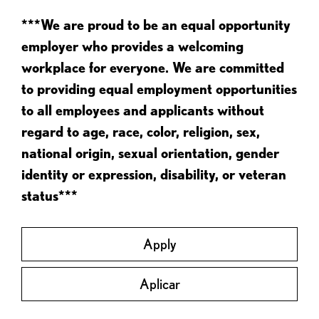
***We are proud to be an equal opportunity
employer who provides a welcoming
workplace for everyone. We are committed
to providing equal employment opportunities
to all employees and applicants without
regard to age, race, color, religion, sex,
national origin, sexual orientation, gender
identity or expression, disability, or veteran
status***
Apply
Aplicar