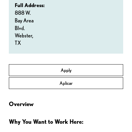
Full Address:
888 W.
Bay Area
Blvd.
Webster,
TX
Apply
Aplicar
Overview
Why You Want to Work Here: