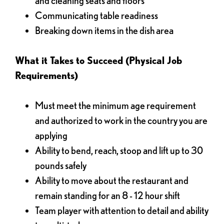
and cleaning seats and floors
Communicating table readiness
Breaking down items in the dish area
What it Takes to Succeed (Physical Job
Requirements)
Must meet the minimum age requirement
and authorized to work in the country you are
applying
Ability to bend, reach, stoop and lift up to 30
pounds safely
Ability to move about the restaurant and
remain standing for an 8 - 12 hour shift
Team player with attention to detail and ability