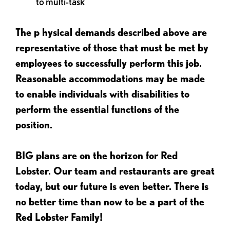
to multi-task
The p
hysical demands described above are
representative of those that must be met by
employees to successfully perform this job.
Reasonable accommodations may be made
to enable individuals with disabilities to
perform the essential functions of the
position.
BIG plans are on the horizon for Red
Lobster. Our team and restaurants are great
today, but our future is even better. There is
no better time than now to be a part of the
Red Lobster Family!