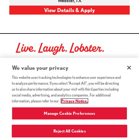
Webster,
TX
Live. Laugh. Lobster.
Red Lobster Social Networks (links open in a new tab)
We value your privacy
This website uses tracking technologies to enhance user experience and
to analyze performance. If you select "Accept All", you will be directing
©2026 Red Lobster Hospitality LLC. All Rights Reserved.
us to also share information about your visit with third parties including
(this link opens a new tab)
Terms & Conditions
social media, advertising, and analytics companies. For additional
(this link opens a new tab)
Accessibility
information, please refer to our
Privacy Notice.
Privacy Notice (Updated July 18, 2016) / Your California
(this link opens a new tab)
Privacy Rights
Manage Cookie Preferences
Reject All Cookies