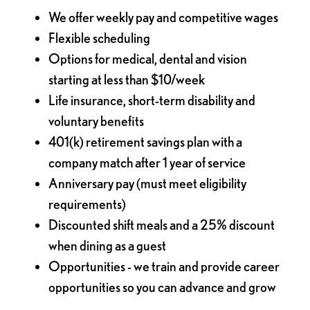
We offer weekly pay and competitive wages
Flexible scheduling
Options for medical, dental and vision
starting at less than $10/week
Life insurance, short-term disability and
voluntary benefits
401(k) retirement savings plan with a
company match after 1 year of service
Anniversary pay (must meet eligibility
requirements)
Discounted shift meals and a 25% discount
when dining as a guest
Opportunities - we train and provide career
opportunities so you can advance and grow