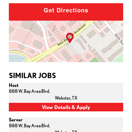
Get Directions
SIMILAR JOBS
Host
888 W. Bay Area Blvd.
Webster,
TX
Server
888 W. Bay Area Blvd.