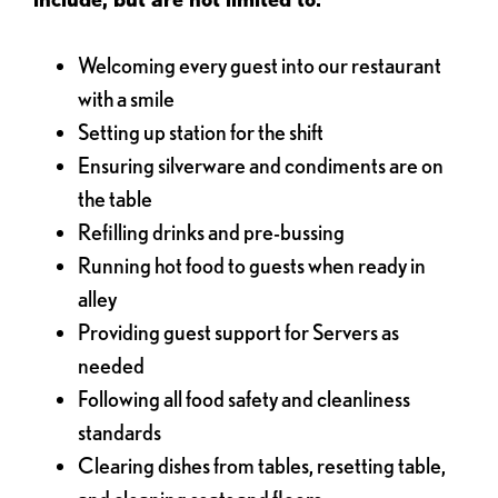
Welcoming every guest into our restaurant
with a smile
Setting up station for the shift
Ensuring silverware and condiments are on
the table
Refilling drinks and pre-bussing
Running hot food to guests when ready in
alley
Providing guest support for Servers as
needed
Following all food safety and cleanliness
standards
Clearing dishes from tables, resetting table,