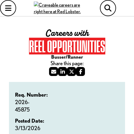
Careers with
REEL OPPORTUNITIES
Busser/Runner
Req. Number:
2026-
45875
Posted Date:
3/13/2026