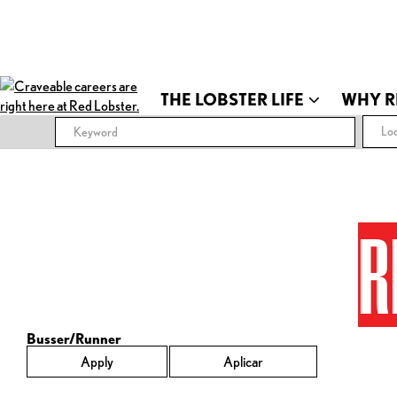
THE LOBSTER LIFE
WHY R
Loc
R
Busser/Runner
Apply
Aplicar