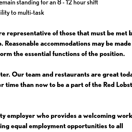
main standing for an 8 - 12 hour shift
lity to multi-task
e representative of those that must be met 
job. Reasonable accommodations may be made
form the essential functions of the position.
ter. Our team and restaurants are great toda
ter time than now to be a part of the Red Lobs
nity employer who provides a welcoming wor
ing equal employment opportunities to all