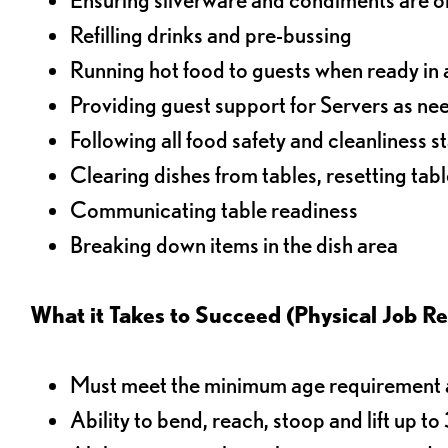
Refilling drinks and pre-bussing
Running hot food to guests when ready in 
Providing guest support for Servers as n
Following all food safety and cleanliness 
Clearing dishes from tables, resetting tabl
Communicating table readiness
Breaking down items in the dish area
What it Takes to Succeed (Physical Job R
Must meet the minimum age requirement an
Ability to bend, reach, stoop and lift up t