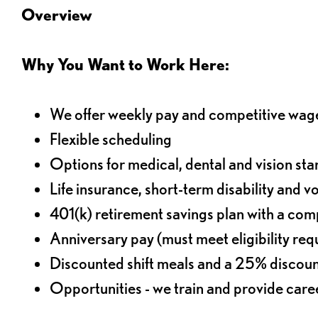
Overview
Why You Want to Work Here:
We offer weekly pay and competitive wag
Flexible scheduling
Options for medical, dental and vision sta
Life insurance, short-term disability and v
401(k) retirement savings plan with a comp
Anniversary pay (must meet eligibility re
Discounted shift meals and a 25% discoun
Opportunities - we train and provide car