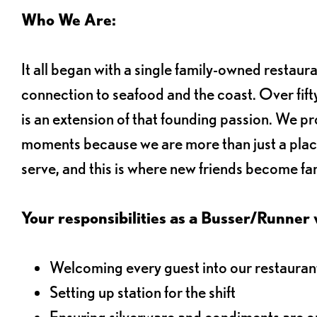
Who We Are:
It all began with a single family-owned restaur
connection to seafood and the coast. Over fifty
is an extension of that founding passion. We pr
moments because we are more than just a plac
serve, and this is where new friends become fam
Your responsibilities as a Busser/Runner wi
Welcoming every guest into our restaurant
Setting up station for the shift
Ensuring silverware and condiments are on