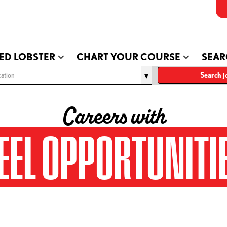
ED LOBSTER
CHART YOUR COURSE
SEAR
ation
Search j
Careers with
EEL OPPORTUNITI