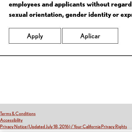
employees and applicants without regard to
sexual orientation, gender identity or expr
Apply
Aplicar
Red Lobster Social Networks (links open in a new tab)
(this link opens a new tab)
Terms & Conditions
(this link opens a new tab)
Accessibility
(th
Privacy Notice (Updated July 18, 2016) / Your California Privacy Rights