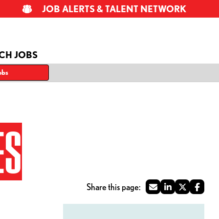
JOB ALERTS & TALENT NETWORK
CH JOBS
obs
ES