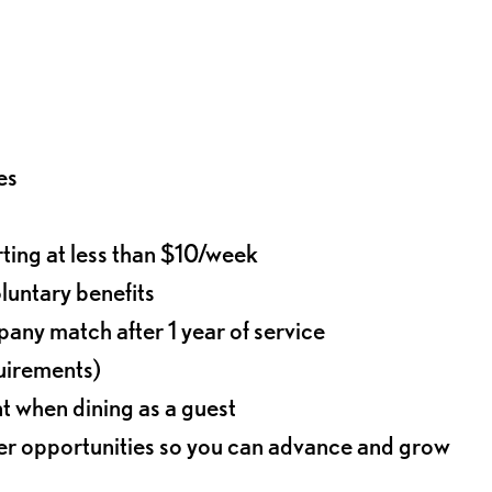
es
rting at less than $10/week
oluntary benefits
any match after 1 year of service
quirements)
t when dining as a guest
eer opportunities so you can advance and grow