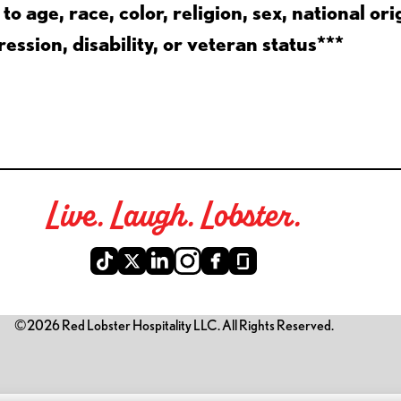
 age, race, color, religion, sex, national ori
ession, disability, or veteran status***
Live. Laugh. Lobster.
©2026 Red Lobster Hospitality LLC. All Rights Reserved.
is link opens a new tab)