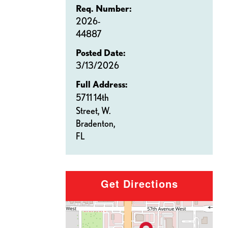
Req. Number:
2026-
44887
Posted Date:
3/13/2026
Full Address:
5711 14th
Street, W.
Bradenton,
FL
Get Directions