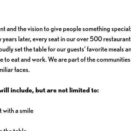
ant and the vision to give people something special:
 years later, every seat in our over 500 restaurant
oudly set the table for our guests' favorite meals a
e to eat and work. We are part of the communitie
iliar faces.
ll include, but are not limited to:
 with a smile
 the table