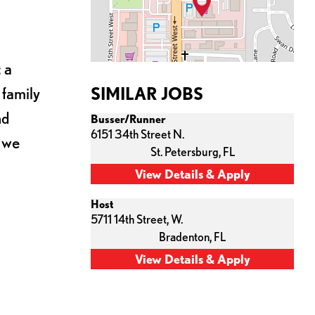
 a
 family
SIMILAR JOBS
nd
Busser/Runner
6151 34th Street N.
s we
St. Petersburg,
FL
Host
5711 14th Street, W.
Bradenton,
FL