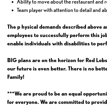
Ability to move about the restaurant and re
Team player with attention to detail and abi
The p
hysical demands described above ar
employees to successfully perform this 
enable individuals with disabilities to per
BIG plans are on the horizon for Red Lobs
our future is even better. There is no bet
Family!
***We are proud to be an equal opportu
for everyone. We are committed to provid