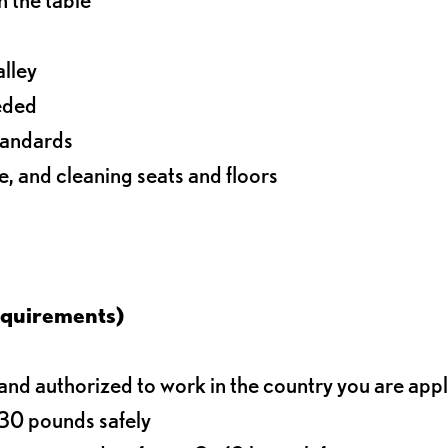
alley
eeded
standards
e, and cleaning seats and floors
equirements)
d authorized to work in the country you are app
o 30 pounds safely