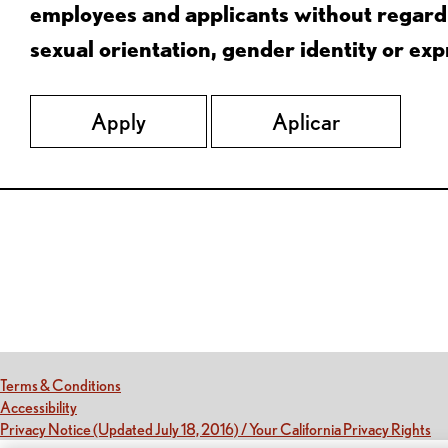
employees and applicants without regard to
sexual orientation, gender identity or expr
Apply
Aplicar
Red Lobster Social Networks (links open in a new tab)
(this link opens a new tab)
Terms & Conditions
(this link opens a new tab)
Accessibility
(th
Privacy Notice (Updated July 18, 2016) / Your California Privacy Rights