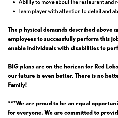
Ability to move about the restaurant and re
Team player with attention to detail and abi
The p
hysical demands described above ar
employees to successfully perform this 
enable individuals with disabilities to per
BIG plans are on the horizon for Red Lobs
our future is even better. There is no bet
Family!
***We are proud to be an equal opportu
for everyone. We are committed to provid