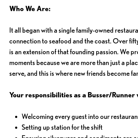
Who We Are:
It all began with a single family-owned restaur
connection to seafood and the coast. Over fifty
is an extension of that founding passion. We pr
moments because we are more than just a plac
serve, and this is where new friends become fam
Your responsibilities as a Busser/Runner wi
Welcoming every guest into our restaurant
Setting up station for the shift
Ensuring silverware and condiments are on