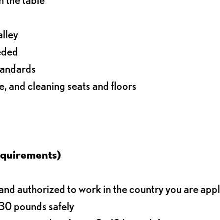
alley
eeded
standards
e, and cleaning seats and floors
equirements)
d authorized to work in the country you are app
o 30 pounds safely