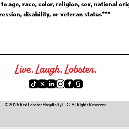
 age, race, color, religion, sex, national ori
ession, disability, or veteran status***
Live. Laugh. Lobster.
©2026 Red Lobster Hospitality LLC. All Rights Reserved.
is link opens a new tab)