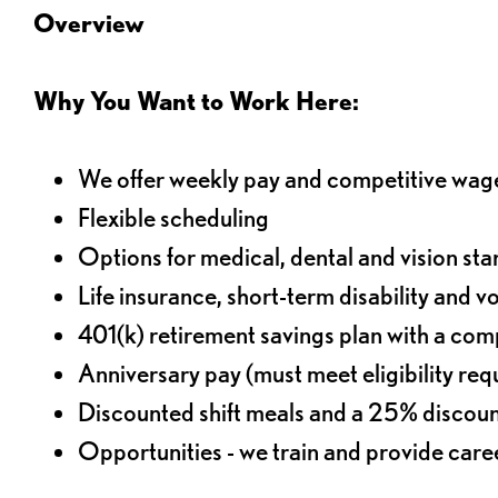
Overview
Why You Want to Work Here:
We offer weekly pay and competitive wag
Flexible scheduling
Options for medical, dental and vision sta
Life insurance, short-term disability and v
401(k) retirement savings plan with a comp
Anniversary pay (must meet eligibility re
Discounted shift meals and a 25% discoun
Opportunities - we train and provide car