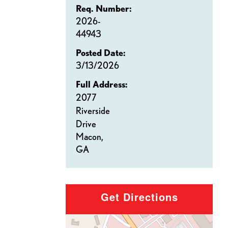
Req. Number:
2026-
44943
Posted Date:
3/13/2026
Full Address:
2077
Riverside
Drive
Macon,
GA
Get Directions