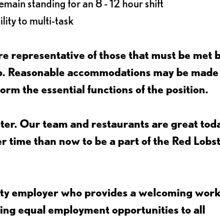
main standing for an 8 - 12 hour shift
lity to multi-task
e representative of those that must be met 
job. Reasonable accommodations may be made
form the essential functions of the position.
ter. Our team and restaurants are great toda
ter time than now to be a part of the Red Lobs
nity employer who provides a welcoming wor
ing equal employment opportunities to all