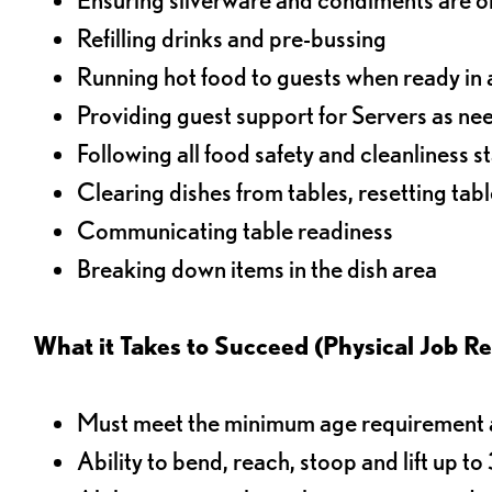
Refilling drinks and pre-bussing
Running hot food to guests when ready in 
Providing guest support for Servers as n
Following all food safety and cleanliness 
Clearing dishes from tables, resetting tabl
Communicating table readiness
Breaking down items in the dish area
What it Takes to Succeed (Physical Job R
Must meet the minimum age requirement an
Ability to bend, reach, stoop and lift up t