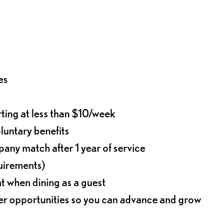
es
rting at less than $10/week
oluntary benefits
any match after 1 year of service
quirements)
t when dining as a guest
eer opportunities so you can advance and grow