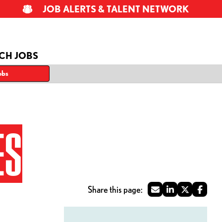
JOB ALERTS & TALENT NETWORK
CH JOBS
obs
ES