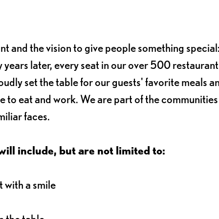
ant and the vision to give people something special:
 years later, every seat in our over 500 restaurant
oudly set the table for our guests' favorite meals a
e to eat and work. We are part of the communitie
iliar faces.
ll include, but are not limited to:
 with a smile
 the table