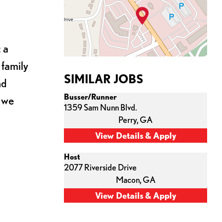
 a
 family
SIMILAR JOBS
nd
Busser/Runner
s we
1359 Sam Nunn Blvd.
Perry,
GA
Host
2077 Riverside Drive
Macon,
GA