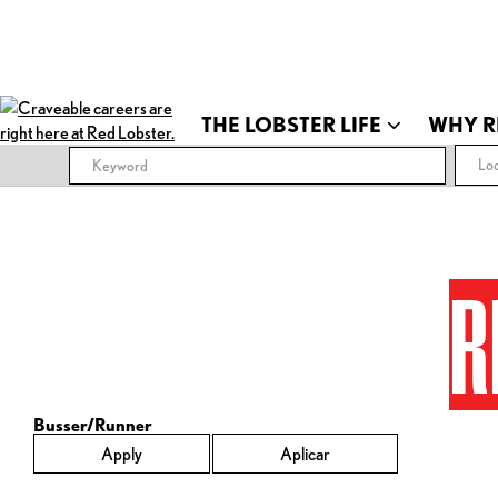
THE LOBSTER LIFE
WHY R
Loc
R
Busser/Runner
Apply
Aplicar