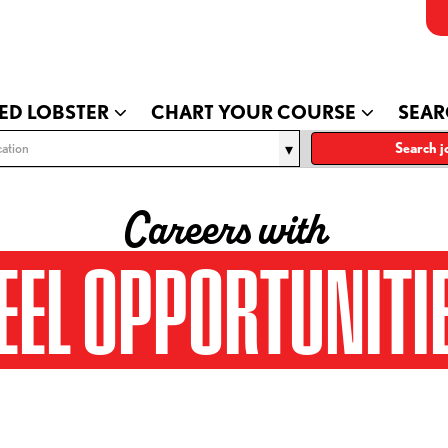
ED LOBSTER
CHART YOUR COURSE
SEAR
ation
Search j
Careers with
EEL OPPORTUNITI