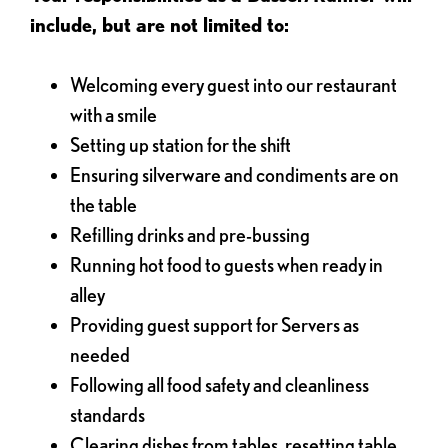
include, but are not limited to:
Welcoming every guest into our restaurant
with a smile
Setting up station for the shift
Ensuring silverware and condiments are on
the table
Refilling drinks and pre-bussing
Running hot food to guests when ready in
alley
Providing guest support for Servers as
needed
Following all food safety and cleanliness
standards
Clearing dishes from tables, resetting table,