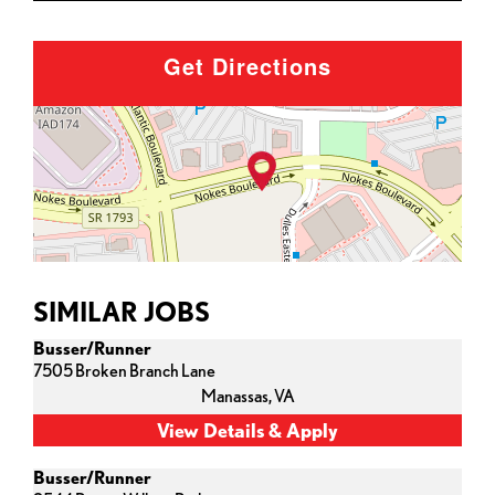
Get Directions
SIMILAR JOBS
Busser/Runner
7505 Broken Branch Lane
Manassas,
VA
Busser/Runner