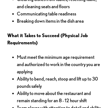
and cleaning seats and floors
Communicating table readiness
Breaking down items in the dish area
What it Takes to Succeed (Physical Job
Requirements)
Must meet the minimum age requirement
and authorized to work in the country you are
applying
Ability to bend, reach, stoop and lift up to 30
pounds safely
Ability to move about the restaurant and
remain standing for an 8 - 12 hour shift
Team player with attention to detail and ability