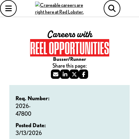
Careers with
REEL OPPORTUNITIES
Busser/Runner
Req. Number:
2026-
47800
Posted Date:
3/13/2026