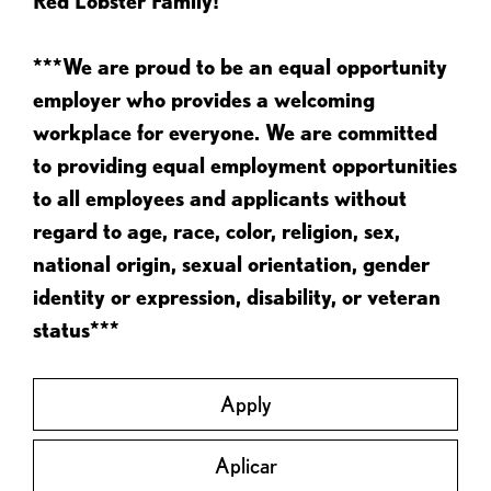
Red Lobster Family!
***We are proud to be an equal opportunity
employer who provides a welcoming
workplace for everyone. We are committed
to providing equal employment opportunities
to all employees and applicants without
regard to age, race, color, religion, sex,
national origin, sexual orientation, gender
identity or expression, disability, or veteran
status***
Apply
Aplicar