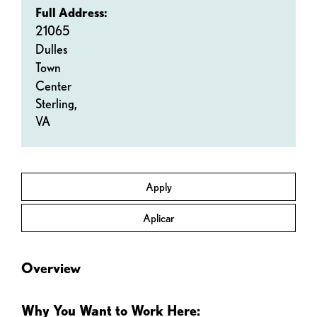
Full Address:
21065
Dulles
Town
Center
Sterling,
VA
Apply
Aplicar
Overview
Why You Want to Work Here: