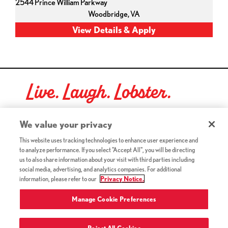
2544 Prince William Parkway
Woodbridge,
VA
Live. Laugh. Lobster.
Red Lobster Social Networks (links open in a new tab)
We value your privacy
This website uses tracking technologies to enhance user experience and
to analyze performance. If you select "Accept All", you will be directing
©2026 Red Lobster Hospitality LLC. All Rights Reserved.
us to also share information about your visit with third parties including
(this link opens a new tab)
Terms & Conditions
social media, advertising, and analytics companies. For additional
(this link opens a new tab)
Accessibility
information, please refer to our
Privacy Notice.
Privacy Notice (Updated July 18, 2016) / Your California
(this link opens a new tab)
Privacy Rights
Manage Cookie Preferences