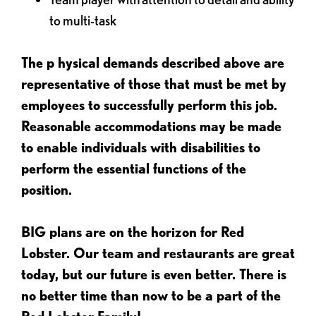
to multi-task
The p
hysical demands described above are
representative of those that must be met by
employees to successfully perform this job.
Reasonable accommodations may be made
to enable individuals with disabilities to
perform the essential functions of the
position.
BIG plans are on the horizon for Red
Lobster. Our team and restaurants are great
today, but our future is even better. There is
no better time than now to be a part of the