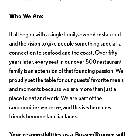
Who We Are:
It all began with a single family-owned restaurant
and the vision to give people something special: a
connection to seafood and the coast. Over fifty
years later, every seat in our over 500 restaurant
family is an extension of that founding passion. We
proudly set the table for our guests' favorite meals
and moments because we are more than just a
place to eat and work. We are part of the
communities we serve, and this is where new
friends become familiar faces.
Your responsibilities as a Busser/Runner will