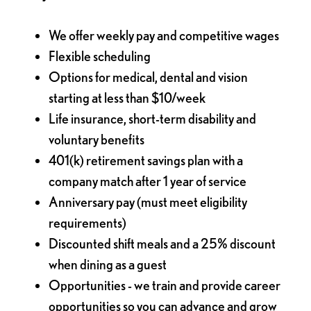
We offer weekly pay and competitive wages
Flexible scheduling
Options for medical, dental and vision
starting at less than $10/week
Life insurance, short-term disability and
voluntary benefits
401(k) retirement savings plan with a
company match after 1 year of service
Anniversary pay (must meet eligibility
requirements)
Discounted shift meals and a 25% discount
when dining as a guest
Opportunities - we train and provide career
opportunities so you can advance and grow