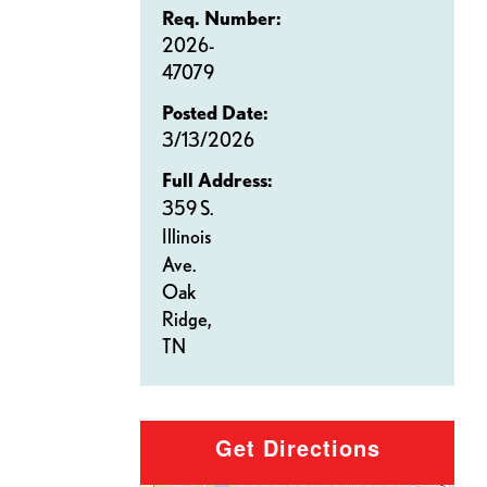
Req. Number:
2026-
47079
Posted Date:
3/13/2026
Full Address:
359 S.
Illinois
Ave.
Oak
Ridge,
TN
Get Directions