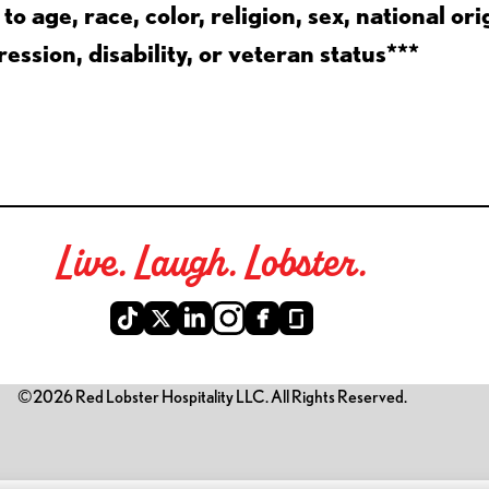
 age, race, color, religion, sex, national ori
ession, disability, or veteran status***
Live. Laugh. Lobster.
©2026 Red Lobster Hospitality LLC. All Rights Reserved.
is link opens a new tab)