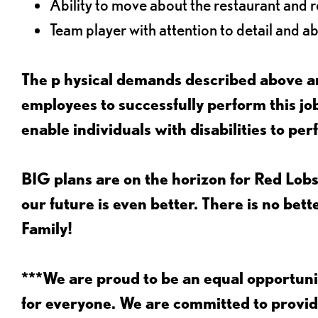
Ability to move about the restaurant and re
Team player with attention to detail and abi
The p
hysical demands described above ar
employees to successfully perform this 
enable individuals with disabilities to per
BIG plans are on the horizon for Red Lobs
our future is even better. There is no bet
Family!
***We are proud to be an equal opportu
for everyone. We are committed to provid