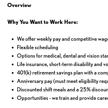
Overview
Why You Want to Work Here:
We offer weekly pay and competitive wag
Flexible scheduling
Options for medical, dental and vision sta
Life insurance, short-term disability and v
401(k) retirement savings plan with a comp
Anniversary pay (must meet eligibility re
Discounted shift meals and a 25% discoun
Opportunities - we train and provide car