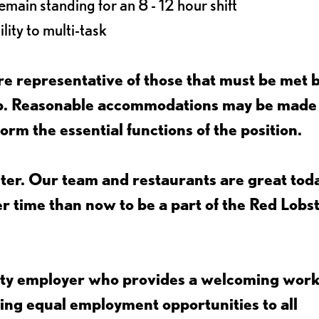
main standing for an 8 - 12 hour shift
lity to multi-task
e representative of those that must be met 
job. Reasonable accommodations may be made
form the essential functions of the position.
ter. Our team and restaurants are great toda
ter time than now to be a part of the Red Lobs
nity employer who provides a welcoming wor
ing equal employment opportunities to all