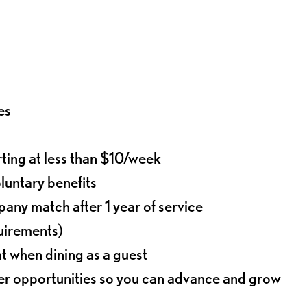
es
rting at less than $10/week
oluntary benefits
any match after 1 year of service
quirements)
t when dining as a guest
eer opportunities so you can advance and grow