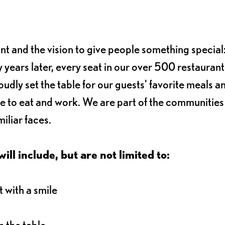
ant and the vision to give people something special:
 years later, every seat in our over 500 restaurant
oudly set the table for our guests' favorite meals a
e to eat and work. We are part of the communitie
iliar faces.
ll include, but are not limited to:
 with a smile
 the table