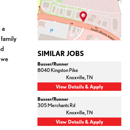
 a
 family
nd
SIMILAR JOBS
s we
Busser/Runner
8040 Kingston Pike
Knoxville,
TN
Busser/Runner
305 Merchants Rd
Knoxville,
TN