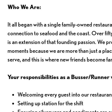
Who We Are:
It all began with a single family-owned restaur
connection to seafood and the coast. Over fifty
is an extension of that founding passion. We pr
moments because we are more than just a plac
serve, and this is where new friends become fam
Your responsibilities as a Busser/Runner wi
Welcoming every guest into our restaurant
Setting up station for the shift
Ensuring silverware and condiments are on