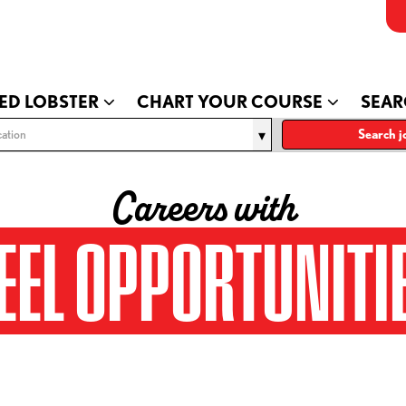
ED LOBSTER
CHART YOUR COURSE
SEAR
ation
Search j
Careers with
EEL OPPORTUNITI