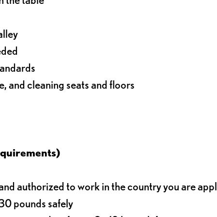
alley
eeded
standards
e, and cleaning seats and floors
equirements)
d authorized to work in the country you are app
o 30 pounds safely