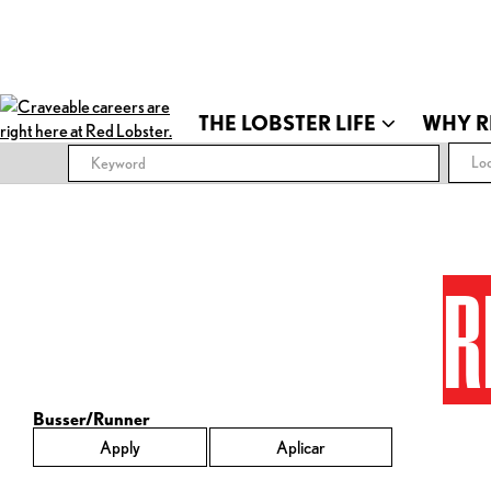
THE LOBSTER LIFE
WHY R
Loc
R
Busser/Runner
Apply
Aplicar