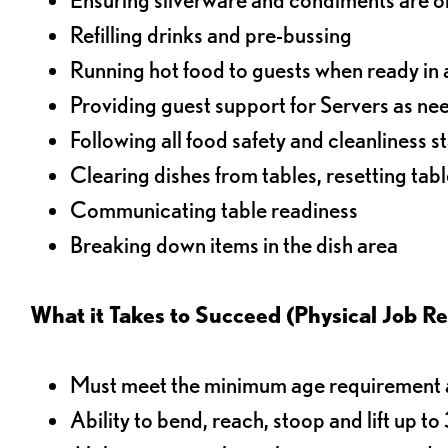
Refilling drinks and pre-bussing
Running hot food to guests when ready in 
Providing guest support for Servers as n
Following all food safety and cleanliness 
Clearing dishes from tables, resetting tabl
Communicating table readiness
Breaking down items in the dish area
What it Takes to Succeed (Physical Job R
Must meet the minimum age requirement an
Ability to bend, reach, stoop and lift up t