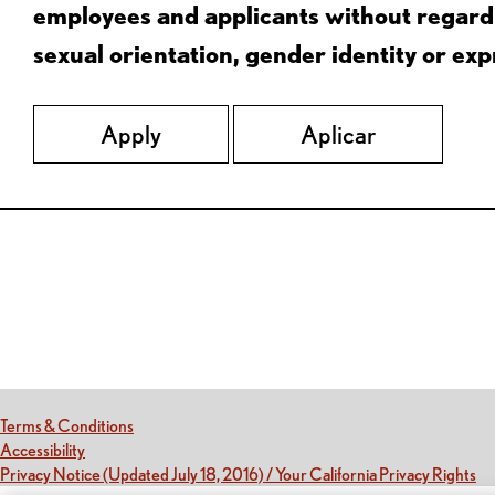
employees and applicants without regard to
sexual orientation, gender identity or expr
Apply
Aplicar
Red Lobster Social Networks (links open in a new tab)
(this link opens a new tab)
Terms & Conditions
(this link opens a new tab)
Accessibility
(th
Privacy Notice (Updated July 18, 2016) / Your California Privacy Rights