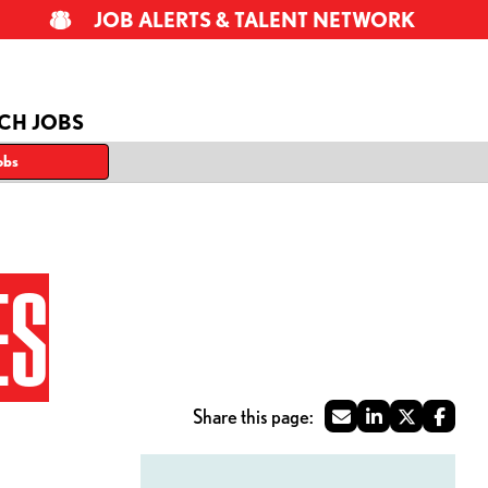
JOB ALERTS & TALENT NETWORK
CH JOBS
obs
ES