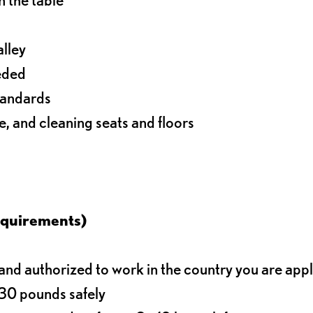
alley
eeded
standards
e, and cleaning seats and floors
equirements)
d authorized to work in the country you are app
o 30 pounds safely