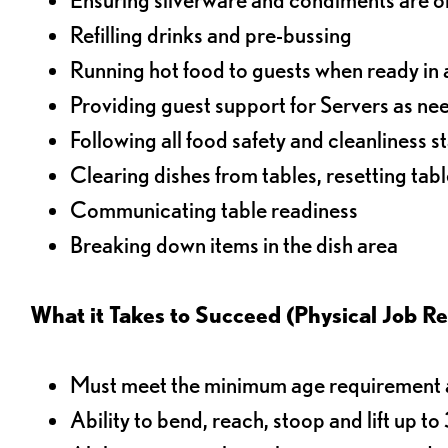
Refilling drinks and pre-bussing
Running hot food to guests when ready in 
Providing guest support for Servers as n
Following all food safety and cleanliness 
Clearing dishes from tables, resetting tabl
Communicating table readiness
Breaking down items in the dish area
What it Takes to Succeed (Physical Job R
Must meet the minimum age requirement an
Ability to bend, reach, stoop and lift up t