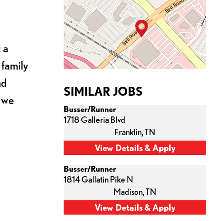
 a
 family
nd
SIMILAR JOBS
s we
Busser/Runner
1718 Galleria Blvd
Franklin,
TN
Busser/Runner
1814 Gallatin Pike N
Madison,
TN