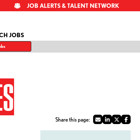
JOB ALERTS & TALENT NETWORK
CH JOBS
obs
ES