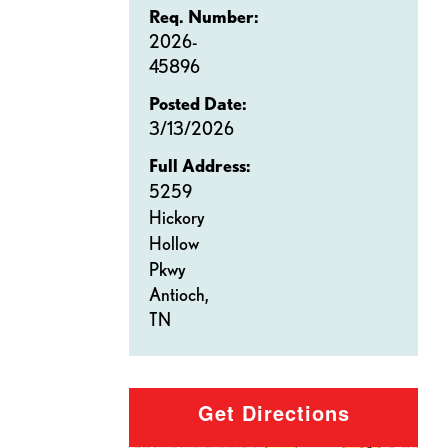
Req. Number:
2026-
45896
Posted Date:
3/13/2026
Full Address:
5259
Hickory
Hollow
Pkwy
Antioch,
TN
Get Directions