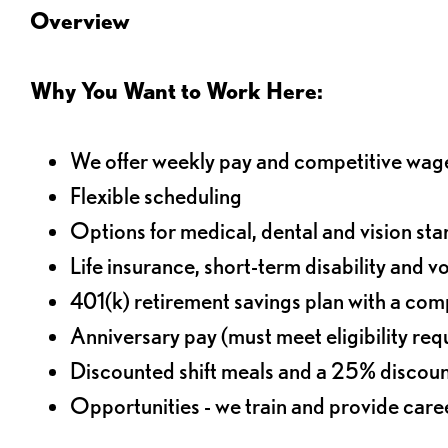
Overview
Why You Want to Work Here:
We offer weekly pay and competitive wag
Flexible scheduling
Options for medical, dental and vision sta
Life insurance, short-term disability and v
401(k) retirement savings plan with a comp
Anniversary pay (must meet eligibility re
Discounted shift meals and a 25% discoun
Opportunities - we train and provide car