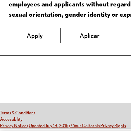
employees and applicants without regard to
sexual orientation, gender identity or expr
Apply
Aplicar
Red Lobster Social Networks (links open in a new tab)
(this link opens a new tab)
Terms & Conditions
(this link opens a new tab)
Accessibility
(th
Privacy Notice (Updated July 18, 2016) / Your California Privacy Rights