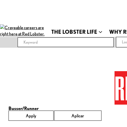
THE LOBSTER LIFE
WHY R
Loc
R
Busser/Runner
Apply
Aplicar