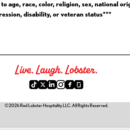
 age, race, color, religion, sex, national ori
ession, disability, or veteran status***
Live. Laugh. Lobster.
©2026 Red Lobster Hospitality LLC. All Rights Reserved.
is link opens a new tab)