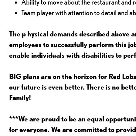
Ability to move about the restaurant and re
Team player with attention to detail and abi
The p
hysical demands described above ar
employees to successfully perform this 
enable individuals with disabilities to per
BIG plans are on the horizon for Red Lobs
our future is even better. There is no bet
Family!
***We are proud to be an equal opportu
for everyone. We are committed to provid