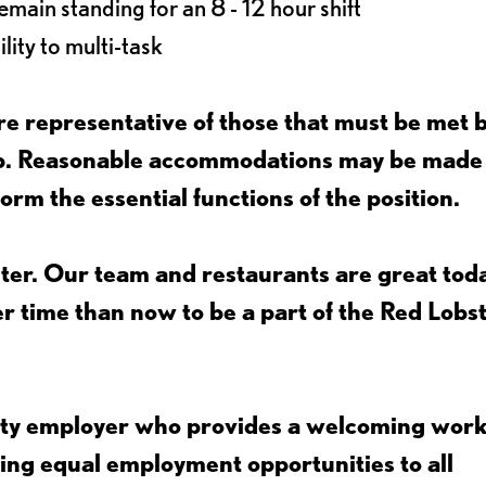
main standing for an 8 - 12 hour shift
lity to multi-task
e representative of those that must be met 
job. Reasonable accommodations may be made
form the essential functions of the position.
ter. Our team and restaurants are great toda
ter time than now to be a part of the Red Lobs
nity employer who provides a welcoming wor
ing equal employment opportunities to all