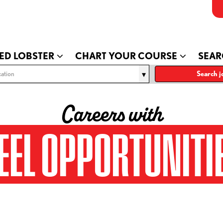
ED LOBSTER
CHART YOUR COURSE
SEAR
ation
Search j
Careers with
EEL OPPORTUNITI