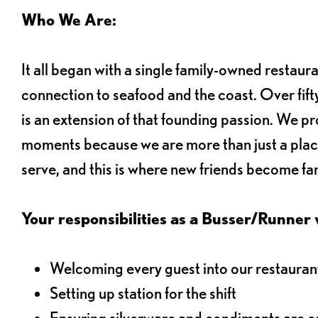
Who We Are:
It all began with a single family-owned restaur
connection to seafood and the coast. Over fifty
is an extension of that founding passion. We pr
moments because we are more than just a plac
serve, and this is where new friends become fam
Your responsibilities as a Busser/Runner wi
Welcoming every guest into our restaurant
Setting up station for the shift
Ensuring silverware and condiments are on