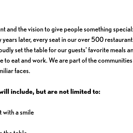
ant and the vision to give people something special:
 years later, every seat in our over 500 restaurant
oudly set the table for our guests' favorite meals a
e to eat and work. We are part of the communitie
iliar faces.
ll include, but are not limited to:
 with a smile
 the table