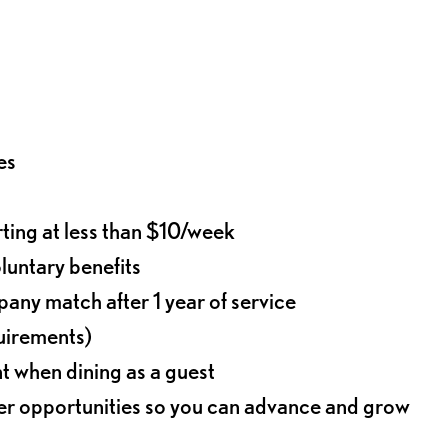
es
rting at less than $10/week
oluntary benefits
any match after 1 year of service
quirements)
t when dining as a guest
eer opportunities so you can advance and grow