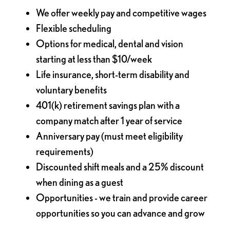
We offer weekly pay and competitive wages
Flexible scheduling
Options for medical, dental and vision
starting at less than $10/week
Life insurance, short-term disability and
voluntary benefits
401(k) retirement savings plan with a
company match after 1 year of service
Anniversary pay (must meet eligibility
requirements)
Discounted shift meals and a 25% discount
when dining as a guest
Opportunities - we train and provide career
opportunities so you can advance and grow