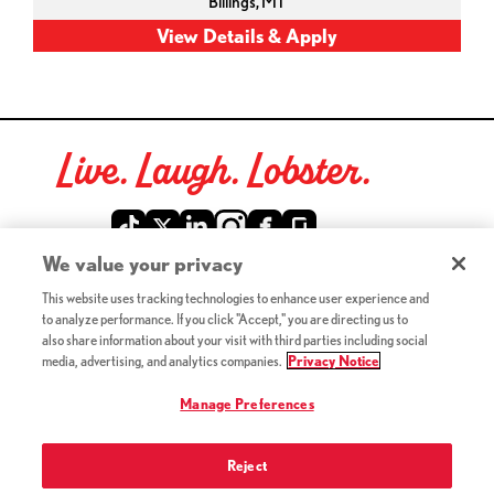
Billings,
MT
Live. Laugh. Lobster.
Red Lobster Social Networks (links open in a new tab)
We value your privacy
This website uses tracking technologies to enhance user experience and
©2026 Red Lobster Hospitality LLC. All Rights Reserved.
to analyze performance. If you click "Accept," you are directing us to
(this link opens a new tab)
Terms & Conditions
also share information about your visit with third parties including social
(this link opens a new tab)
Accessibility
media, advertising, and analytics companies.
Privacy Notice
Privacy Notice (Updated July 18, 2016) / Your California
(this link opens a new tab)
Privacy Rights
Manage Preferences
Reject