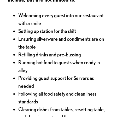
Welcoming every guest into our restaurant
with a smile
Setting up station for the shift
Ensuring silverware and condiments are on
the table
Refilling drinks and pre-bussing
Running hot food to guests when ready in
alley
Providing guest support for Servers as
needed
Following all food safety and cleanliness
standards
Clearing dishes from tables, resetting table,