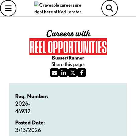
Careers with
REEL OPPORTUNITIES
Busser/Runner
Req. Number:
2026-
46932
Posted Date:
3/13/2026