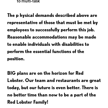
to multi-task
The p
hysical demands described above are
representative of those that must be met by
employees to successfully perform this job.
Reasonable accommodations may be made
to enable individuals with disabilities to
perform the essential functions of the
position.
BIG plans are on the horizon for Red
Lobster. Our team and restaurants are great
today, but our future is even better. There is
no better time than now to be a part of the
Red Lobster Family!