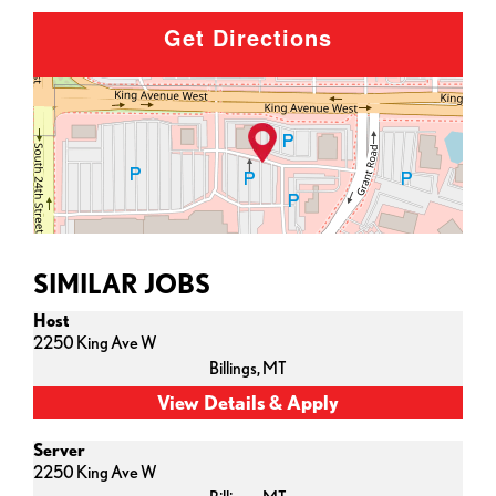
Get Directions
SIMILAR JOBS
Host
2250 King Ave W
Billings,
MT
Server
2250 King Ave W