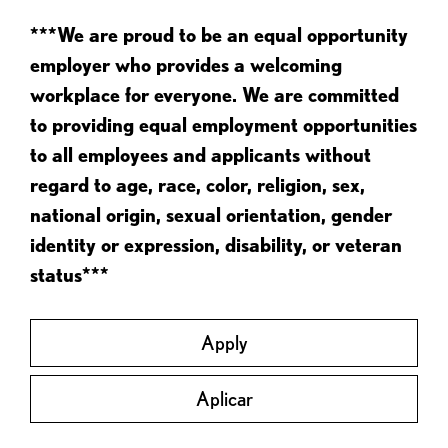
***We are proud to be an equal opportunity
employer who provides a welcoming
workplace for everyone. We are committed
to providing equal employment opportunities
to all employees and applicants without
regard to age, race, color, religion, sex,
national origin, sexual orientation, gender
identity or expression, disability, or veteran
status***
Apply
Aplicar