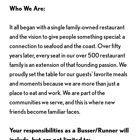
Who We Are:
It all began with a single family-owned restaurant
and the vision to give people something special: a
connection to seafood and the coast. Over fifty
years later, every seat in our over 500 restaurant
family is an extension of that founding passion. We
proudly set the table for our guests' favorite meals
and moments because we are more than just a
place to eat and work. We are part of the
communities we serve, and this is where new
friends become familiar faces.
Your responsibilities as a Busser/Runner will
include, but are not limited to: