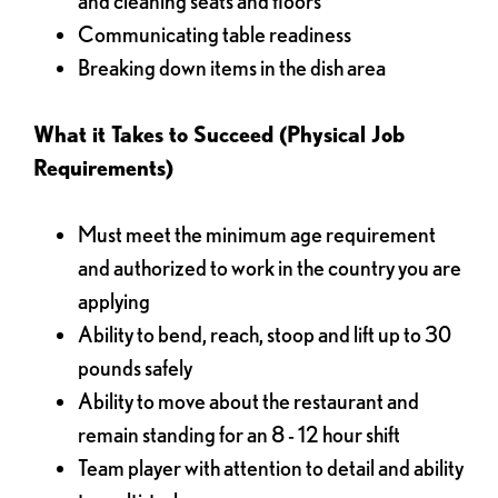
and cleaning seats and floors
Communicating table readiness
Breaking down items in the dish area
What it Takes to Succeed (Physical Job
Requirements)
Must meet the minimum age requirement
and authorized to work in the country you are
applying
Ability to bend, reach, stoop and lift up to 30
pounds safely
Ability to move about the restaurant and
remain standing for an 8 - 12 hour shift
Team player with attention to detail and ability