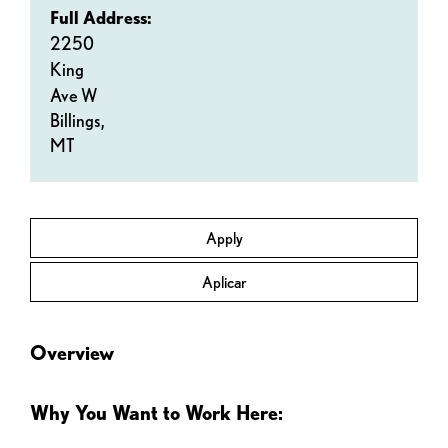
Full Address:
2250
King
Ave W
Billings,
MT
Apply
Aplicar
Overview
Why You Want to Work Here: