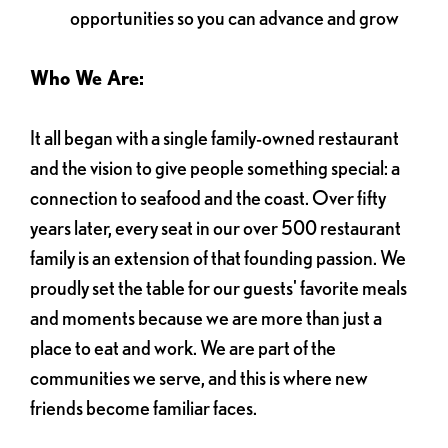
opportunities so you can advance and grow
Who We Are:
It all began with a single family-owned restaurant
and the vision to give people something special: a
connection to seafood and the coast. Over fifty
years later, every seat in our over 500 restaurant
family is an extension of that founding passion. We
proudly set the table for our guests' favorite meals
and moments because we are more than just a
place to eat and work. We are part of the
communities we serve, and this is where new
friends become familiar faces.