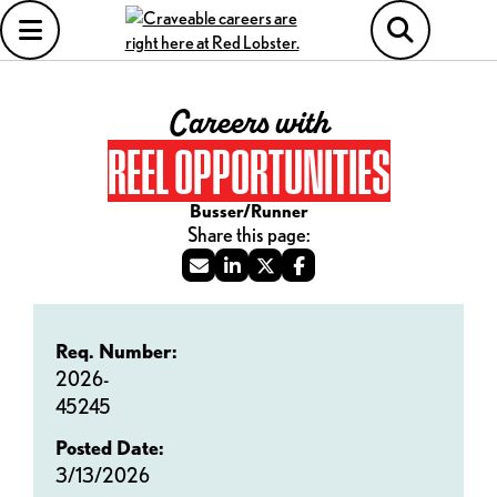
Careers with
REEL OPPORTUNITIES
Busser/Runner
Req. Number:
2026-
45245
Posted Date:
3/13/2026