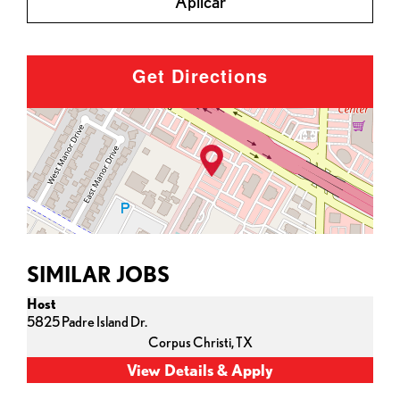
Aplicar
Get Directions
SIMILAR JOBS
Host
5825 Padre Island Dr.
Corpus Christi,
TX