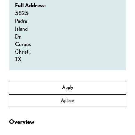
Full Address:
5825
Padre
Island
Dr.
Corpus
Christi,
TX
Apply
Aplicar
Overview