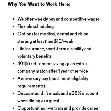
Why You Want to Work Here:
We offer weekly pay and competitive wages
Flexible scheduling
Options for medical, dental and vision
starting at less than $10/week
Life insurance, short-term disability and
voluntary benefits
401(k) retirement savings plan with a
company match after 1 year of service
Anniversary pay (must meet eligibility
requirements)
Discounted shift meals and a 25% discount
when dining as a guest
Opportunities - we train and provide career