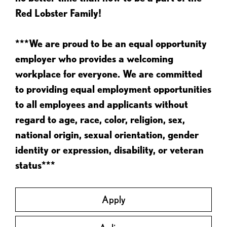
Red Lobster Family!
***We are proud to be an equal opportunity
employer who provides a welcoming
workplace for everyone. We are committed
to providing equal employment opportunities
to all employees and applicants without
regard to age, race, color, religion, sex,
national origin, sexual orientation, gender
identity or expression, disability, or veteran
status***
Apply