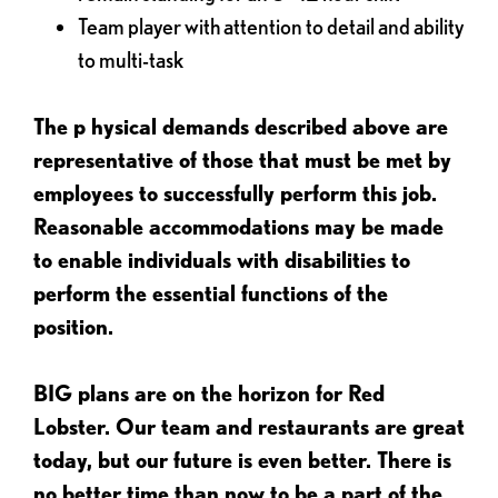
Team player with attention to detail and ability
to multi-task
The p
hysical demands described above are
representative of those that must be met by
employees to successfully perform this job.
Reasonable accommodations may be made
to enable individuals with disabilities to
perform the essential functions of the
position.
BIG plans are on the horizon for Red
Lobster. Our team and restaurants are great
today, but our future is even better. There is
no better time than now to be a part of the