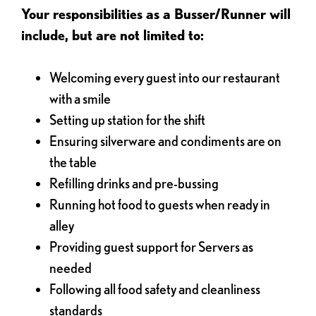
Your responsibilities as a Busser/Runner will
include, but are not limited to:
Welcoming every guest into our restaurant
with a smile
Setting up station for the shift
Ensuring silverware and condiments are on
the table
Refilling drinks and pre-bussing
Running hot food to guests when ready in
alley
Providing guest support for Servers as
needed
Following all food safety and cleanliness
standards