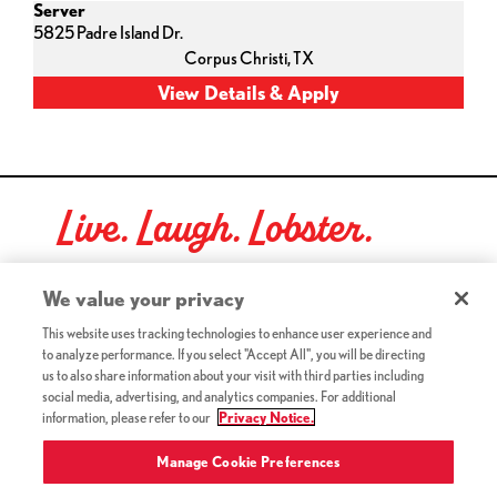
Server
5825 Padre Island Dr.
Corpus Christi,
TX
Live. Laugh. Lobster.
Red Lobster Social Networks (links open in a new tab)
We value your privacy
This website uses tracking technologies to enhance user experience and
to analyze performance. If you select "Accept All", you will be directing
©2026 Red Lobster Hospitality LLC. All Rights Reserved.
us to also share information about your visit with third parties including
(this link opens a new tab)
Terms & Conditions
social media, advertising, and analytics companies. For additional
(this link opens a new tab)
Accessibility
information, please refer to our
Privacy Notice.
Privacy Notice (Updated July 18, 2016) / Your California
(this link opens a new tab)
Privacy Rights
Manage Cookie Preferences