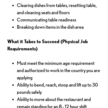
Clearing dishes from tables, resetting table,
and cleaning seats and floors
Communicating table readiness
Breaking down items in the dish area
What it Takes to Succeed (Physical Job
Requirements)
Must meet the minimum age requirement
and authorized to work in the country you are
applying
Ability to bend, reach, stoop and lift up to 30
pounds safely
Ability to move about the restaurant and
remain standing for an 8 - 12 hour shift