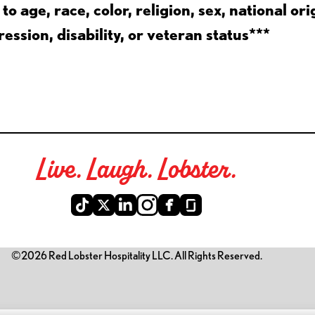
 age, race, color, religion, sex, national ori
ession, disability, or veteran status***
Live. Laugh. Lobster.
©2026 Red Lobster Hospitality LLC. All Rights Reserved.
is link opens a new tab)