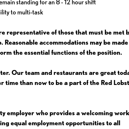
main standing for an 8 - 12 hour shift
lity to multi-task
e representative of those that must be met 
job. Reasonable accommodations may be made
form the essential functions of the position.
ter. Our team and restaurants are great toda
ter time than now to be a part of the Red Lobs
nity employer who provides a welcoming wor
ing equal employment opportunities to all