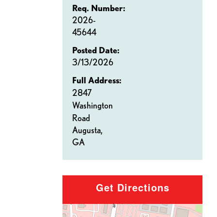
Req. Number:
2026-
45644
Posted Date:
3/13/2026
Full Address:
2847
Washington
Road
Augusta,
GA
Get Directions