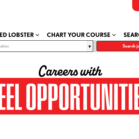
ED LOBSTER
CHART YOUR COURSE
SEAR
ation
Search j
Careers with
EEL OPPORTUNITI