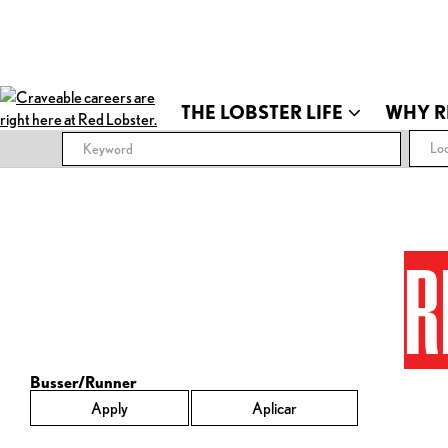
THE LOBSTER LIFE
WHY R
Loc
R
Busser/Runner
Apply
Aplicar