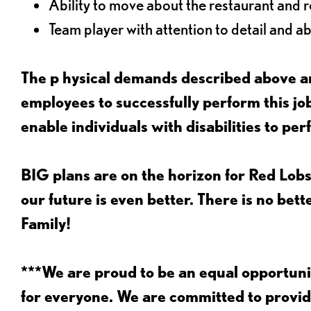
Ability to move about the restaurant and re
Team player with attention to detail and abi
The p
hysical demands described above ar
employees to successfully perform this 
enable individuals with disabilities to per
BIG plans are on the horizon for Red Lobs
our future is even better. There is no bet
Family!
***We are proud to be an equal opportu
for everyone. We are committed to provid