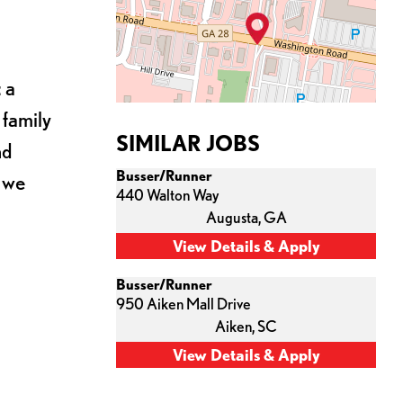
 a
 family
SIMILAR JOBS
nd
Busser/Runner
s we
440 Walton Way
Augusta,
GA
Busser/Runner
950 Aiken Mall Drive
Aiken,
SC