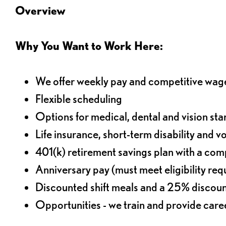
Overview
Why You Want to Work Here:
We offer weekly pay and competitive wag
Flexible scheduling
Options for medical, dental and vision sta
Life insurance, short-term disability and v
401(k) retirement savings plan with a comp
Anniversary pay (must meet eligibility re
Discounted shift meals and a 25% discoun
Opportunities - we train and provide car