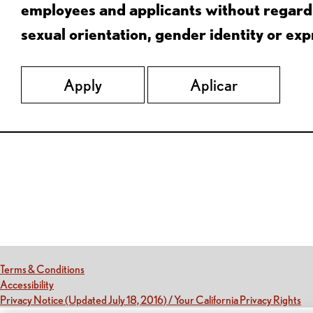
employees and applicants without regard to
sexual orientation, gender identity or expr
Apply
Aplicar
Red Lobster Social Networks (links open in a new tab)
(this link opens a new tab)
Terms & Conditions
(this link opens a new tab)
Accessibility
(th
Privacy Notice (Updated July 18, 2016) / Your California Privacy Rights