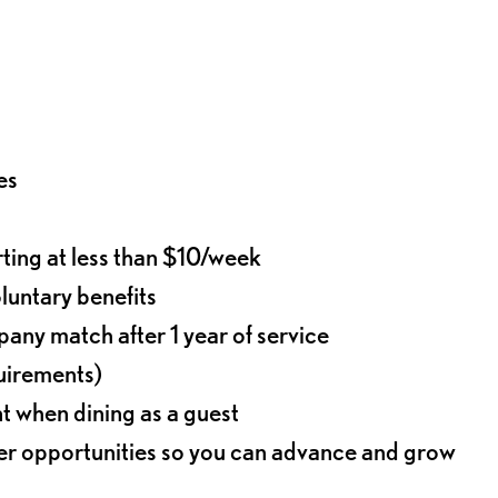
es
rting at less than $10/week
oluntary benefits
any match after 1 year of service
quirements)
t when dining as a guest
eer opportunities so you can advance and grow