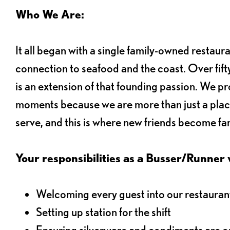
Who We Are:
It all began with a single family-owned restaur
connection to seafood and the coast. Over fifty
is an extension of that founding passion. We pr
moments because we are more than just a plac
serve, and this is where new friends become fam
Your responsibilities as a Busser/Runner wi
Welcoming every guest into our restaurant
Setting up station for the shift
Ensuring silverware and condiments are on