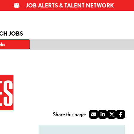
JOB ALERTS & TALENT NETWORK
CH JOBS
obs
ES