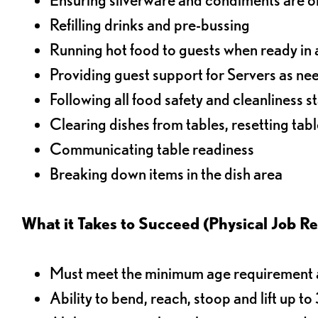
Refilling drinks and pre-bussing
Running hot food to guests when ready in 
Providing guest support for Servers as n
Following all food safety and cleanliness 
Clearing dishes from tables, resetting tabl
Communicating table readiness
Breaking down items in the dish area
What it Takes to Succeed (Physical Job R
Must meet the minimum age requirement an
Ability to bend, reach, stoop and lift up t