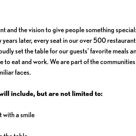
ant and the vision to give people something special:
 years later, every seat in our over 500 restaurant
oudly set the table for our guests' favorite meals a
e to eat and work. We are part of the communitie
iliar faces.
ll include, but are not limited to:
 with a smile
 the table