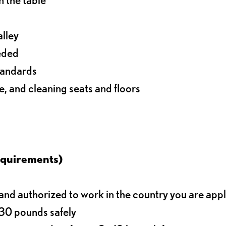
alley
eeded
standards
e, and cleaning seats and floors
equirements)
d authorized to work in the country you are app
o 30 pounds safely