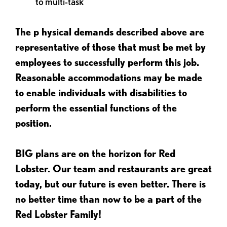
to multi-task
The p
hysical demands described above are
representative of those that must be met by
employees to successfully perform this job.
Reasonable accommodations may be made
to enable individuals with disabilities to
perform the essential functions of the
position.
BIG plans are on the horizon for Red
Lobster. Our team and restaurants are great
today, but our future is even better. There is
no better time than now to be a part of the
Red Lobster Family!