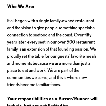
Who We Are:
It all began with a single family-owned restaurant
and the vision to give people something special: a
connection to seafood and the coast. Over fifty
years later, every seat in our over 500 restaurant
family is an extension of that founding passion. We
proudly set the table for our guests' favorite meals
and moments because we are more than just a
place to eat and work. We are part of the
communities we serve, and this is where new
friends become familiar faces.
Your responsibilities as a Busser/Runner will
include, but are not limited to: