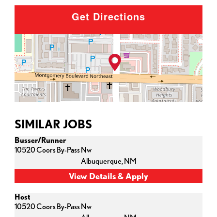
Get Directions
SIMILAR JOBS
Busser/Runner
10520 Coors By-Pass Nw
Albuquerque,
NM
Host
10520 Coors By-Pass Nw