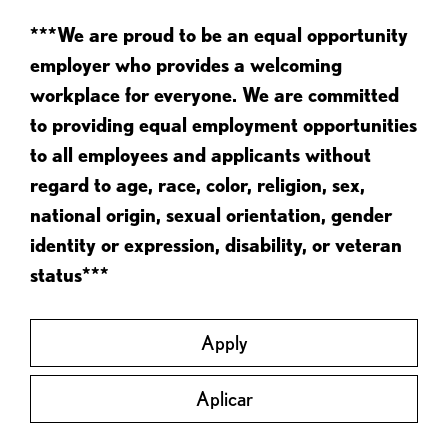
***We are proud to be an equal opportunity
employer who provides a welcoming
workplace for everyone. We are committed
to providing equal employment opportunities
to all employees and applicants without
regard to age, race, color, religion, sex,
national origin, sexual orientation, gender
identity or expression, disability, or veteran
status***
Apply
Aplicar