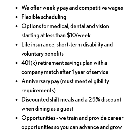
We offer weekly pay and competitive wages
Flexible scheduling
Options for medical, dental and vision
starting at less than $10/week
Life insurance, short-term disability and
voluntary benefits
401(k) retirement savings plan with a
company match after 1 year of service
Anniversary pay (must meet eligibility
requirements)
Discounted shift meals and a 25% discount
when dining as a guest
Opportunities - we train and provide career
opportunities so you can advance and grow