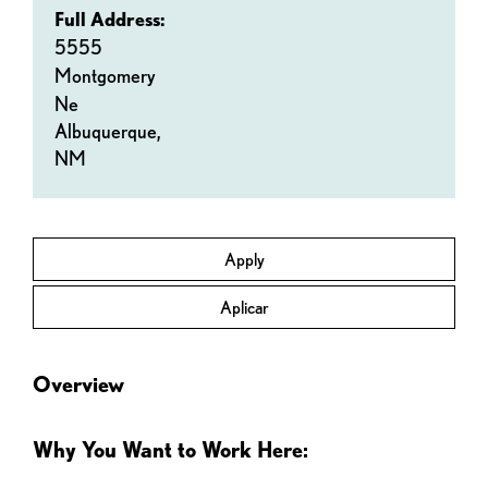
Full Address:
5555
Montgomery
Ne
Albuquerque,
NM
Apply
Aplicar
Overview
Why You Want to Work Here: