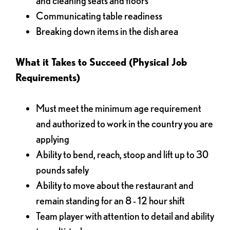
and cleaning seats and floors
Communicating table readiness
Breaking down items in the dish area
What it Takes to Succeed (Physical Job
Requirements)
Must meet the minimum age requirement
and authorized to work in the country you are
applying
Ability to bend, reach, stoop and lift up to 30
pounds safely
Ability to move about the restaurant and
remain standing for an 8 - 12 hour shift
Team player with attention to detail and ability