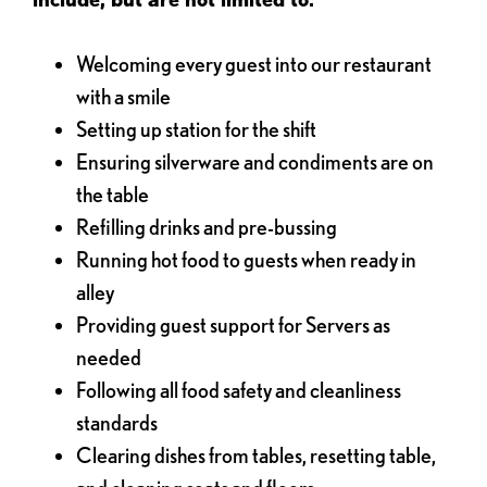
Welcoming every guest into our restaurant
with a smile
Setting up station for the shift
Ensuring silverware and condiments are on
the table
Refilling drinks and pre-bussing
Running hot food to guests when ready in
alley
Providing guest support for Servers as
needed
Following all food safety and cleanliness
standards
Clearing dishes from tables, resetting table,