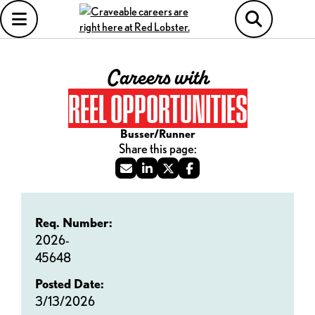
Careers with
REEL OPPORTUNITIES
Busser/Runner
Req. Number:
2026-
45648
Posted Date:
3/13/2026