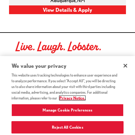
Albuquerque,
NM
Live. Laugh. Lobster.
Red Lobster Social Networks (links open in a new tab)
We value your privacy
This website uses tracking technologies to enhance user experience and
to analyze performance. If you select "Accept All", you will be directing
©2026 Red Lobster Hospitality LLC. All Rights Reserved.
us to also share information about your visit with third parties including
(this link opens a new tab)
Terms & Conditions
social media, advertising, and analytics companies. For additional
(this link opens a new tab)
Accessibility
information, please refer to our
Privacy Notice.
Privacy Notice (Updated July 18, 2016) / Your California
(this link opens a new tab)
Privacy Rights
Manage Cookie Preferences
Reject All Cookies