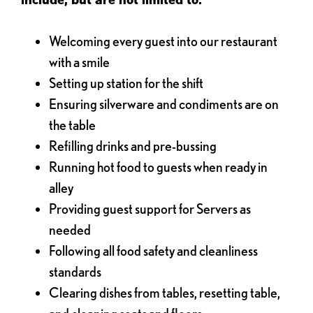
Welcoming every guest into our restaurant
with a smile
Setting up station for the shift
Ensuring silverware and condiments are on
the table
Refilling drinks and pre-bussing
Running hot food to guests when ready in
alley
Providing guest support for Servers as
needed
Following all food safety and cleanliness
standards
Clearing dishes from tables, resetting table,