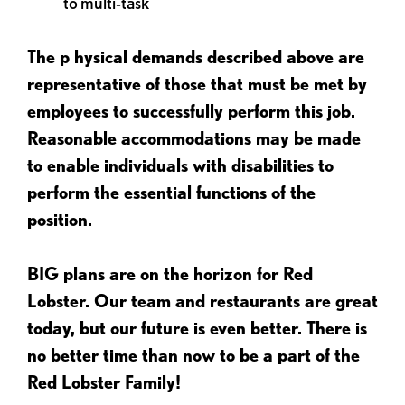
to multi-task
The p
hysical demands described above are
representative of those that must be met by
employees to successfully perform this job.
Reasonable accommodations may be made
to enable individuals with disabilities to
perform the essential functions of the
position.
BIG plans are on the horizon for Red
Lobster. Our team and restaurants are great
today, but our future is even better. There is
no better time than now to be a part of the
Red Lobster Family!