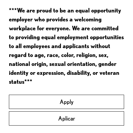
***We are proud to be an equal opportunity
employer who provides a welcoming
workplace for everyone. We are committed
to providing equal employment opportunities
to all employees and applicants without
regard to age, race, color, religion, sex,
national origin, sexual orientation, gender
identity or expression, disability, or veteran
status***
Apply
Aplicar