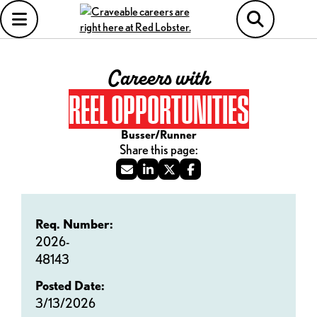
Careers with
REEL OPPORTUNITIES
Busser/Runner
Req. Number:
2026-
48143
Posted Date:
3/13/2026