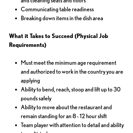
and cleaning seats and floors
Communicating table readiness
Breaking down items in the dish area
What it Takes to Succeed (Physical Job
Requirements)
Must meet the minimum age requirement
and authorized to work in the country you are
applying
Ability to bend, reach, stoop and lift up to 30
pounds safely
Ability to move about the restaurant and
remain standing for an 8 - 12 hour shift
Team player with attention to detail and ability