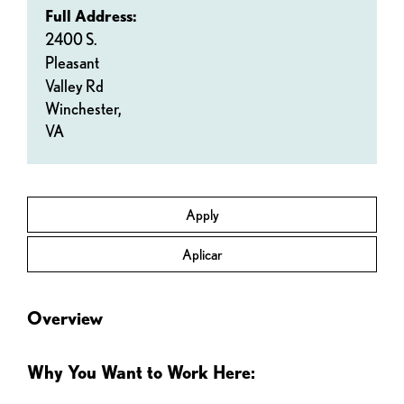
Full Address:
2400 S.
Pleasant
Valley Rd
Winchester,
VA
Apply
Aplicar
Overview
Why You Want to Work Here: