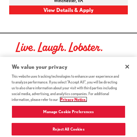
Winchester,
VA
Live. Laugh. Lobster.
Red Lobster Social Networks (links open in a new tab)
We value your privacy
This website uses tracking technologies to enhance user experience and
to analyze performance. If you select "Accept All", you will be directing
©2026 Red Lobster Hospitality LLC. All Rights Reserved.
us to also share information about your visit with third parties including
(this link opens a new tab)
Terms & Conditions
social media, advertising, and analytics companies. For additional
(this link opens a new tab)
Accessibility
information, please refer to our
Privacy Notice.
Privacy Notice (Updated July 18, 2016) / Your California
(this link opens a new tab)
Privacy Rights
Manage Cookie Preferences
Reject All Cookies