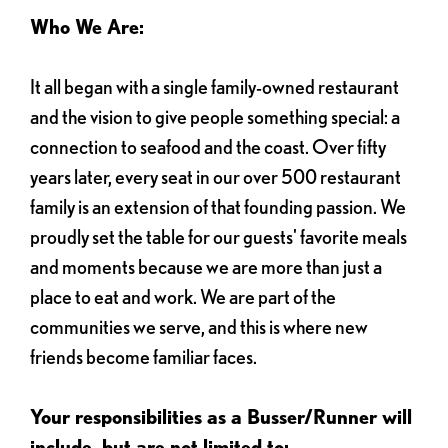
Who We Are:
It all began with a single family-owned restaurant
and the vision to give people something special: a
connection to seafood and the coast. Over fifty
years later, every seat in our over 500 restaurant
family is an extension of that founding passion. We
proudly set the table for our guests' favorite meals
and moments because we are more than just a
place to eat and work. We are part of the
communities we serve, and this is where new
friends become familiar faces.
Your responsibilities as a Busser/Runner will
include, but are not limited to: