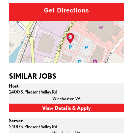
Get Directions
SIMILAR JOBS
Host
2400 S. Pleasant Valley Rd
Winchester,
VA
Server
2400 S. Pleasant Valley Rd