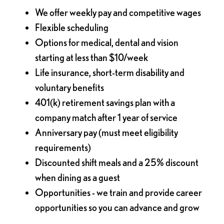
We offer weekly pay and competitive wages
Flexible scheduling
Options for medical, dental and vision
starting at less than $10/week
Life insurance, short-term disability and
voluntary benefits
401(k) retirement savings plan with a
company match after 1 year of service
Anniversary pay (must meet eligibility
requirements)
Discounted shift meals and a 25% discount
when dining as a guest
Opportunities - we train and provide career
opportunities so you can advance and grow