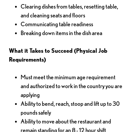
Clearing dishes from tables, resetting table,
and cleaning seats and floors
Communicating table readiness
Breaking down items in the dish area
What it Takes to Succeed (Physical Job
Requirements)
Must meet the minimum age requirement
and authorized to work in the country you are
applying
Ability to bend, reach, stoop and lift up to 30
pounds safely
Ability to move about the restaurant and
remain standing for an 8 - 12 hour shift