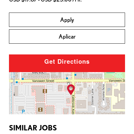
Apply
Aplicar
Get Directions
SIMILAR JOBS