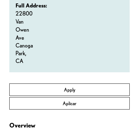
Full Address:
22800
Van
Owen
Ave
Canoga
Park,
CA
Apply
Aplicar
Overview