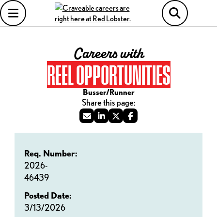
Careers with
REEL OPPORTUNITIES
Busser/Runner
Req. Number:
2026-
46439
Posted Date:
3/13/2026