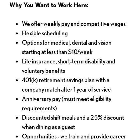
Why You Want to Work Here:
We offer weekly pay and competitive wages
Flexible scheduling
Options for medical, dental and vision
starting at less than $10/week
Life insurance, short-term disability and
voluntary benefits
401(k) retirement savings plan with a
company match after 1 year of service
Anniversary pay (must meet eligibility
requirements)
Discounted shift meals and a 25% discount
when dining as a guest
Opportunities - we train and provide career