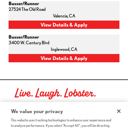
Busser/Runner
27524 The Old Road
Valencia,
CA
Busser/Runner
3400 W. Century Blvd
Inglewood,
CA
Live. Laugh. Lobster.
Red Lobster Social Networks (links open in a new tab)
We value your privacy
This website uses tracking technologies to enhance user experience and
to analyze performance. If you select "Accept All", you will be directing