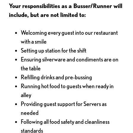
Your responsibilities as a Busser/Runner will
include, but are not limited to:
Welcoming every guest into our restaurant
with a smile
Setting up station for the shift
Ensuring silverware and condiments are on
the table
Refilling drinks and pre-bussing
Running hot food to guests when ready in
alley
Providing guest support for Servers as
needed
Following all food safety and cleanliness
standards