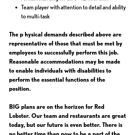
Team player with attention to detail and ability
to multi-task
The p
hysical demands described above are
representative of those that must be met by
employees to successfully perform this job.
Reasonable accommodations may be made
to enable individuals with disabilities to
perform the essential functions of the
position.
BIG plans are on the horizon for Red
Lobster. Our team and restaurants are great
today, but our future is even better. There is
no better time than now to be a part of the