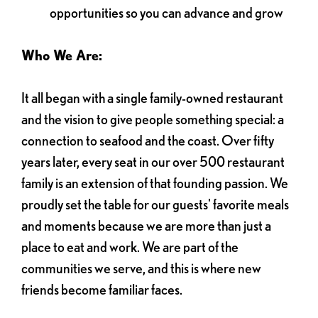
opportunities so you can advance and grow
Who We Are:
It all began with a single family-owned restaurant
and the vision to give people something special: a
connection to seafood and the coast. Over fifty
years later, every seat in our over 500 restaurant
family is an extension of that founding passion. We
proudly set the table for our guests' favorite meals
and moments because we are more than just a
place to eat and work. We are part of the
communities we serve, and this is where new
friends become familiar faces.