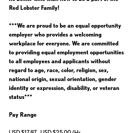
Red Lobster Family!
***We are proud to be an equal opportunity
employer who provides a welcoming
workplace for everyone. We are committed
to providing equal employment opportunities
to all employees and applicants without
regard to age, race, color, religion, sex,
national origin, sexual orientation, gender
identity or expression, disability, or veteran
status***
Pay Range
USD $17.87 - USD $25.00 /Hr.