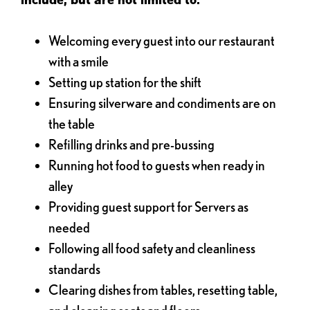
Welcoming every guest into our restaurant
with a smile
Setting up station for the shift
Ensuring silverware and condiments are on
the table
Refilling drinks and pre-bussing
Running hot food to guests when ready in
alley
Providing guest support for Servers as
needed
Following all food safety and cleanliness
standards
Clearing dishes from tables, resetting table,