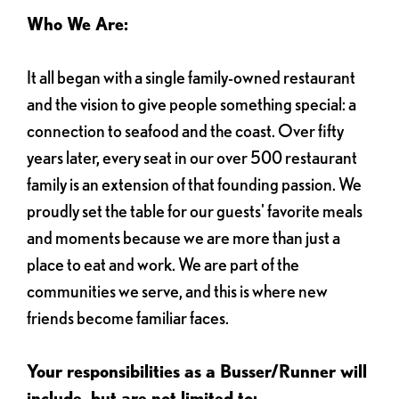
Who We Are:
It all began with a single family-owned restaurant
and the vision to give people something special: a
connection to seafood and the coast. Over fifty
years later, every seat in our over 500 restaurant
family is an extension of that founding passion. We
proudly set the table for our guests' favorite meals
and moments because we are more than just a
place to eat and work. We are part of the
communities we serve, and this is where new
friends become familiar faces.
Your responsibilities as a Busser/Runner will
include, but are not limited to: