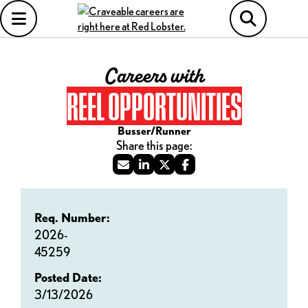
Careers with
REEL OPPORTUNITIES
Busser/Runner
Req. Number:
2026-
45259
Posted Date:
3/13/2026