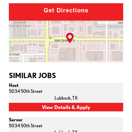
Get Directions
SIMILAR JOBS
Host
5034 50th Street
Lubbock,
TX
Server
5034 50th Street