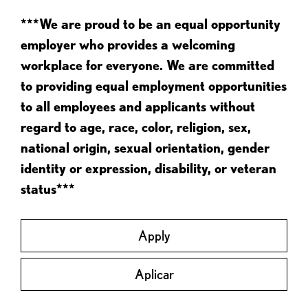
***We are proud to be an equal opportunity
employer who provides a welcoming
workplace for everyone. We are committed
to providing equal employment opportunities
to all employees and applicants without
regard to age, race, color, religion, sex,
national origin, sexual orientation, gender
identity or expression, disability, or veteran
status***
Apply
Aplicar