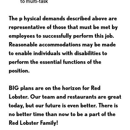
to multi-task
The p
hysical demands described above are
representative of those that must be met by
employees to successfully perform this job.
Reasonable accommodations may be made
to enable individuals with disabilities to
perform the essential functions of the
position.
BIG plans are on the horizon for Red
Lobster. Our team and restaurants are great
today, but our future is even better. There is
no better time than now to be a part of the
Red Lobster Family!