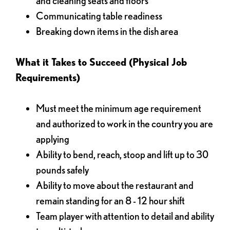
and cleaning seats and floors
Communicating table readiness
Breaking down items in the dish area
What it Takes to Succeed (Physical Job
Requirements)
Must meet the minimum age requirement
and authorized to work in the country you are
applying
Ability to bend, reach, stoop and lift up to 30
pounds safely
Ability to move about the restaurant and
remain standing for an 8 - 12 hour shift
Team player with attention to detail and ability