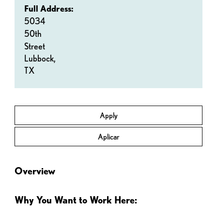
Full Address:
5034
50th
Street
Lubbock,
TX
Apply
Aplicar
Overview
Why You Want to Work Here: