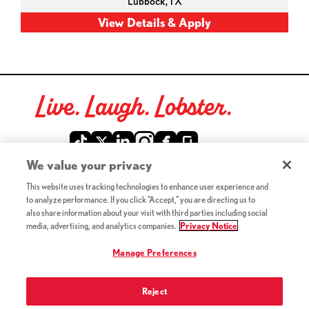
Lubbock,
TX
Live. Laugh. Lobster.
Red Lobster Social Networks (links open in a new tab)
We value your privacy
This website uses tracking technologies to enhance user experience and
©2026 Red Lobster Hospitality LLC. All Rights Reserved.
to analyze performance. If you click "Accept," you are directing us to
(this link opens a new tab)
Terms & Conditions
also share information about your visit with third parties including social
(this link opens a new tab)
Accessibility
media, advertising, and analytics companies.
Privacy Notice
Privacy Notice (Updated July 18, 2016) / Your California
(this link opens a new tab)
Privacy Rights
Manage Preferences
Reject