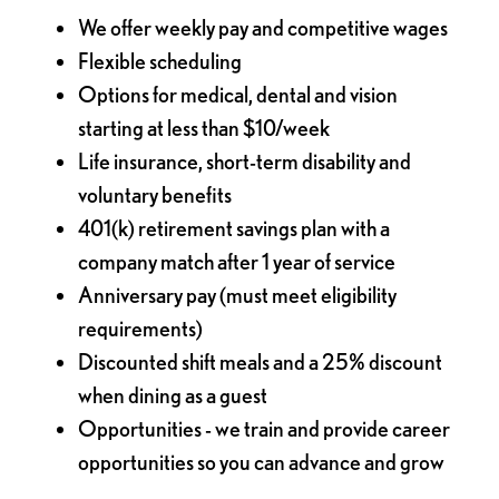
We offer weekly pay and competitive wages
Flexible scheduling
Options for medical, dental and vision
starting at less than $10/week
Life insurance, short-term disability and
voluntary benefits
401(k) retirement savings plan with a
company match after 1 year of service
Anniversary pay (must meet eligibility
requirements)
Discounted shift meals and a 25% discount
when dining as a guest
Opportunities - we train and provide career
opportunities so you can advance and grow