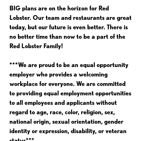
BIG plans are on the horizon for Red
Lobster. Our team and restaurants are great
today, but our future is even better. There is
no better time than now to be a part of the
Red Lobster Family!
***We are proud to be an equal opportunity
employer who provides a welcoming
workplace for everyone. We are committed
to providing equal employment opportunities
to all employees and applicants without
regard to age, race, color, religion, sex,
national origin, sexual orientation, gender
identity or expression, disability, or veteran
status***