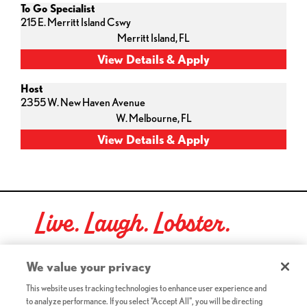
To Go Specialist
215 E. Merritt Island Cswy
Merritt Island,
FL
Host
2355 W. New Haven Avenue
W. Melbourne,
FL
Live. Laugh. Lobster.
Red Lobster Social Networks (links open in a new tab)
We value your privacy
This website uses tracking technologies to enhance user experience and
to analyze performance. If you select "Accept All", you will be directing