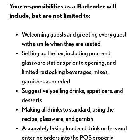
Your responsibilities as a Bartender will
include, but are not limited to:
Welcoming guests and greeting every guest
with a smile when they are seated
Setting up the bar, including pour and
glassware stations prior to opening, and
limited restocking beverages, mixes,
garnishes as needed
Suggestively selling drinks, appetizers, and
desserts
Making all drinks to standard, using the
recipe, glassware, and garnish
Accurately taking food and drink orders and
entering orders into the POS properly