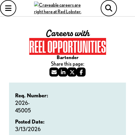
Careers with
REEL OPPORTUNITIES
Bartender
Req. Number:
2026-
45005
Posted Date:
3/13/2026