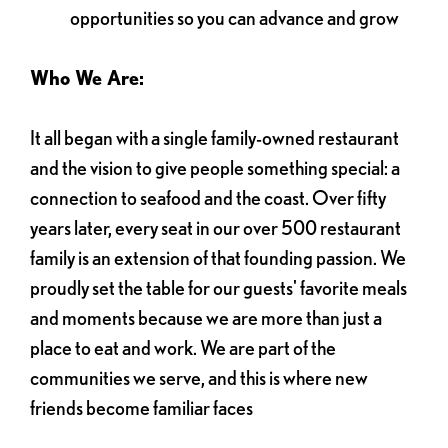
opportunities so you can advance and grow
Who We Are:
It all began with a single family-owned restaurant
and the vision to give people something special: a
connection to seafood and the coast. Over fifty
years later, every seat in our over 500 restaurant
family is an extension of that founding passion. We
proudly set the table for our guests' favorite meals
and moments because we are more than just a
place to eat and work. We are part of the
communities we serve, and this is where new
friends become familiar faces