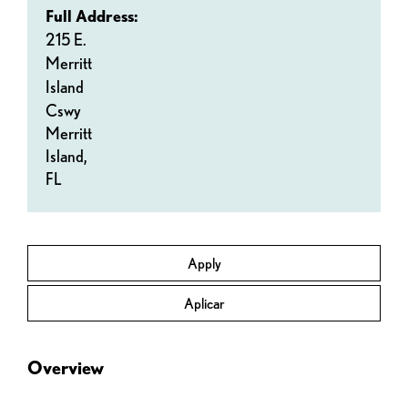
Full Address:
215 E.
Merritt
Island
Cswy
Merritt
Island,
FL
Apply
Aplicar
Overview