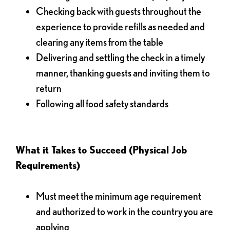
Checking back with guests throughout the
experience to provide refills as needed and
clearing any items from the table
Delivering and settling the check in a timely
manner, thanking guests and inviting them to
return
Following all food safety standards
What it Takes to Succeed (Physical Job
Requirements)
Must meet the minimum age requirement
and authorized to work in the country you are
applying