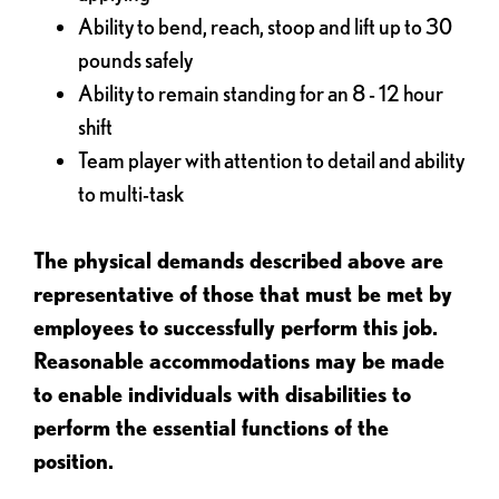
Ability to bend, reach, stoop and lift up to 30
pounds safely
Ability to remain standing for an 8 - 12 hour
shift
Team player with attention to detail and ability
to multi-task
The physical demands described above are
representative of those that must be met by
employees to successfully perform this job.
Reasonable accommodations may be made
to enable individuals with disabilities to
perform the essential functions of the
position.