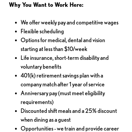
Why You Want to Work Here:
We offer weekly pay and competitive wages
Flexible scheduling
Options for medical, dental and vision
starting at less than $10/week
Life insurance, short-term disability and
voluntary benefits
401(k) retirement savings plan with a
company match after 1 year of service
Anniversary pay (must meet eligibility
requirements)
Discounted shift meals and a 25% discount
when dining as a guest
Opportunities - we train and provide career