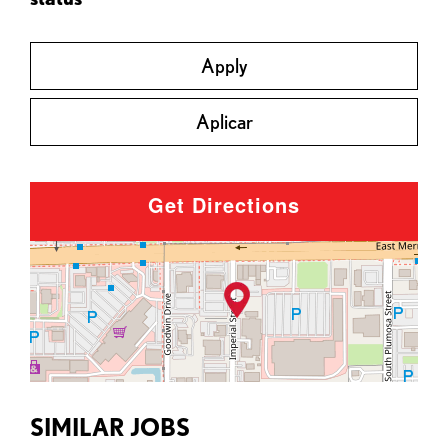
Apply
Aplicar
Get Directions
SIMILAR JOBS