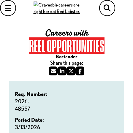
Careers with
REEL OPPORTUNITIES
Bartender
Req. Number:
2026-
48557
Posted Date:
3/13/2026