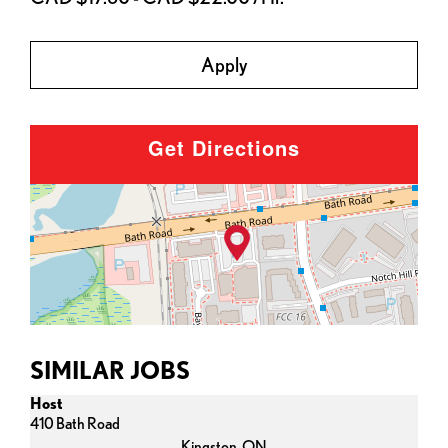
Apply
Get Directions
SIMILAR JOBS
Host
410 Bath Road
Kingston,
ON