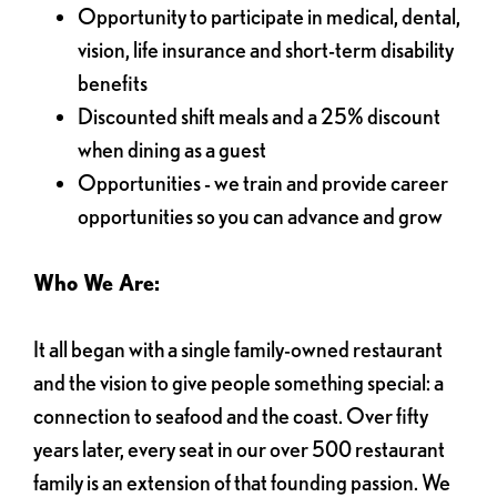
Opportunity to participate in medical, dental,
vision, life insurance and short-term disability
benefits
Discounted shift meals and a 25% discount
when dining as a guest
Opportunities - we train and provide career
opportunities so you can advance and grow
Who We Are:
It all began with a single family-owned restaurant
and the vision to give people something special: a
connection to seafood and the coast. Over fifty
years later, every seat in our over 500 restaurant
family is an extension of that founding passion. We