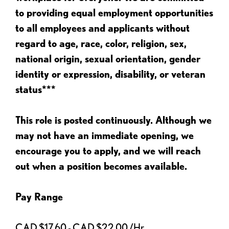
to providing equal employment opportunities
to all employees and applicants without
regard to age, race, color, religion, sex,
national origin, sexual orientation, gender
identity or expression, disability, or veteran
status***
This role is posted continuously. Although we
may not have an immediate opening, we
encourage you to apply, and we will reach
out when a position becomes available.
Pay Range
CAD $17.60 - CAD $22.00 /Hr.