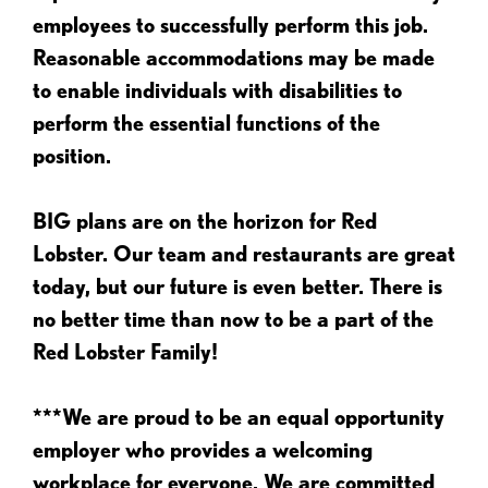
employees to successfully perform this job.
Reasonable accommodations may be made
to enable individuals with disabilities to
perform the essential functions of the
position.
BIG plans are on the horizon for Red
Lobster. Our team and restaurants are great
today, but our future is even better. There is
no better time than now to be a part of the
Red Lobster Family!
***We are proud to be an equal opportunity
employer who provides a welcoming
workplace for everyone. We are committed