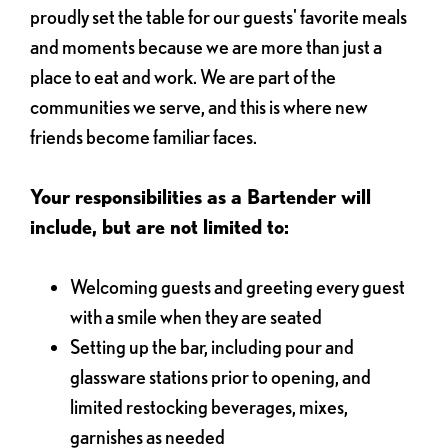
proudly set the table for our guests' favorite meals
and moments because we are more than just a
place to eat and work. We are part of the
communities we serve, and this is where new
friends become familiar faces.
Your responsibilities as a Bartender will
include, but are not limited to:
Welcoming guests and greeting every guest
with a smile when they are seated
Setting up the bar, including pour and
glassware stations prior to opening, and
limited restocking beverages, mixes,
garnishes as needed