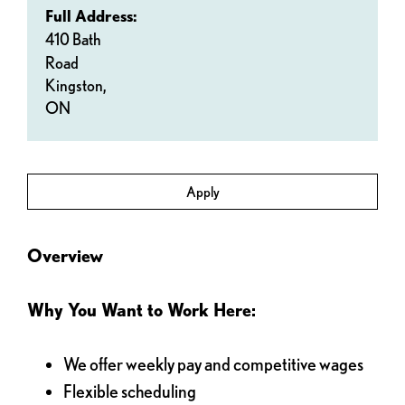
Full Address:
410 Bath
Road
Kingston,
ON
Apply
Overview
Why You Want to Work Here:
We offer weekly pay and competitive wages
Flexible scheduling