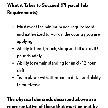
What it Takes to Succeed (Physical Job
Requirements)
Must meet the minimum age requirement
and authorized to work in the country you are
applying
Ability to bend, reach, stoop and lift up to 30
pounds safely
Ability to remain standing for an 8 - 12 hour
shift
Team player with attention to detail and ability
to multi-task
The physical demands described above are
representative of those that must be met by