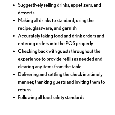
Suggestively selling drinks, appetizers, and
desserts
Making all drinks to standard, using the
recipe, glassware, and garnish
Accurately taking food and drink orders and
entering orders into the POS properly
Checking back with guests throughout the
experience to provide refills as needed and
clearing any items from the table
Delivering and settling the check in a timely
manner, thanking guests and inviting them to
return
Following all food safety standards