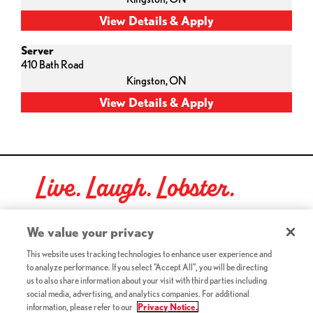
Server
410 Bath Road
Kingston,
ON
Live. Laugh. Lobster.
Red Lobster Social Networks (links open in a new tab)
We value your privacy
This website uses tracking technologies to enhance user experience and
to analyze performance. If you select "Accept All", you will be directing
©2026 Red Lobster Hospitality LLC. All Rights Reserved.
us to also share information about your visit with third parties including
(this link opens a new tab)
Terms & Conditions
social media, advertising, and analytics companies. For additional
(this link opens a new tab)
Accessibility
information, please refer to our
Privacy Notice.