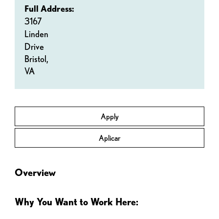
Full Address:
3167
Linden
Drive
Bristol,
VA
Apply
Aplicar
Overview
Why You Want to Work Here: