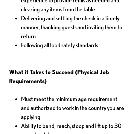
experience to provide refills as needed and
clearing any items from the table
Delivering and settling the check in a timely
manner, thanking guests and inviting them to
return
Following all food safety standards
What it Takes to Succeed (Physical Job
Requirements)
Must meet the minimum age requirement
and authorized to work in the country you are
applying
Ability to bend, reach, stoop and lift up to 30