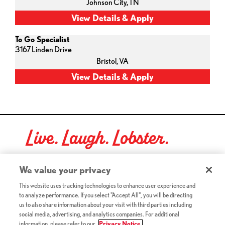
Johnson City,
TN
To Go Specialist
3167 Linden Drive
Bristol,
VA
Live. Laugh. Lobster.
Red Lobster Social Networks (links open in a new tab)
We value your privacy
This website uses tracking technologies to enhance user experience and
to analyze performance. If you select "Accept All", you will be directing
©2026 Red Lobster Hospitality LLC. All Rights Reserved.
us to also share information about your visit with third parties including
(this link opens a new tab)
Terms & Conditions
social media, advertising, and analytics companies. For additional
(this link opens a new tab)
Accessibility
information, please refer to our
Privacy Notice.