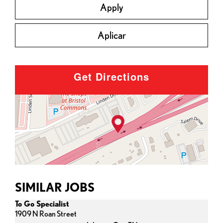
Apply
Aplicar
Get Directions
SIMILAR JOBS
To Go Specialist
1909 N Roan Street