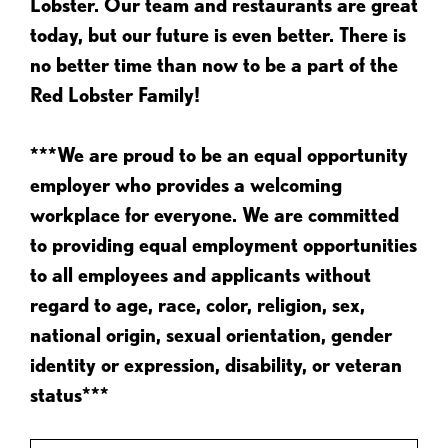
Lobster. Our team and restaurants are great
today, but our future is even better. There is
no better time than now to be a part of the
Red Lobster Family!
***We are proud to be an equal opportunity
employer who provides a welcoming
workplace for everyone. We are committed
to providing equal employment opportunities
to all employees and applicants without
regard to age, race, color, religion, sex,
national origin, sexual orientation, gender
identity or expression, disability, or veteran
status***