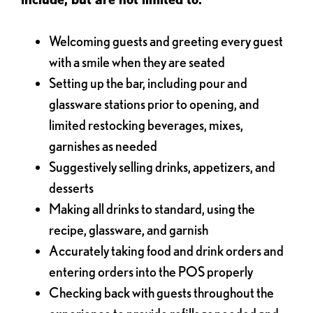
Welcoming guests and greeting every guest
with a smile when they are seated
Setting up the bar, including pour and
glassware stations prior to opening, and
limited restocking beverages, mixes,
garnishes as needed
Suggestively selling drinks, appetizers, and
desserts
Making all drinks to standard, using the
recipe, glassware, and garnish
Accurately taking food and drink orders and
entering orders into the POS properly
Checking back with guests throughout the