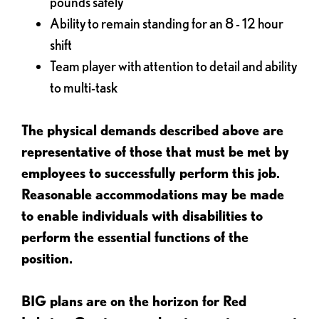
pounds safely
Ability to remain standing for an 8 - 12 hour
shift
Team player with attention to detail and ability
to multi-task
The physical demands described above are
representative of those that must be met by
employees to successfully perform this job.
Reasonable accommodations may be made
to enable individuals with disabilities to
perform the essential functions of the
position.
BIG plans are on the horizon for Red