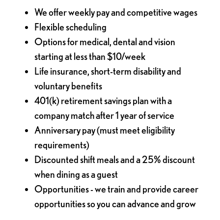
We offer weekly pay and competitive wages
Flexible scheduling
Options for medical, dental and vision
starting at less than $10/week
Life insurance, short-term disability and
voluntary benefits
401(k) retirement savings plan with a
company match after 1 year of service
Anniversary pay (must meet eligibility
requirements)
Discounted shift meals and a 25% discount
when dining as a guest
Opportunities - we train and provide career
opportunities so you can advance and grow