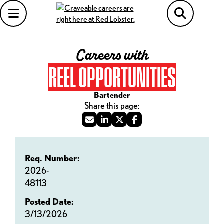
Careers with
REEL OPPORTUNITIES
Bartender
Req. Number:
2026-
48113
Posted Date:
3/13/2026