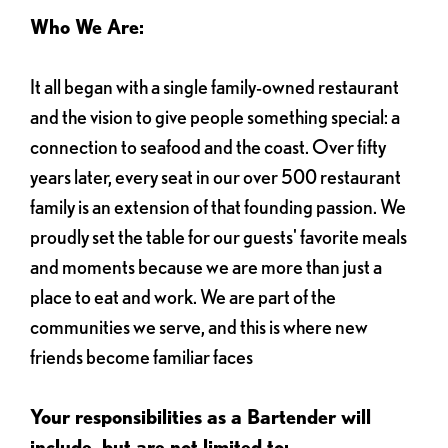
Who We Are:
It all began with a single family-owned restaurant
and the vision to give people something special: a
connection to seafood and the coast. Over fifty
years later, every seat in our over 500 restaurant
family is an extension of that founding passion. We
proudly set the table for our guests' favorite meals
and moments because we are more than just a
place to eat and work. We are part of the
communities we serve, and this is where new
friends become familiar faces
Your responsibilities as a Bartender will
include, but are not limited to: