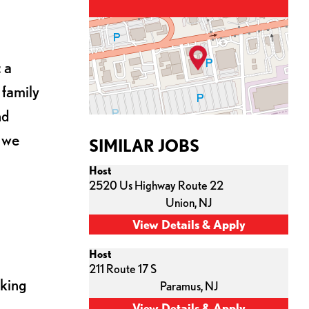
 a
 family
nd
s we
SIMILAR JOBS
Host
2520 Us Highway Route 22
Union,
NJ
Host
211 Route 17 S
cking
Paramus,
NJ