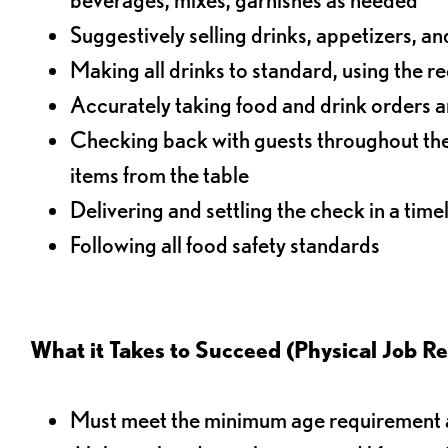
Suggestively selling drinks, appetizers, an
Making all drinks to standard, using the r
Accurately taking food and drink orders a
Checking back with guests throughout the 
items from the table
Delivering and settling the check in a time
Following all food safety standards
What it Takes to Succeed (Physical Job R
Must meet the minimum age requirement an