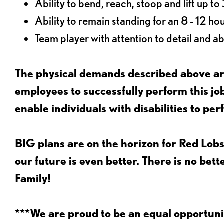
Ability to bend, reach, stoop and lift up t
Ability to remain standing for an 8 - 12 hou
Team player with attention to detail and abi
The physical demands described above are
employees to successfully perform this 
enable individuals with disabilities to per
BIG plans are on the horizon for Red Lobs
our future is even better. There is no bet
Family!
***We are proud to be an equal opportu