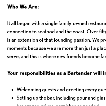
Who We Are:
It all began with a single family-owned restaur
connection to seafood and the coast. Over fifty
is an extension of that founding passion. We pr
moments because we are more than just a plac
serve, and this is where new friends become fam
Your responsibilities as a Bartender will i
Welcoming guests and greeting every gues
Setting up the bar, including pour and gla
beverages, mixes, garnishes as needed