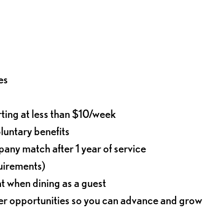
es
rting at less than $10/week
oluntary benefits
any match after 1 year of service
quirements)
t when dining as a guest
eer opportunities so you can advance and grow