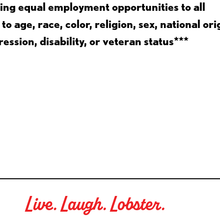
ing equal employment opportunities to all
 age, race, color, religion, sex, national ori
ession, disability, or veteran status***
Live. Laugh. Lobster.