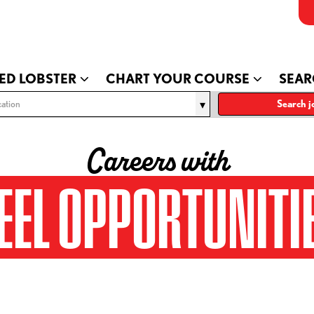
ED LOBSTER
CHART YOUR COURSE
SEAR
ation
Search j
Careers with
EEL OPPORTUNITI