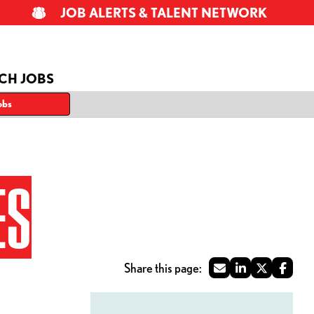
JOB ALERTS & TALENT NETWORK
CH JOBS
obs
ES