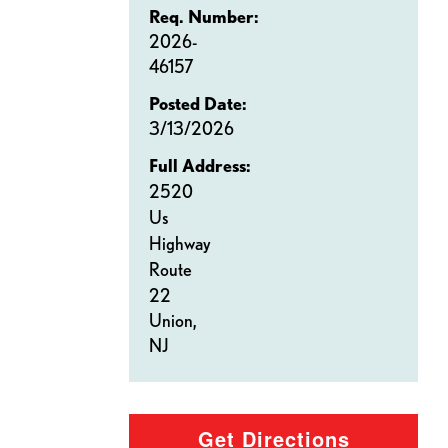
Req. Number:
2026-
46157
Posted Date:
3/13/2026
Full Address:
2520
Us
Highway
Route
22
Union,
NJ
Get Directions