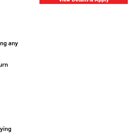
ing any
urn
lying