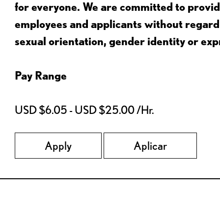
for everyone. We are committed to provid
employees and applicants without regard to
sexual orientation, gender identity or expr
Pay Range
USD $6.05 - USD $25.00 /Hr.
Apply
Aplicar
Red Lobster Social Networks (links open in a new tab)