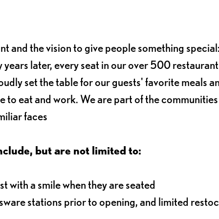
ant and the vision to give people something special:
 years later, every seat in our over 500 restaurant
oudly set the table for our guests' favorite meals a
e to eat and work. We are part of the communitie
iliar faces
nclude, but are not limited to:
t with a smile when they are seated
ssware stations prior to opening, and limited resto