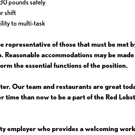
o 30 pounds safely
r shift
lity to multi-task
 representative of those that must be met b
job. Reasonable accommodations may be made
form the essential functions of the position.
ter. Our team and restaurants are great toda
ter time than now to be a part of the Red Lobs
nity employer who provides a welcoming wor