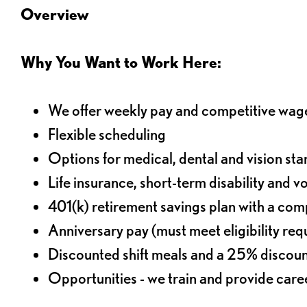
Overview
Why You Want to Work Here:
We offer weekly pay and competitive wag
Flexible scheduling
Options for medical, dental and vision sta
Life insurance, short-term disability and v
401(k) retirement savings plan with a comp
Anniversary pay (must meet eligibility re
Discounted shift meals and a 25% discoun
Opportunities - we train and provide car