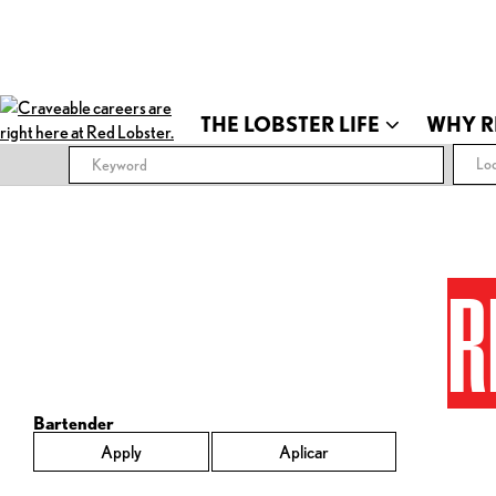
THE LOBSTER LIFE
WHY R
Loc
R
Bartender
Apply
Aplicar