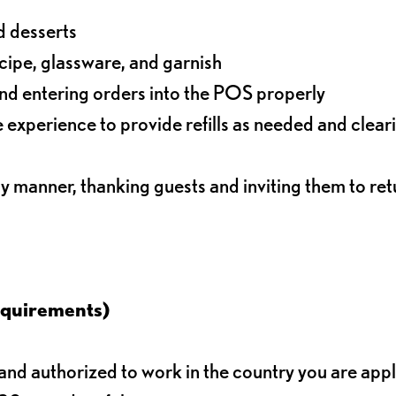
d desserts
ecipe, glassware, and garnish
nd entering orders into the POS properly
experience to provide refills as needed and clear
ly manner, thanking guests and inviting them to ret
equirements)
d authorized to work in the country you are app