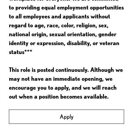
to providing equal employment opportunities
to all employees and applicants without
regard to age, race, color, religion, sex,
national origin, sexual orientation, gender
identity or expression, disability, or veteran
status***
This role is posted continuously. Although we
may not have an immediate opening, we
encourage you to apply, and we will reach
out when a position becomes available.
Apply