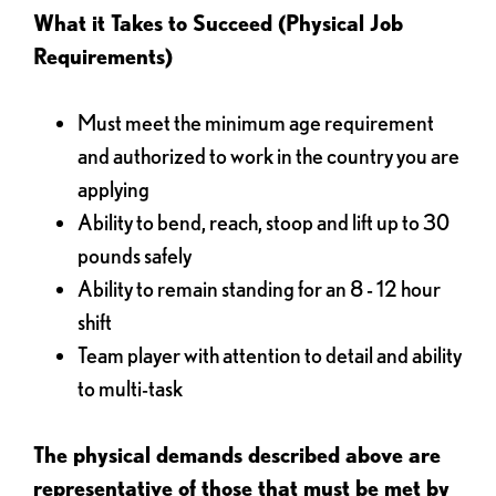
What it Takes to Succeed (Physical Job
Requirements)
Must meet the minimum age requirement
and authorized to work in the country you are
applying
Ability to bend, reach, stoop and lift up to 30
pounds safely
Ability to remain standing for an 8 - 12 hour
shift
Team player with attention to detail and ability
to multi-task
The physical demands described above are
representative of those that must be met by