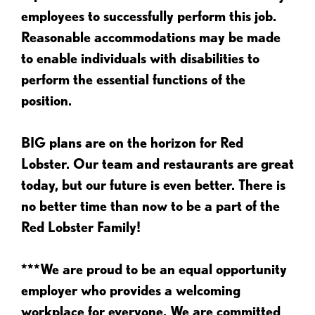
employees to successfully perform this job.
Reasonable accommodations may be made
to enable individuals with disabilities to
perform the essential functions of the
position.
BIG plans are on the horizon for Red
Lobster. Our team and restaurants are great
today, but our future is even better. There is
no better time than now to be a part of the
Red Lobster Family!
***We are proud to be an equal opportunity
employer who provides a welcoming
workplace for everyone. We are committed