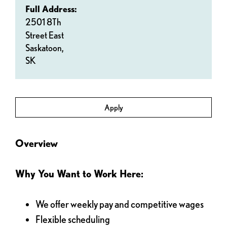
Full Address:
2501 8Th
Street East
Saskatoon,
SK
Apply
Overview
Why You Want to Work Here:
We offer weekly pay and competitive wages
Flexible scheduling