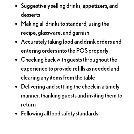
Suggestively selling drinks, appetizers, and
desserts
Making all drinks to standard, using the
recipe, glassware, and garnish
Accurately taking food and drink orders and
entering orders into the POS properly
Checking back with guests throughout the
experience to provide refills as needed and
clearing any items from the table
Delivering and settling the check in a timely
manner, thanking guests and inviting them to
return
Following all food safety standards