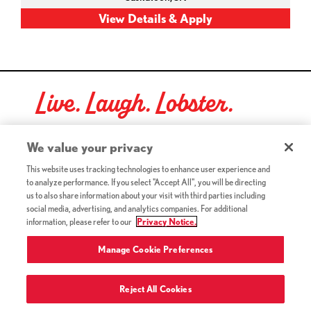
Live. Laugh. Lobster.
Red Lobster Social Networks (links open in a new tab)
We value your privacy
This website uses tracking technologies to enhance user experience and
to analyze performance. If you select "Accept All", you will be directing
©2026 Red Lobster Hospitality LLC. All Rights Reserved.
us to also share information about your visit with third parties including
(this link opens a new tab)
Terms & Conditions
social media, advertising, and analytics companies. For additional
(this link opens a new tab)
Accessibility
information, please refer to our
Privacy Notice.
Privacy Notice (Updated July 18, 2016) / Your California
(this link opens a new tab)
Privacy Rights
Manage Cookie Preferences
Reject All Cookies