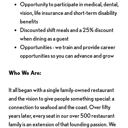
Opportunity to participate in medical, dental,
vision, life insurance and short-term disability
benefits
Discounted shift meals and a 25% discount
when dining as a guest
Opportunities - we train and provide career
opportunities so you can advance and grow
Who We Are:
It all began with a single family-owned restaurant
and the vision to give people something special: a
connection to seafood and the coast. Over fifty
years later, every seat in our over 500 restaurant
family is an extension of that founding passion. We