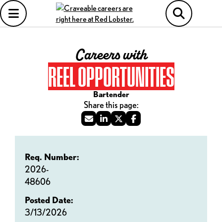
Careers with
REEL OPPORTUNITIES
Bartender
Req. Number:
2026-
48606
Posted Date:
3/13/2026