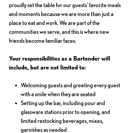
proudly set the table for our guests' favorite meals
and moments because we are more than just a
place to eat and work. We are part of the
communities we serve, and this is where new
friends become familiar faces.
Your responsibilities as a Bartender will
include, but are not limited to:
Welcoming guests and greeting every guest
with a smile when they are seated
Setting up the bar, including pour and
glassware stations prior to opening, and
limited restocking beverages, mixes,
garnishes as needed