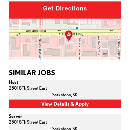
Get Directions
SIMILAR JOBS
Host
2501 8Th Street East
Saskatoon,
SK
Server
2501 8Th Street East
Saskatoon,
SK