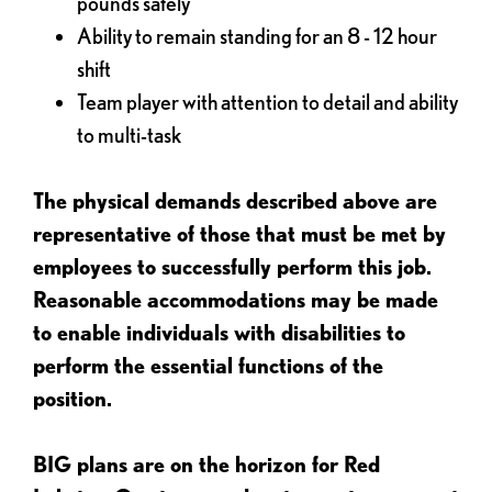
pounds safely
Ability to remain standing for an 8 - 12 hour
shift
Team player with attention to detail and ability
to multi-task
The physical demands described above are
representative of those that must be met by
employees to successfully perform this job.
Reasonable accommodations may be made
to enable individuals with disabilities to
perform the essential functions of the
position.
BIG plans are on the horizon for Red