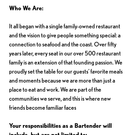
Who We Are:
It all began with a single family-owned restaurant
and the vision to give people something special: a
connection to seafood and the coast. Over fifty
years later, every seat in our over 500 restaurant
family is an extension of that founding passion. We
proudly set the table for our guests' favorite meals
and moments because we are more than just a
place to eat and work. We are part of the
communities we serve, and this is where new
friends become familiar faces
Your responsibilities as a Bartender will
include, but are not limited to: