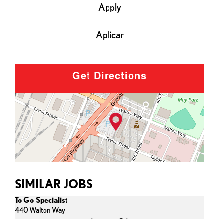
Apply
Aplicar
Get Directions
SIMILAR JOBS
To Go Specialist
440 Walton Way