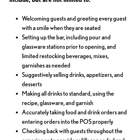
Welcoming guests and greeting every guest
with a smile when they are seated
Setting up the bar, including pour and
glassware stations prior to opening, and
limited restocking beverages, mixes,
garnishes as needed
Suggestively selling drinks, appetizers, and
desserts
Making all drinks to standard, using the
recipe, glassware, and garnish
Accurately taking food and drink orders and
entering orders into the POS properly
Checking back with guests throughout the