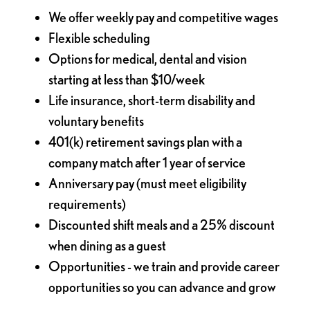
We offer weekly pay and competitive wages
Flexible scheduling
Options for medical, dental and vision
starting at less than $10/week
Life insurance, short-term disability and
voluntary benefits
401(k) retirement savings plan with a
company match after 1 year of service
Anniversary pay (must meet eligibility
requirements)
Discounted shift meals and a 25% discount
when dining as a guest
Opportunities - we train and provide career
opportunities so you can advance and grow