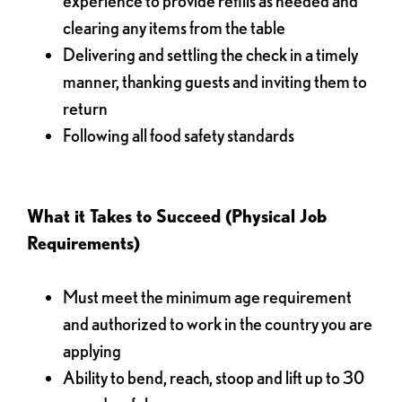
experience to provide refills as needed and
clearing any items from the table
Delivering and settling the check in a timely
manner, thanking guests and inviting them to
return
Following all food safety standards
What it Takes to Succeed (Physical Job
Requirements)
Must meet the minimum age requirement
and authorized to work in the country you are
applying
Ability to bend, reach, stoop and lift up to 30