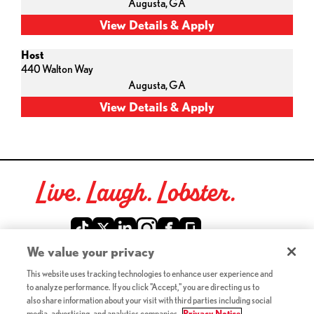
Augusta,
GA
Host
440 Walton Way
Augusta,
GA
Live. Laugh. Lobster.
Red Lobster Social Networks (links open in a new tab)
We value your privacy
This website uses tracking technologies to enhance user experience and
©2026 Red Lobster Hospitality LLC. All Rights Reserved.
to analyze performance. If you click "Accept," you are directing us to
(this link opens a new tab)
Terms & Conditions
also share information about your visit with third parties including social
(this link opens a new tab)
Accessibility
media, advertising, and analytics companies.
Privacy Notice