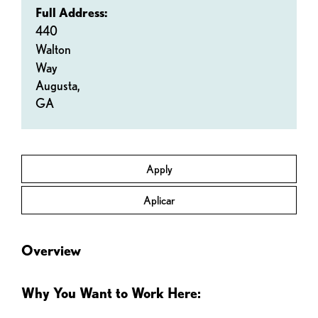
Full Address:
440
Walton
Way
Augusta,
GA
Apply
Aplicar
Overview
Why You Want to Work Here: