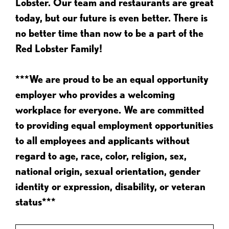
Lobster. Our team and restaurants are great
today, but our future is even better. There is
no better time than now to be a part of the
Red Lobster Family!
***We are proud to be an equal opportunity
employer who provides a welcoming
workplace for everyone. We are committed
to providing equal employment opportunities
to all employees and applicants without
regard to age, race, color, religion, sex,
national origin, sexual orientation, gender
identity or expression, disability, or veteran
status***