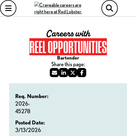
Careers with
REEL OPPORTUNITIES
Bartender
Req. Number:
2026-
45278
Posted Date:
3/13/2026