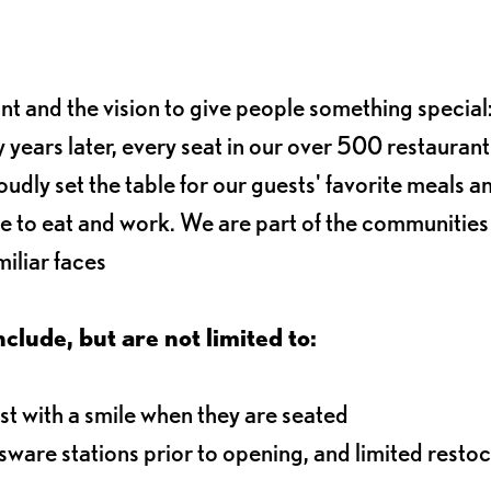
ant and the vision to give people something special:
 years later, every seat in our over 500 restaurant
oudly set the table for our guests' favorite meals a
e to eat and work. We are part of the communitie
iliar faces
nclude, but are not limited to:
t with a smile when they are seated
ssware stations prior to opening, and limited resto