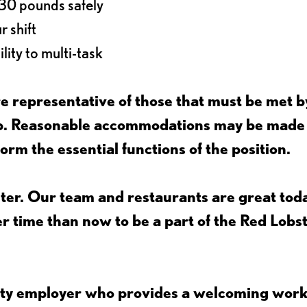
o 30 pounds safely
r shift
lity to multi-task
 representative of those that must be met b
job. Reasonable accommodations may be made
form the essential functions of the position.
ter. Our team and restaurants are great toda
ter time than now to be a part of the Red Lobs
nity employer who provides a welcoming wor