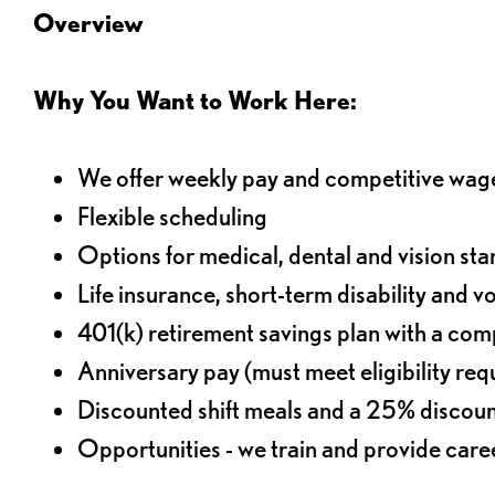
Overview
Why You Want to Work Here:
We offer weekly pay and competitive wag
Flexible scheduling
Options for medical, dental and vision sta
Life insurance, short-term disability and v
401(k) retirement savings plan with a comp
Anniversary pay (must meet eligibility re
Discounted shift meals and a 25% discoun
Opportunities - we train and provide car