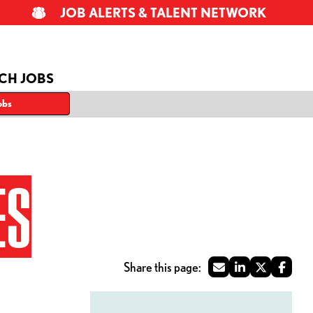
JOB ALERTS & TALENT NETWORK
CH JOBS
obs
ES