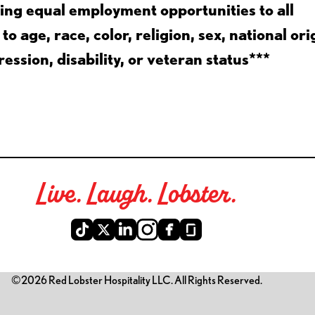
ing equal employment opportunities to all
 age, race, color, religion, sex, national ori
ession, disability, or veteran status***
Live. Laugh. Lobster.
©2026 Red Lobster Hospitality LLC. All Rights Reserved.