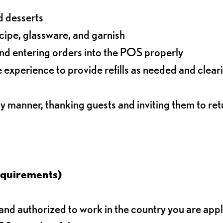
d desserts
ecipe, glassware, and garnish
nd entering orders into the POS properly
experience to provide refills as needed and clear
ly manner, thanking guests and inviting them to ret
equirements)
d authorized to work in the country you are app