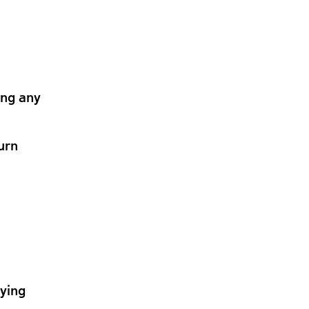
ing any
urn
lying