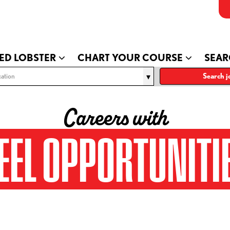
ED LOBSTER
CHART YOUR COURSE
SEAR
ation
Search j
Careers with
EEL OPPORTUNITI