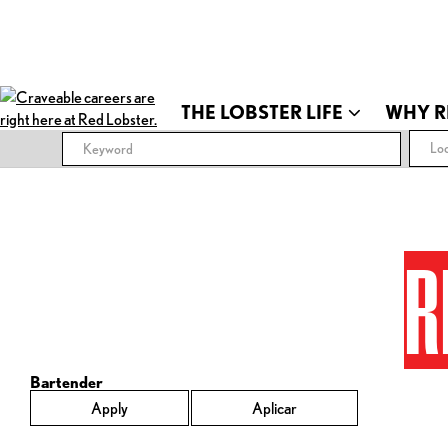
THE LOBSTER LIFE
WHY R
Loc
R
Bartender
Apply
Aplicar