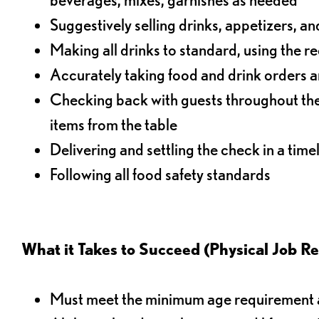
Suggestively selling drinks, appetizers, an
Making all drinks to standard, using the r
Accurately taking food and drink orders a
Checking back with guests throughout the 
items from the table
Delivering and settling the check in a time
Following all food safety standards
What it Takes to Succeed (Physical Job R
Must meet the minimum age requirement an