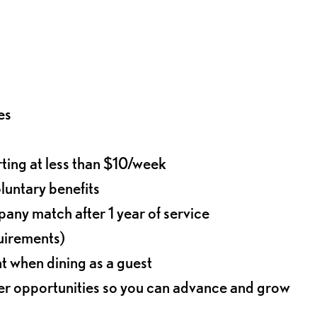
es
rting at less than $10/week
oluntary benefits
any match after 1 year of service
quirements)
t when dining as a guest
eer opportunities so you can advance and grow