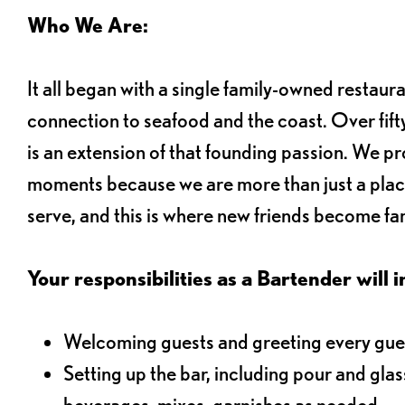
Who We Are:
It all began with a single family-owned restaur
connection to seafood and the coast. Over fifty
is an extension of that founding passion. We pr
moments because we are more than just a plac
serve, and this is where new friends become fam
Your responsibilities as a Bartender will i
Welcoming guests and greeting every gues
Setting up the bar, including pour and gla
beverages, mixes, garnishes as needed