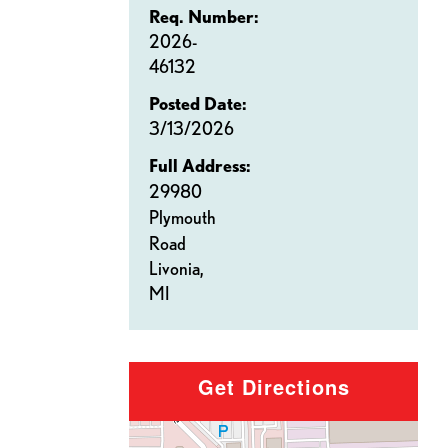
Req. Number:
2026-
46132
Posted Date:
3/13/2026
Full Address:
29980
Plymouth
Road
Livonia,
MI
Get Directions