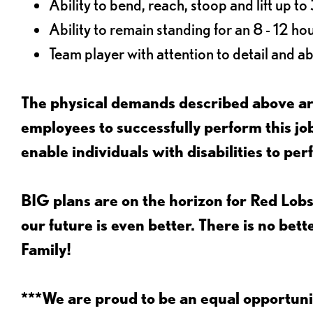
Ability to bend, reach, stoop and lift up t
Ability to remain standing for an 8 - 12 hou
Team player with attention to detail and abi
The physical demands described above are
employees to successfully perform this 
enable individuals with disabilities to per
BIG plans are on the horizon for Red Lobs
our future is even better. There is no bet
Family!
***We are proud to be an equal opportu