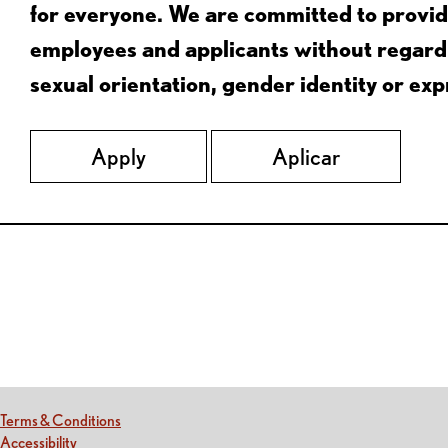
for everyone. We are committed to provid
employees and applicants without regard to
sexual orientation, gender identity or expr
Apply
Aplicar
Red Lobster Social Networks (links open in a new tab)
(this link opens a new tab)
Terms & Conditions
(this link opens a new tab)
Accessibility