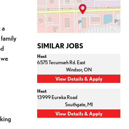
 a
 family
SIMILAR JOBS
nd
Host
s we
6575 Tecumseh Rd. East
Windsor,
ON
Host
13999 Eureka Road
Southgate,
MI
cking