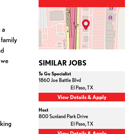
 a
 family
nd
s we
SIMILAR JOBS
To Go Specialist
1860 Joe Battle Blvd
El Paso,
TX
Host
800 Sunland Park Drive
cking
El Paso,
TX