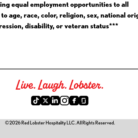
ing equal employment opportunities to all
 age, race, color, religion, sex, national ori
ession, disability, or veteran status***
Live. Laugh. Lobster.
©2026 Red Lobster Hospitality LLC. All Rights Reserved.