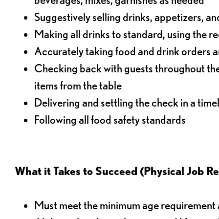
Suggestively selling drinks, appetizers, an
Making all drinks to standard, using the r
Accurately taking food and drink orders a
Checking back with guests throughout the 
items from the table
Delivering and settling the check in a time
Following all food safety standards
What it Takes to Succeed (Physical Job R
Must meet the minimum age requirement an