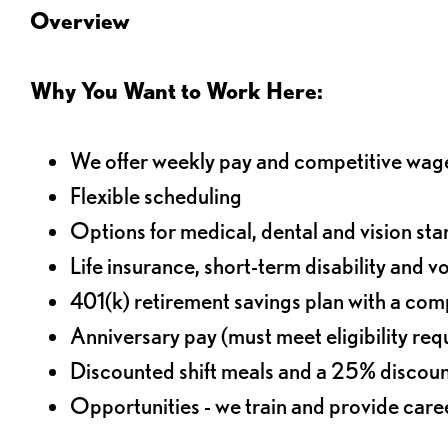
Overview
Why You Want to Work Here:
We offer weekly pay and competitive wag
Flexible scheduling
Options for medical, dental and vision sta
Life insurance, short-term disability and v
401(k) retirement savings plan with a comp
Anniversary pay (must meet eligibility re
Discounted shift meals and a 25% discoun
Opportunities - we train and provide car