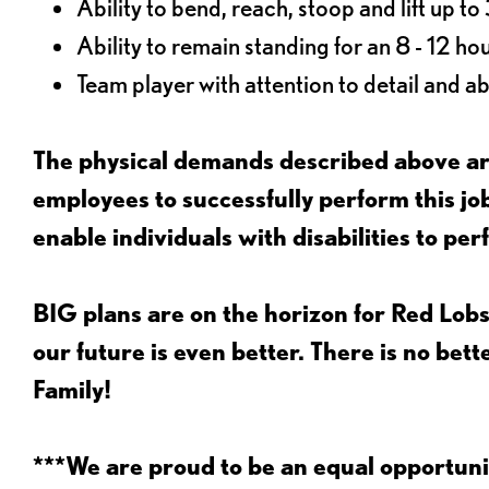
Ability to bend, reach, stoop and lift up t
Ability to remain standing for an 8 - 12 hou
Team player with attention to detail and abi
The physical demands described above are
employees to successfully perform this 
enable individuals with disabilities to per
BIG plans are on the horizon for Red Lobs
our future is even better. There is no bet
Family!
***We are proud to be an equal opportu