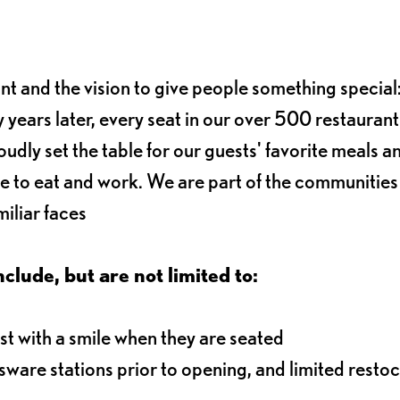
ant and the vision to give people something special:
 years later, every seat in our over 500 restaurant
oudly set the table for our guests' favorite meals a
e to eat and work. We are part of the communitie
iliar faces
nclude, but are not limited to:
t with a smile when they are seated
ssware stations prior to opening, and limited resto