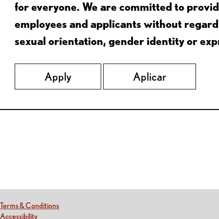
for everyone. We are committed to provid
employees and applicants without regard to
sexual orientation, gender identity or expr
Apply
Aplicar
Red Lobster Social Networks (links open in a new tab)
(this link opens a new tab)
Terms & Conditions
(this link opens a new tab)
Accessibility