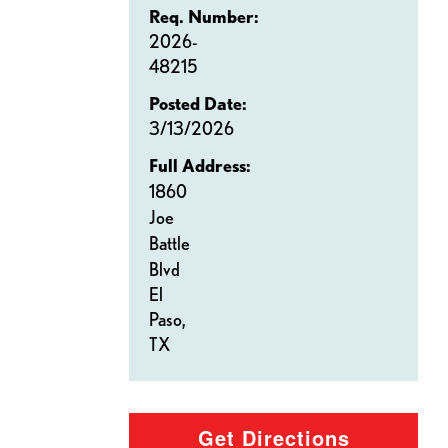
Req. Number:
2026-
48215
Posted Date:
3/13/2026
Full Address:
1860
Joe
Battle
Blvd
El
Paso,
TX
Get Directions