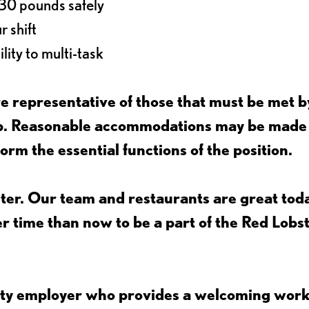
o 30 pounds safely
r shift
lity to multi-task
 representative of those that must be met b
job. Reasonable accommodations may be made
form the essential functions of the position.
ter. Our team and restaurants are great toda
ter time than now to be a part of the Red Lobs
nity employer who provides a welcoming wor