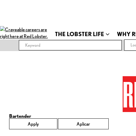
THE LOBSTER LIFE
WHY R
Loc
R
Bartender
Apply
Aplicar