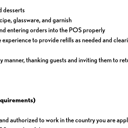
d desserts
ecipe, glassware, and garnish
nd entering orders into the POS properly
experience to provide refills as needed and clear
ly manner, thanking guests and inviting them to ret
equirements)
d authorized to work in the country you are app