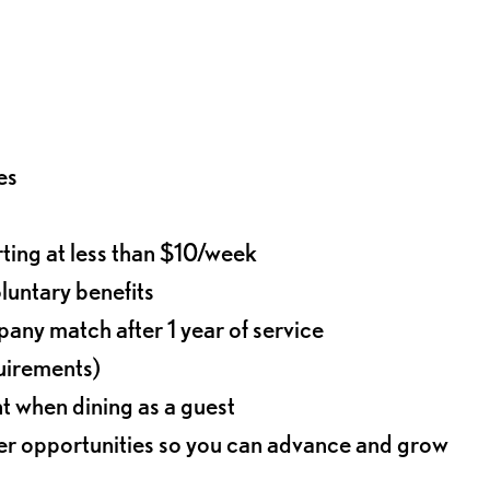
es
rting at less than $10/week
oluntary benefits
any match after 1 year of service
quirements)
t when dining as a guest
eer opportunities so you can advance and grow