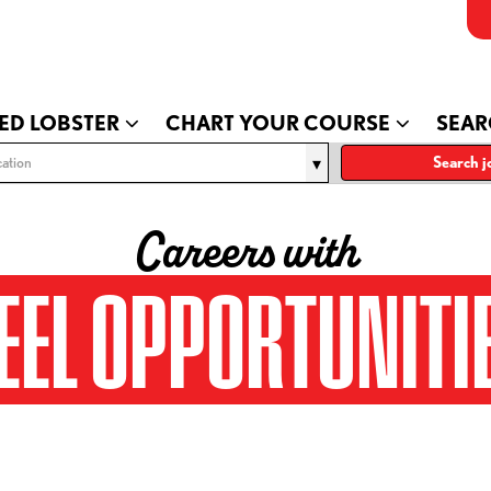
ED LOBSTER
CHART YOUR COURSE
SEAR
ation
Search j
Careers with
EEL OPPORTUNITI