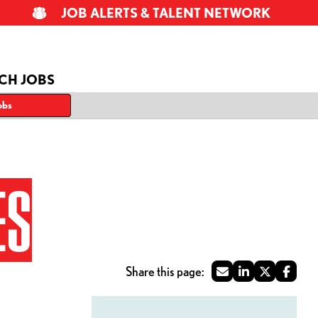
JOB ALERTS & TALENT NETWORK
CH JOBS
obs
ES