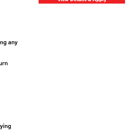
ing any
urn
lying