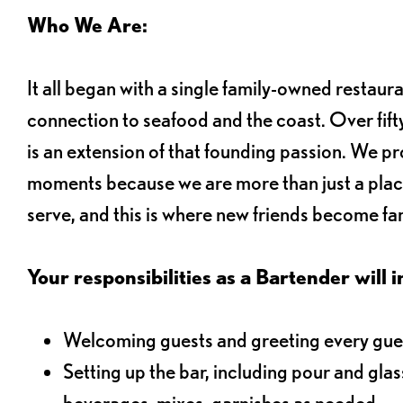
Who We Are:
It all began with a single family-owned restaur
connection to seafood and the coast. Over fifty
is an extension of that founding passion. We pr
moments because we are more than just a plac
serve, and this is where new friends become fam
Your responsibilities as a Bartender will i
Welcoming guests and greeting every gues
Setting up the bar, including pour and gla
beverages, mixes, garnishes as needed