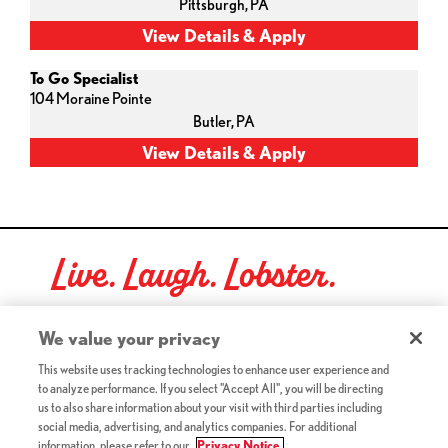
Pittsburgh,
PA
To Go Specialist
104 Moraine Pointe
Butler,
PA
Live. Laugh. Lobster.
Red Lobster Social Networks (links open in a new tab)
We value your privacy
This website uses tracking technologies to enhance user experience and
to analyze performance. If you select "Accept All", you will be directing
©2026 Red Lobster Hospitality LLC. All Rights Reserved.
us to also share information about your visit with third parties including
(this link opens a new tab)
Terms & Conditions
social media, advertising, and analytics companies. For additional
(this link opens a new tab)
Accessibility
information, please refer to our
Privacy Notice.