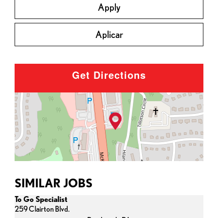
Apply
Aplicar
Get Directions
SIMILAR JOBS
To Go Specialist
259 Clairton Blvd.