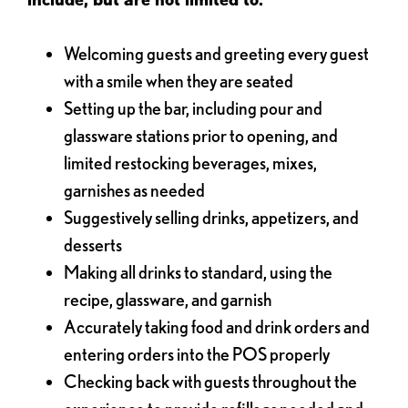
Welcoming guests and greeting every guest
with a smile when they are seated
Setting up the bar, including pour and
glassware stations prior to opening, and
limited restocking beverages, mixes,
garnishes as needed
Suggestively selling drinks, appetizers, and
desserts
Making all drinks to standard, using the
recipe, glassware, and garnish
Accurately taking food and drink orders and
entering orders into the POS properly
Checking back with guests throughout the