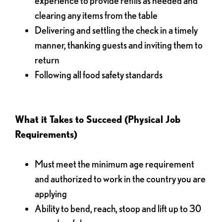
experience to provide refills as needed and
clearing any items from the table
Delivering and settling the check in a timely
manner, thanking guests and inviting them to
return
Following all food safety standards
What it Takes to Succeed (Physical Job
Requirements)
Must meet the minimum age requirement
and authorized to work in the country you are
applying
Ability to bend, reach, stoop and lift up to 30