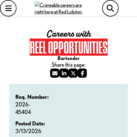
Careers with
REEL OPPORTUNITIES
Bartender
Req. Number:
2026-
45404
Posted Date:
3/13/2026