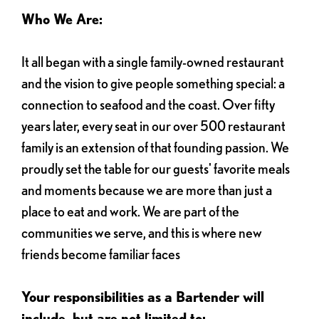
Who We Are:
It all began with a single family-owned restaurant
and the vision to give people something special: a
connection to seafood and the coast. Over fifty
years later, every seat in our over 500 restaurant
family is an extension of that founding passion. We
proudly set the table for our guests' favorite meals
and moments because we are more than just a
place to eat and work. We are part of the
communities we serve, and this is where new
friends become familiar faces
Your responsibilities as a Bartender will
include, but are not limited to: