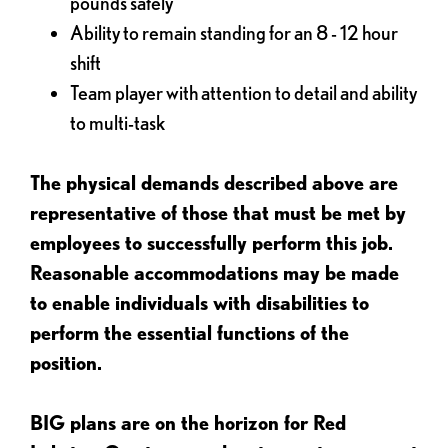
pounds safely
Ability to remain standing for an 8 - 12 hour
shift
Team player with attention to detail and ability
to multi-task
The physical demands described above are
representative of those that must be met by
employees to successfully perform this job.
Reasonable accommodations may be made
to enable individuals with disabilities to
perform the essential functions of the
position.
BIG plans are on the horizon for Red