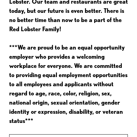
Lobster. Our team and restaurants are great
today, but our future is even better. There is
no better time than now to be a part of the
Red Lobster Family!
***We are proud to be an equal opportunity
employer who provides a welcoming
workplace for everyone. We are committed
to providing equal employment opportunities
to all employees and applicants without
regard to age, race, color, religion, sex,
national origin, sexual orientation, gender
identity or expression, disability, or veteran
status***