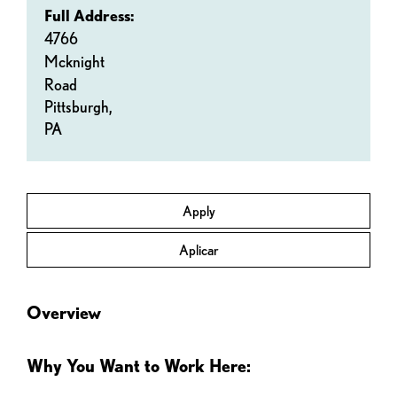
Full Address:
4766
Mcknight
Road
Pittsburgh,
PA
Apply
Aplicar
Overview
Why You Want to Work Here: