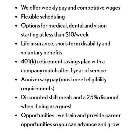
We offer weekly pay and competitive wages
Flexible scheduling
Options for medical, dental and vision
starting at less than $10/week
Life insurance, short-term disability and
voluntary benefits
401(k) retirement savings plan with a
company match after 1 year of service
Anniversary pay (must meet eligibility
requirements)
Discounted shift meals and a 25% discount
when dining as a guest
Opportunities - we train and provide career
opportunities so you can advance and grow