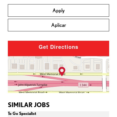
Apply
Aplicar
Get Directions
SIMILAR JOBS
To Go Specialist