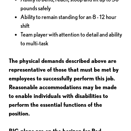
pounds safely
Ability to remain standing for an 8 - 12 hour
shift
Team player with attention to detail and ability
to multi-task
The physical demands described above are
representative of those that must be met by
employees to successfully perform this job.
Reasonable accommodations may be made
to enable individuals with disabilities to
perform the essential functions of the
position.
BIG plans are on the horizon for Red