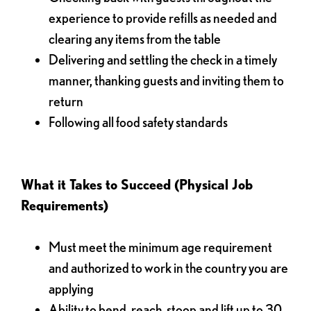
experience to provide refills as needed and
clearing any items from the table
Delivering and settling the check in a timely
manner, thanking guests and inviting them to
return
Following all food safety standards
What it Takes to Succeed (Physical Job
Requirements)
Must meet the minimum age requirement
and authorized to work in the country you are
applying
Ability to bend, reach, stoop and lift up to 30