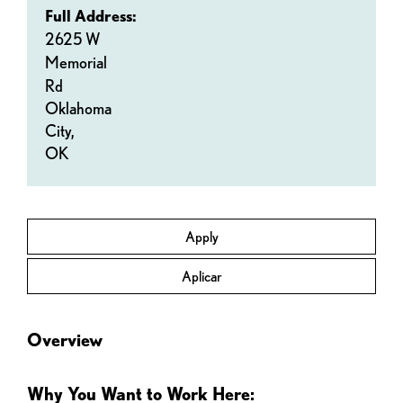
Full Address:
2625 W
Memorial
Rd
Oklahoma
City,
OK
Apply
Aplicar
Overview
Why You Want to Work Here: