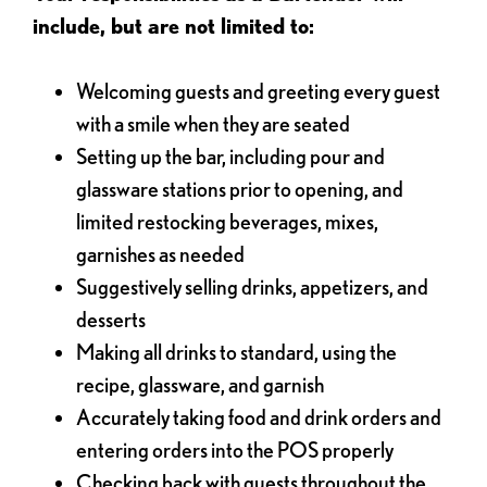
include, but are not limited to:
Welcoming guests and greeting every guest
with a smile when they are seated
Setting up the bar, including pour and
glassware stations prior to opening, and
limited restocking beverages, mixes,
garnishes as needed
Suggestively selling drinks, appetizers, and
desserts
Making all drinks to standard, using the
recipe, glassware, and garnish
Accurately taking food and drink orders and
entering orders into the POS properly
Checking back with guests throughout the