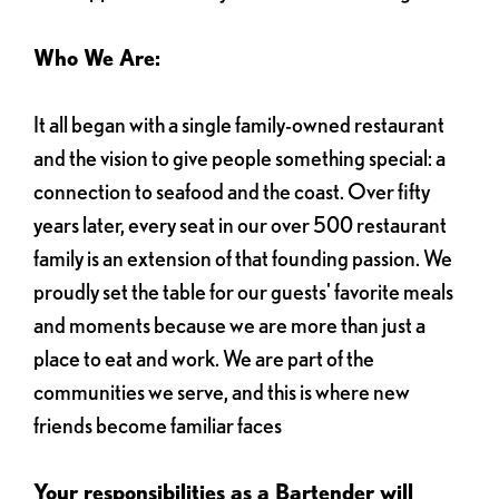
Who We Are:
It all began with a single family-owned restaurant
and the vision to give people something special: a
connection to seafood and the coast. Over fifty
years later, every seat in our over 500 restaurant
family is an extension of that founding passion. We
proudly set the table for our guests' favorite meals
and moments because we are more than just a
place to eat and work. We are part of the
communities we serve, and this is where new
friends become familiar faces
Your responsibilities as a Bartender will