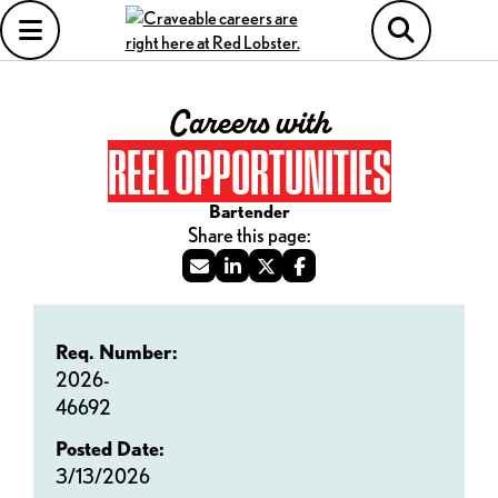
Careers with
REEL OPPORTUNITIES
Bartender
Req. Number:
2026-
46692
Posted Date:
3/13/2026