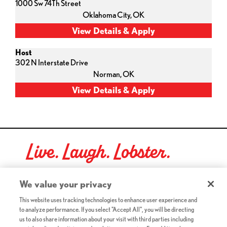
1000 Sw 74Th Street
Oklahoma City,
OK
Host
302 N Interstate Drive
Norman,
OK
Live. Laugh. Lobster.
Red Lobster Social Networks (links open in a new tab)
We value your privacy
This website uses tracking technologies to enhance user experience and
to analyze performance. If you select "Accept All", you will be directing
©2026 Red Lobster Hospitality LLC. All Rights Reserved.
us to also share information about your visit with third parties including
(this link opens a new tab)
Terms & Conditions