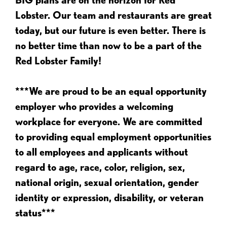
Lobster. Our team and restaurants are great
today, but our future is even better. There is
no better time than now to be a part of the
Red Lobster Family!
***We are proud to be an equal opportunity
employer who provides a welcoming
workplace for everyone. We are committed
to providing equal employment opportunities
to all employees and applicants without
regard to age, race, color, religion, sex,
national origin, sexual orientation, gender
identity or expression, disability, or veteran
status***