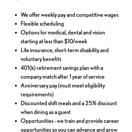
We offer weekly pay and competitive wages
Flexible scheduling
Options for medical, dental and vision
starting at less than $10/week
Life insurance, short-term disability and
voluntary benefits
401(k) retirement savings plan with a
company match after 1 year of service
Anniversary pay (must meet eligibility
requirements)
Discounted shift meals and a 25% discount
when dining as a guest
Opportunities - we train and provide career
opportunities so you can advance and grow